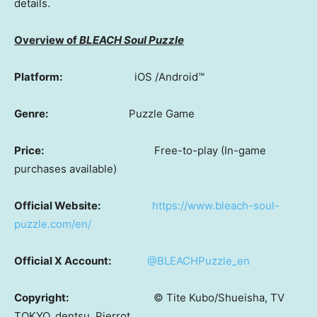
details.
Overview of
BLEACH Soul Puzzle
Platform:
iOS /Android™
Genre:
Puzzle Game
Price:
Free-to-play (In-game
purchases available)
Official Website:
https://www.bleach-soul-
puzzle.com/en/
Official X Account:
@BLEACHPuzzle_en
Copyright:
© Tite Kubo/Shueisha, TV
TOKYO, dentsu, Pierrot