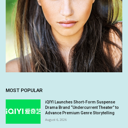
MOST POPULAR
iQIYI Launches Short-Form Suspense
Drama Brand “Undercurrent Theater” to
Advance Premium Genre Storytelling
August 6, 2026