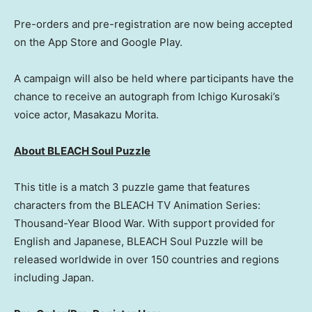
Pre-orders and pre-registration are now being accepted
on the App Store and Google Play.
A campaign will also be held where participants have the
chance to receive an autograph from Ichigo Kurosaki’s
voice actor,
Masakazu Morita
.
About BLEACH Soul Puzzle
This title is a match 3 puzzle game that features
characters from the BLEACH TV Animation Series:
Thousand-Year Blood War. With support provided for
English and Japanese, BLEACH Soul Puzzle will be
released worldwide in over 150 countries and regions
including
Japan
.