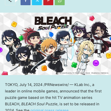
TOKYO
,
July 14, 2024
/PRNewswire/ — KLab Inc., a
leader in online mobile games, announced that the first
puzzle game based on the hit TV animation series
BLEACH,
BLEACH Soul Puzzle
, is set to be released in
2024. See the
original press release