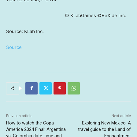
© KLabGames ©BeXide Inc.
Source: KLab Inc.
Source
Previous article
Next article
How to watch the Copa
Exploring New Mexico: A
America 2024 Final: Argentina
travel guide to the Land of
vs. Colombia date, time and
Enchantment