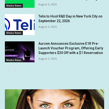
August 6, 2026
Media News
Telix to Host R&D Day in New York City on
September 22, 2026
August 5, 2026
Media News
Aurzen Announces Exclusive E1R Pre-
Launch Voucher Program, Offering Early
Supporters $30 Off with a $1 Reservation
August 5, 2026
Media News