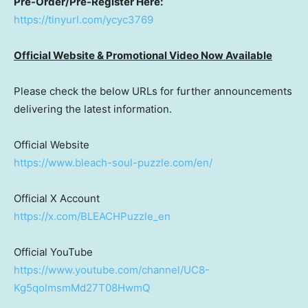
Pre-Order/Pre-Register Here:
https://tinyurl.com/ycyc3769
Official Website & Promotional Video Now Available
Please check the below URLs for further announcements
delivering the latest information.
Official Website
https://www.bleach-soul-puzzle.com/en/
Official X Account
https://x.com/BLEACHPuzzle_en
Official YouTube
https://www.youtube.com/channel/UC8-
Kg5qolmsmMd27T08HwmQ