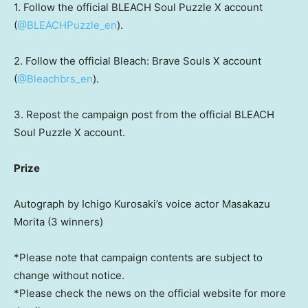
1. Follow the official BLEACH Soul Puzzle X account
(
@BLEACHPuzzle_en
).
2. Follow the official Bleach: Brave Souls X account
(
@Bleachbrs_en
).
3. Repost the campaign post from the official BLEACH
Soul Puzzle X account.
Prize
Autograph by Ichigo Kurosaki’s voice actor
Masakazu
Morita
(3 winners)
*Please note that campaign contents are subject to
change without notice.
*Please check the news on the official website for more