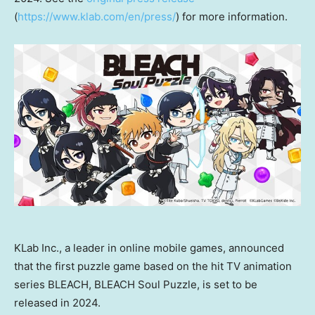
(
https://www.klab.com/en/press/
) for more information.
KLab Inc., a leader in online mobile games, announced
that the first puzzle game based on the hit TV animation
series BLEACH, BLEACH Soul Puzzle, is set to be
released in 2024.