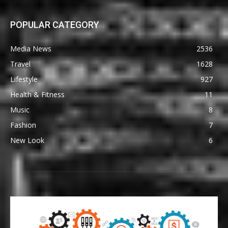
POPULAR CATEGORY
Media News
2536
Travel
1628
Lifestyle
927
Health & Fitness
11
Music
8
Fashion
7
New Look
6