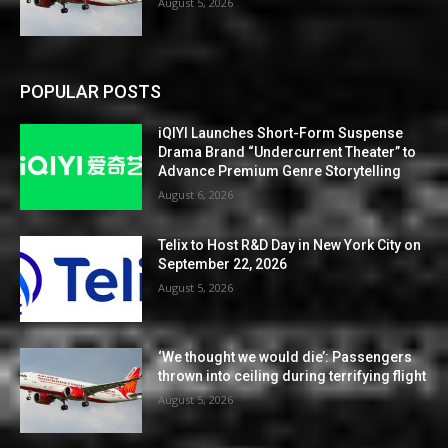
August 5, 2026
POPULAR POSTS
iQIYI Launches Short-Form Suspense
Drama Brand “Undercurrent Theater” to
Advance Premium Genre Storytelling
August 6, 2026
Telix to Host R&D Day in New York City on
September 22, 2026
August 5, 2026
‘We thought we would die’: Passengers
thrown into ceiling during terrifying flight
August 5, 2026