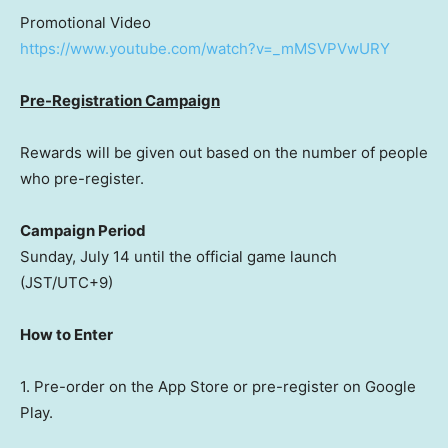
Promotional Video
https://www.youtube.com/watch?v=_mMSVPVwURY
Pre-Registration Campaign
Rewards will be given out based on the number of people
who pre-register.
Campaign Period
Sunday, July 14
until the official game launch
(JST/UTC+9)
How to Enter
1. Pre-order on the App Store or pre-register on Google
Play.