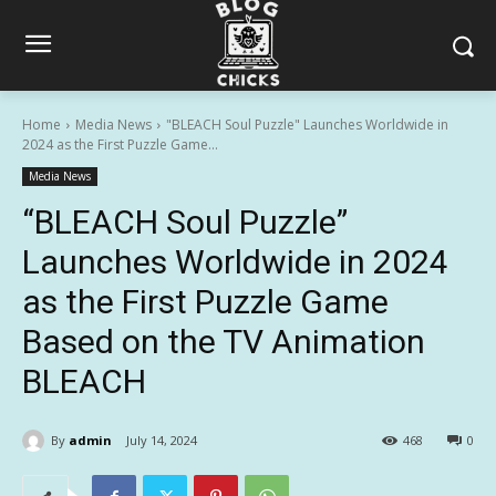
Home
Media News
"BLEACH Soul Puzzle" Launches Worldwide in
2024 as the First Puzzle Game...
Media News
“BLEACH Soul Puzzle”
Launches Worldwide in 2024
as the First Puzzle Game
Based on the TV Animation
BLEACH
By
admin
July 14, 2024
468
0