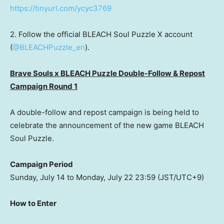
https://tinyurl.com/ycyc3769
2. Follow the official BLEACH Soul Puzzle X account
(
@BLEACHPuzzle_en
).
Brave Souls x BLEACH Puzzle Double-Follow & Repost
Campaign Round 1
A double-follow and repost campaign is being held to
celebrate the announcement of the new game BLEACH
Soul Puzzle.
Campaign Period
Sunday, July 14
to
Monday, July 22
23:59 (JST/UTC+9)
How to Enter