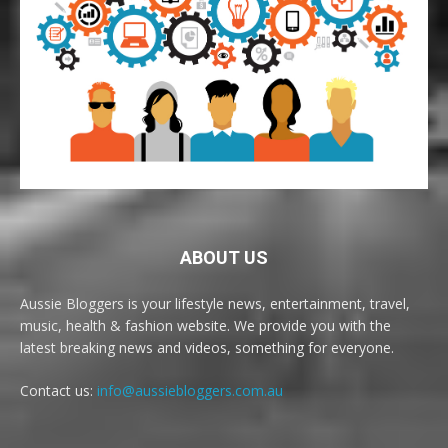
ABOUT US
Aussie Bloggers is your lifestyle news, entertainment, travel,
music, health & fashion website. We provide you with the
latest breaking news and videos, something for everyone.
Contact us:
info@aussiebloggers.com.au