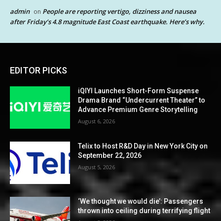
admin
People are reporting vertigo, dizziness and nausea
on
after Friday’s 4.8 magnitude East Coast earthquake. Here’s why.
EDITOR PICKS
iQIYI Launches Short-Form Suspense
Drama Brand “Undercurrent Theater” to
Advance Premium Genre Storytelling
August 6, 2026
Telix to Host R&D Day in New York City on
September 22, 2026
August 5, 2026
‘We thought we would die’: Passengers
thrown into ceiling during terrifying flight