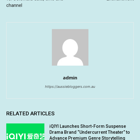
channel
admin
https://aussiebloggers.com.au
RELATED ARTICLES
iQIYI Launches Short-Form Suspense
Drama Brand “Undercurrent Theater” to
Advance Premium Genre Storytelling