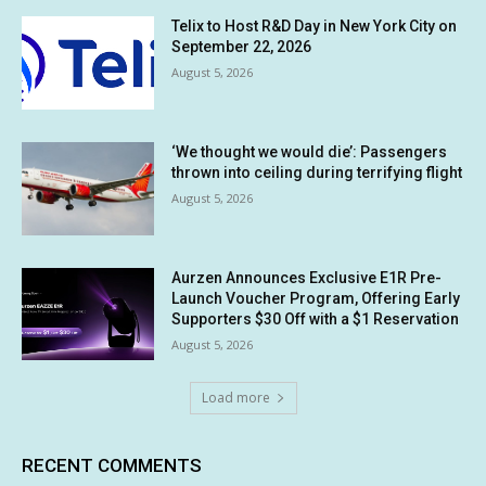
Telix to Host R&D Day in New York City on
September 22, 2026
August 5, 2026
‘We thought we would die’: Passengers
thrown into ceiling during terrifying flight
August 5, 2026
Aurzen Announces Exclusive E1R Pre-
Launch Voucher Program, Offering Early
Supporters $30 Off with a $1 Reservation
August 5, 2026
Load more
RECENT COMMENTS