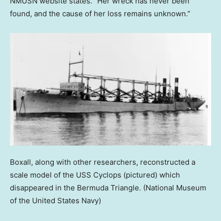
NMUSN website states. “Her wreck has never been
found, and the cause of her loss remains unknown.”
Boxall, along with other researchers, reconstructed a
scale model of the USS Cyclops (pictured) which
disappeared in the Bermuda Triangle.
(National Museum
of the United States Navy)