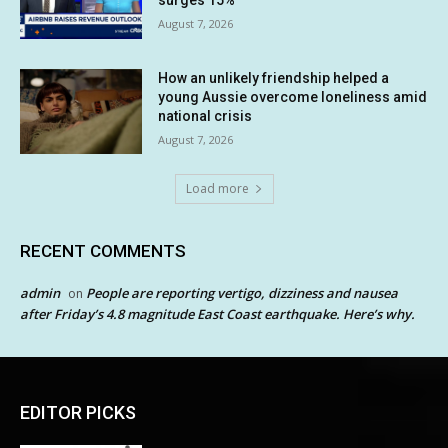
August 7, 2026
How an unlikely friendship helped a
young Aussie overcome loneliness amid
national crisis
August 7, 2026
Load more
RECENT COMMENTS
admin
People are reporting vertigo, dizziness and nausea
on
after Friday’s 4.8 magnitude East Coast earthquake. Here’s why.
EDITOR PICKS