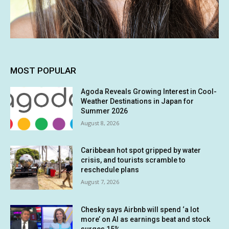
MOST POPULAR
Agoda Reveals Growing Interest in Cool-
Weather Destinations in Japan for
Summer 2026
August 8, 2026
Caribbean hot spot gripped by water
crisis, and tourists scramble to
reschedule plans
August 7, 2026
Chesky says Airbnb will spend ‘a lot
more’ on AI as earnings beat and stock
surges 15%