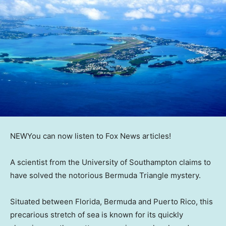
NEW
You can now listen to Fox News articles!
A scientist from the University of Southampton claims to
have solved the notorious Bermuda Triangle mystery.
Situated between Florida, Bermuda and Puerto Rico, this
precarious stretch of sea is known for its quickly