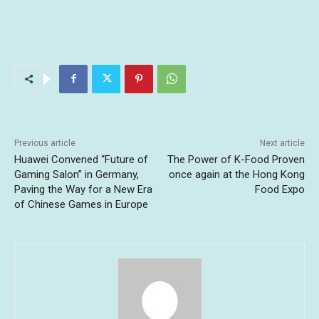
Previous article
Next article
Huawei Convened “Future of
The Power of K-Food Proven
Gaming Salon” in Germany,
once again at the Hong Kong
Paving the Way for a New Era
Food Expo
of Chinese Games in Europe