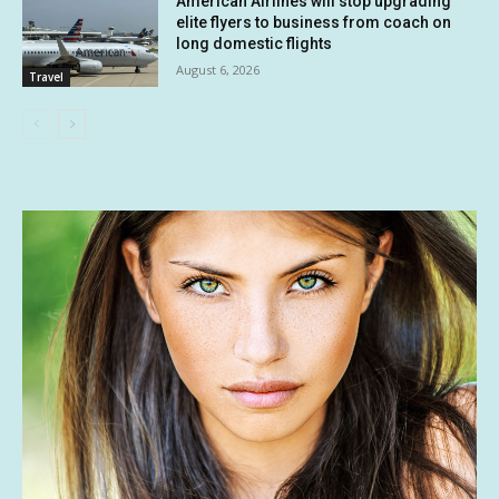
American Airlines will stop upgrading
elite flyers to business from coach on
long domestic flights
August 6, 2026
Travel