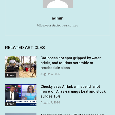
admin
https://aussiebloggers.com.au
RELATED ARTICLES
Caribbean hot spot gripped by water
crisis, and tourists scramble to
reschedule plans
August 7, 2026
Travel
Chesky says Airbnb will spend ‘a lot
more’ on AI as earnings beat and stock
surges 15%
August 7, 2026
Travel