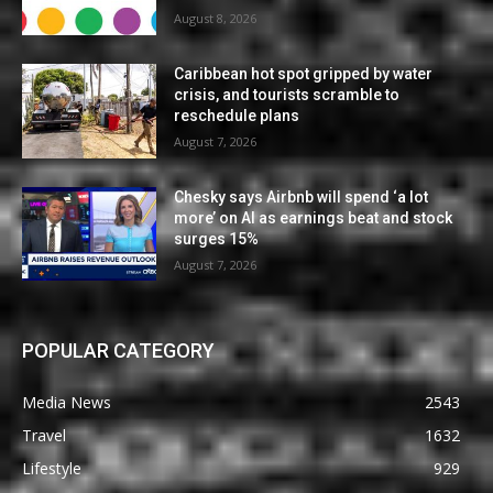
August 8, 2026
Caribbean hot spot gripped by water
crisis, and tourists scramble to
reschedule plans
August 7, 2026
Chesky says Airbnb will spend ‘a lot
more’ on AI as earnings beat and stock
surges 15%
August 7, 2026
POPULAR CATEGORY
Media News
2543
Travel
1632
Lifestyle
929