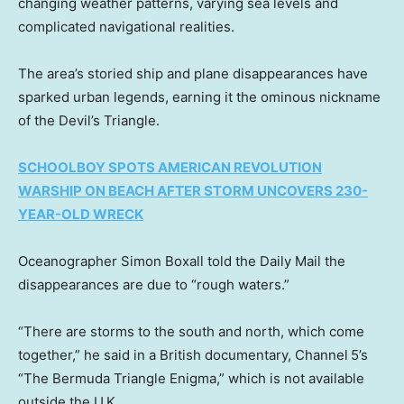
changing weather patterns, varying sea levels and
complicated navigational realities.
The area’s storied ship and plane disappearances have
sparked urban legends, earning it the ominous nickname
of the Devil’s Triangle.
SCHOOLBOY SPOTS AMERICAN REVOLUTION
WARSHIP ON BEACH AFTER STORM UNCOVERS 230-
YEAR-OLD WRECK
Oceanographer Simon Boxall told the Daily Mail the
disappearances are due to “rough waters.”
“There are storms to the south and north, which come
together,” he said in a British documentary, Channel 5’s
“The Bermuda Triangle Enigma,” which is not available
outside the U.K.