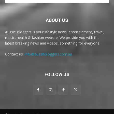
ABOUT US
Aussie Bloggers is your lifestyle news, entertainment, travel,
music, health & fashion website. We provide you with the
latest breaking news and videos, something for everyone.
Contact us:
info@aussiebloggers.com.au
FOLLOW US