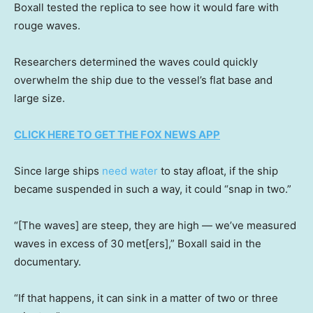
Boxall tested the replica to see how it would fare with
rouge waves.
Researchers determined the waves could quickly
overwhelm the ship due to the vessel’s flat base and
large size.
CLICK HERE TO GET THE FOX NEWS APP
Since large ships
need water
to stay afloat, if the ship
became suspended in such a way, it could “snap in two.”
“[The waves] are steep, they are high — we’ve measured
waves in excess of 30 met[ers],” Boxall said in the
documentary.
“If that happens, it can sink in a matter of two or three