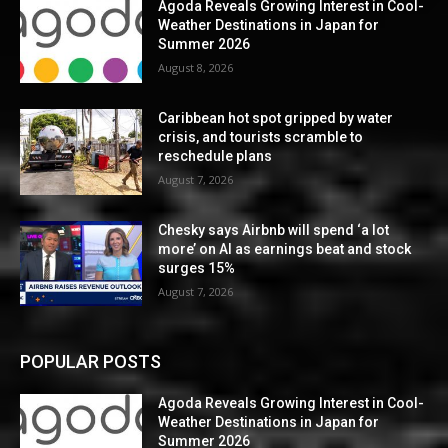
Agoda Reveals Growing Interest in Cool-
Weather Destinations in Japan for
Summer 2026
August 8, 2026
Caribbean hot spot gripped by water
crisis, and tourists scramble to
reschedule plans
August 7, 2026
Chesky says Airbnb will spend ‘a lot
more’ on AI as earnings beat and stock
surges 15%
August 7, 2026
POPULAR POSTS
Agoda Reveals Growing Interest in Cool-
Weather Destinations in Japan for
Summer 2026