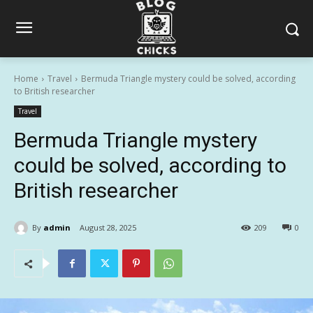
Home
Travel
Bermuda Triangle mystery could be solved, according
to British researcher
Travel
Bermuda Triangle mystery
could be solved, according to
British researcher
By
admin
August 28, 2025
209
0