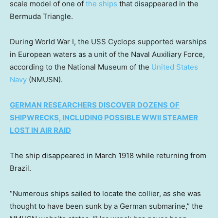
scale model of one of
the ships
that disappeared in the
Bermuda Triangle.
During World War I, the USS Cyclops supported warships
in European waters as a unit of the Naval Auxiliary Force,
according to the National Museum of the
United States
Navy
(NMUSN).
GERMAN RESEARCHERS DISCOVER DOZENS OF
SHIPWRECKS, INCLUDING POSSIBLE WWII STEAMER
LOST IN AIR RAID
The ship disappeared in March 1918 while returning from
Brazil.
“Numerous ships sailed to locate the collier, as she was
thought to have been sunk by a German submarine,” the