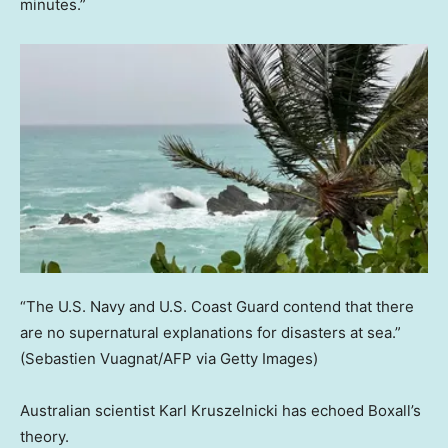
minutes.”
“The U.S. Navy and U.S. Coast Guard contend that there
are no supernatural explanations for disasters at sea.”
(Sebastien Vuagnat/AFP via Getty Images)
Australian scientist Karl Kruszelnicki has echoed Boxall’s
theory.