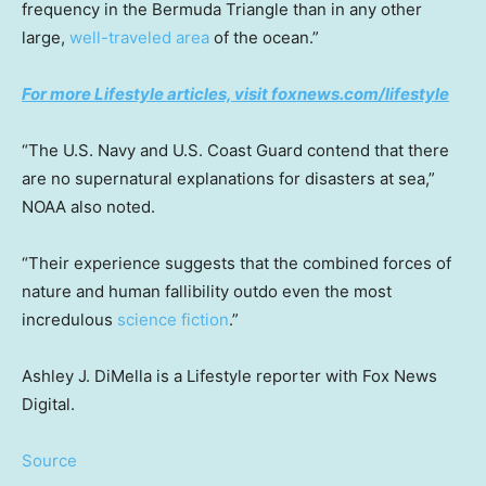
frequency in the Bermuda Triangle than in any other
large,
well-traveled area
of the ocean.”
For more Lifestyle articles, visit foxnews.com/lifestyle
“The U.S. Navy and U.S. Coast Guard contend that there
are no supernatural explanations for disasters at sea,”
NOAA also noted.
“Their experience suggests that the combined forces of
nature and human fallibility outdo even the most
incredulous
science fiction
.”
Ashley J. DiMella is a Lifestyle reporter with Fox News
Digital.
Source