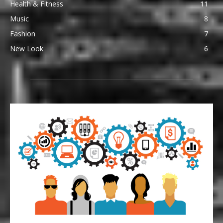
Health & Fitness
11
Music
8
Fashion
7
New Look
6