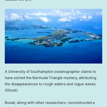
A University of Southampton oceanographer claims to
have solved the Bermuda Triangle mystery, attributing
the disappearances to rough waters and rogue waves.
(iStock)
Boxall, along with other researchers, reconstructed a