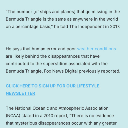
“The number [of ships and planes] that go missing in the
Bermuda Triangle is the same as anywhere in the world
on a percentage basis,” he told The Independent in 2017.
He says that human error and poor
weather conditions
are likely behind the disappearances that have
contributed to the superstition associated with the
Bermuda Triangle, Fox News Digital previously reported.
CLICK HERE TO SIGN UP FOR OUR LIFESTYLE
NEWSLETTER
The National Oceanic and Atmospheric Association
(NOAA) stated in a 2010 report, “There is no evidence
that mysterious disappearances occur with any greater