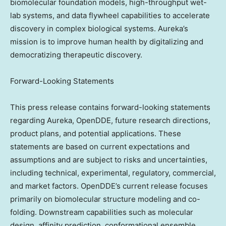
biomolecular foundation models, high-throughput wet-
lab systems, and data flywheel capabilities to accelerate
discovery in complex biological systems. Aureka’s
mission is to improve human health by digitalizing and
democratizing therapeutic discovery.
Forward-Looking Statements
This press release contains forward-looking statements
regarding Aureka, OpenDDE, future research directions,
product plans, and potential applications. These
statements are based on current expectations and
assumptions and are subject to risks and uncertainties,
including technical, experimental, regulatory, commercial,
and market factors. OpenDDE’s current release focuses
primarily on biomolecular structure modeling and co-
folding. Downstream capabilities such as molecular
design, affinity prediction, conformational ensemble