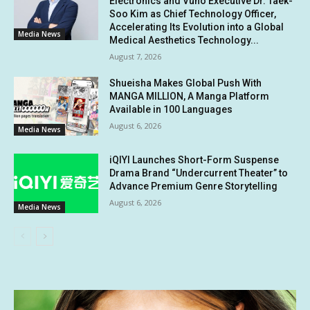
Electronics and Vuno Executive Dr. Taek-
Soo Kim as Chief Technology Officer,
Accelerating Its Evolution into a Global
Media News
Medical Aesthetics Technology...
August 7, 2026
Shueisha Makes Global Push With
MANGA MILLION, A Manga Platform
Available in 100 Languages
August 6, 2026
Media News
iQIYI Launches Short-Form Suspense
Drama Brand “Undercurrent Theater” to
Advance Premium Genre Storytelling
August 6, 2026
Media News