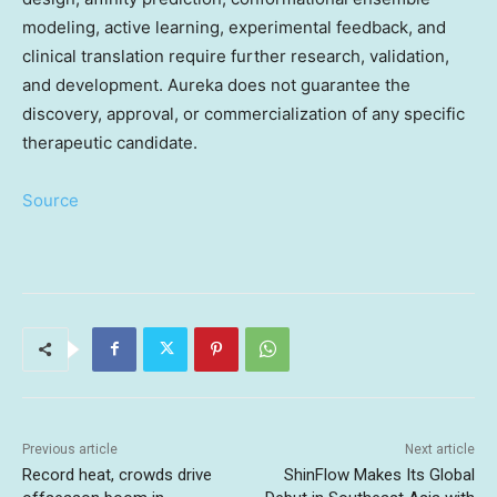
modeling, active learning, experimental feedback, and
clinical translation require further research, validation,
and development. Aureka does not guarantee the
discovery, approval, or commercialization of any specific
therapeutic candidate.
Source
Previous article
Next article
Record heat, crowds drive
ShinFlow Makes Its Global