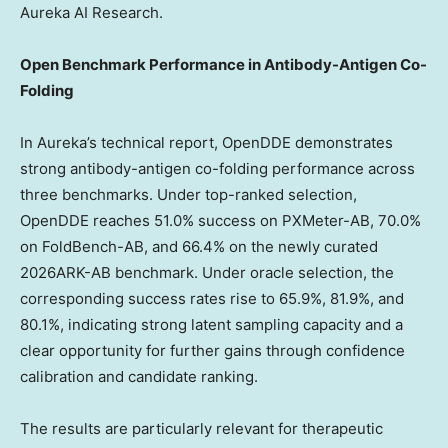
Aureka AI Research.
Open Benchmark Performance in Antibody-Antigen Co-
Folding
In Aureka’s technical report, OpenDDE demonstrates
strong antibody-antigen co-folding performance across
three benchmarks. Under top-ranked selection,
OpenDDE reaches 51.0% success on PXMeter-AB, 70.0%
on FoldBench-AB, and 66.4% on the newly curated
2026ARK-AB benchmark. Under oracle selection, the
corresponding success rates rise to 65.9%, 81.9%, and
80.1%, indicating strong latent sampling capacity and a
clear opportunity for further gains through confidence
calibration and candidate ranking.
The results are particularly relevant for therapeutic