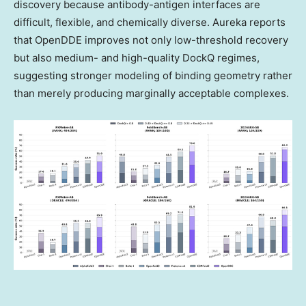
discovery because antibody-antigen interfaces are
difficult, flexible, and chemically diverse. Aureka reports
that OpenDDE improves not only low-threshold recovery
but also medium- and high-quality DockQ regimes,
suggesting stronger modeling of binding geometry rather
than merely producing marginally acceptable complexes.