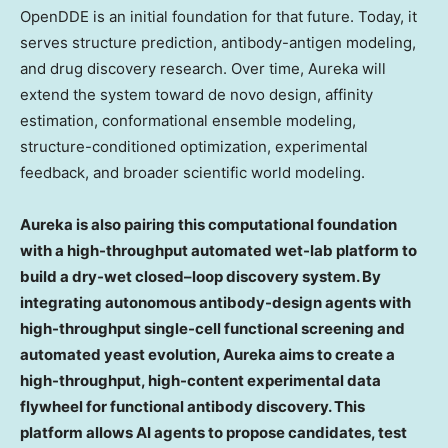
OpenDDE is an initial foundation for that future. Today, it
serves structure prediction, antibody-antigen modeling,
and drug discovery research. Over time, Aureka will
extend the system toward de novo design, affinity
estimation, conformational ensemble modeling,
structure-conditioned optimization, experimental
feedback, and broader scientific world modeling.
Aureka is also pairing this computational foundation
with a high-throughput automated wet-lab platform to
build a
dry-wet
closed
–
loop discovery system. By
integrating autonomous antibody-design agents with
high-throughput single-cell functional screening and
automated yeast evolution
, Aureka aims to create a
high-throughput, high-content experimental data
flywheel for functional antibody discovery. This
platform allows AI agents to propose candidates, test