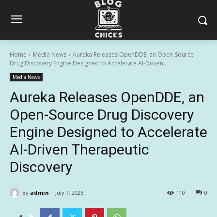
Home
Media News
Aureka Releases OpenDDE, an Open-Source
Drug Discovery Engine Designed to Accelerate AI-Driven...
Media News
Aureka Releases OpenDDE, an
Open-Source Drug Discovery
Engine Designed to Accelerate
AI-Driven Therapeutic
Discovery
By
admin
July 7, 2026
110
0