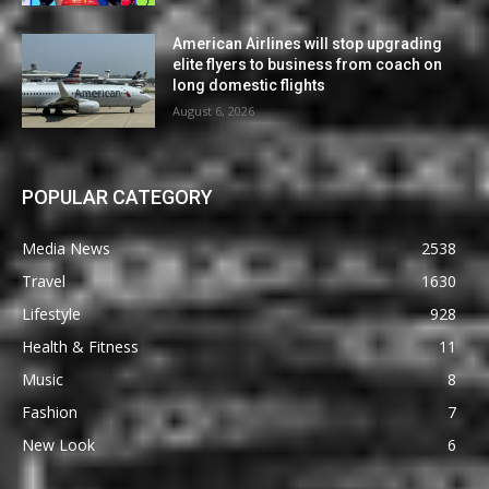
American Airlines will stop upgrading
elite flyers to business from coach on
long domestic flights
August 6, 2026
POPULAR CATEGORY
Media News
2538
Travel
1630
Lifestyle
928
Health & Fitness
11
Music
8
Fashion
7
New Look
6