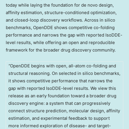
today while laying the foundation for de novo design,
affinity estimation, structure-conditioned optimization,
and closed-loop discovery workflows. Across in silico
benchmarks, OpenDDE shows competitive co-folding
performance and narrows the gap with reported IsoDDE-
level results, while offering an open and reproducible
framework for the broader drug discovery community.
“
OpenDDE begins with open, all-atom co-folding and
structural reasoning. On selected in silico benchmarks,
it shows competitive performance that narrows the
gap with reported IsoDDE-level results. We view this
release as an early foundation toward a broader drug
discovery engine: a system that can progressively
connect structure prediction, molecular design, affinity
estimation, and experimental feedback to support
more informed exploration of disease- and target-