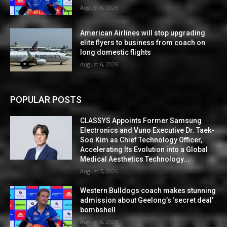
August 6, 2026
American Airlines will stop upgrading
elite flyers to business from coach on
long domestic flights
August 6, 2026
POPULAR POSTS
CLASSYS Appoints Former Samsung
Electronics and Vuno Executive Dr. Taek-
Soo Kim as Chief Technology Officer,
Accelerating Its Evolution into a Global
Medical Aesthetics Technology...
August 7, 2026
Western Bulldogs coach makes stunning
admission about Geelong’s ‘secret deal’
bombshell
August 6, 2026