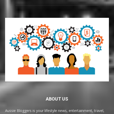
ABOUT US
Aussie Bloggers is your lifestyle news, entertainment, travel,