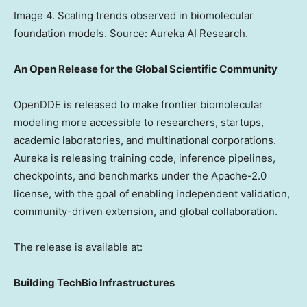
Image 4. Scaling trends observed in biomolecular
foundation models. Source: Aureka AI Research.
An Open Release for the Global Scientific Community
OpenDDE is released to make frontier biomolecular
modeling more accessible to researchers, startups,
academic laboratories, and multinational corporations.
Aureka is releasing training code, inference pipelines,
checkpoints, and benchmarks under the Apache-2.0
license, with the goal of enabling independent validation,
community-driven extension, and global collaboration.
The release is available at:
Building TechBio Infrastructures