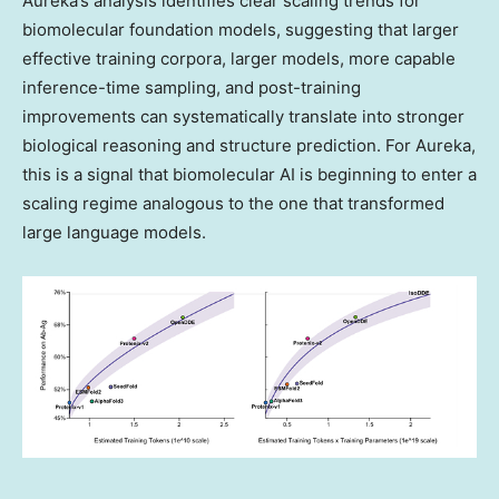
Aureka’s analysis identifies clear scaling trends for
biomolecular foundation models, suggesting that larger
effective training corpora, larger models, more capable
inference-time sampling, and post-training
improvements can systematically translate into stronger
biological reasoning and structure prediction. For Aureka,
this is a signal that biomolecular AI is beginning to enter a
scaling regime analogous to the one that transformed
large language models.