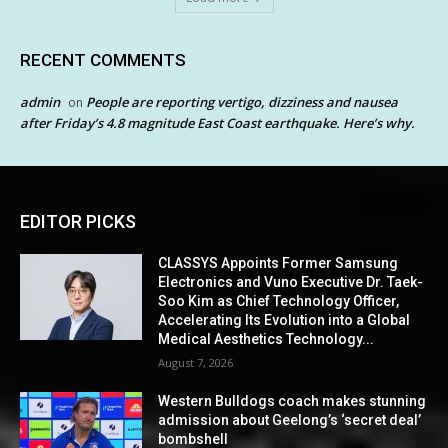
RECENT COMMENTS
admin
People are reporting vertigo, dizziness and nausea
on
after Friday’s 4.8 magnitude East Coast earthquake. Here’s why.
EDITOR PICKS
CLASSYS Appoints Former Samsung
Electronics and Vuno Executive Dr. Taek-
Soo Kim as Chief Technology Officer,
Accelerating Its Evolution into a Global
Medical Aesthetics Technology...
August 7, 2026
Western Bulldogs coach makes stunning
admission about Geelong’s ‘secret deal’
bombshell