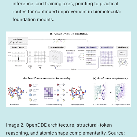
inference, and training axes, pointing to practical
routes for continued improvement in biomolecular
foundation models.
Image 2. OpenDDE architecture, structural-token
reasoning, and atomic shape complementarity. Source: