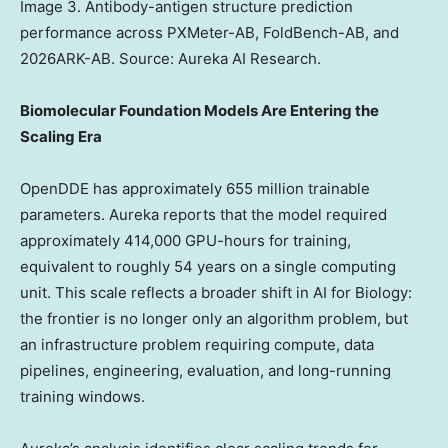
Image 3. Antibody-antigen structure prediction
performance across PXMeter-AB, FoldBench-AB, and
2026ARK-AB. Source: Aureka AI Research.
Biomolecular Foundation Models Are Entering the
Scaling Era
OpenDDE has approximately 655 million trainable
parameters. Aureka reports that the model required
approximately 414,000 GPU-hours for training,
equivalent to roughly 54 years on a single computing
unit. This scale reflects a broader shift in AI for Biology:
the frontier is no longer only an algorithm problem, but
an infrastructure problem requiring compute, data
pipelines, engineering, evaluation, and long-running
training windows.