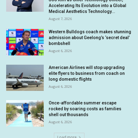
Accelerating Its Evolution into a Global
Medical Aesthetics Technology...
August 7, 2026
Western Bulldogs coach makes stunning
admission about Geelong’s ‘secret deal’
bombshell
August 6, 2026
American Airlines will stop upgrading
elite flyers to business from coach on
long domestic flights
August 6, 2026
Once-affordable summer escape
rocked by soaring costs as families
shell out thousands
August 6, 2026
Load more