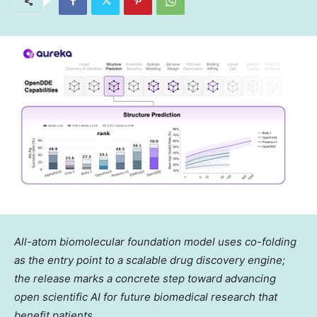
All-atom biomolecular foundation model uses co-folding
as the entry point to a scalable drug discovery engine;
the release marks a concrete step toward advancing
open scientific AI for future biomedical research that
benefit patients.