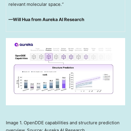
relevant molecular space.
“
—Will Hua from Aureka
AI Research
Image 1. OpenDDE capabilities and structure prediction
overview. Source: Aureka AI Research.