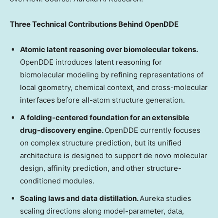
Three Technical Contributions Behind OpenDDE
Atomic latent reasoning over biomolecular tokens.
OpenDDE introduces latent reasoning for
biomolecular modeling by refining representations of
local geometry, chemical context, and cross-molecular
interfaces before all-atom structure generation.
A folding-centered foundation for an extensible
drug-discovery engine.
OpenDDE currently focuses
on complex structure prediction, but its unified
architecture is designed to support de novo molecular
design, affinity prediction, and other structure-
conditioned modules.
Scaling laws and data distillation.
Aureka studies
scaling directions along model-parameter, data,