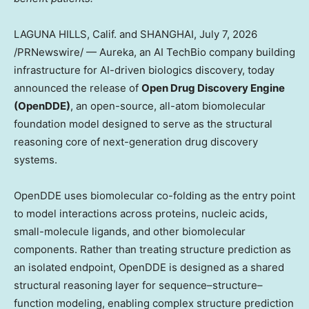
LAGUNA HILLS, Calif. and SHANGHAI
,
July 7, 2026
/PRNewswire/ — Aureka, an AI TechBio company building
infrastructure for AI-driven biologics discovery, today
announced the release of
Open Drug Discovery Engine
(OpenDDE)
, an open-source, all-atom biomolecular
foundation model designed to serve as the structural
reasoning core of next-generation drug discovery
systems.
OpenDDE uses biomolecular co-folding as the entry point
to model interactions across proteins, nucleic acids,
small-molecule ligands, and other biomolecular
components. Rather than treating structure prediction as
an isolated endpoint, OpenDDE is designed as a shared
structural reasoning layer for sequence–structure–
function modeling, enabling complex structure prediction