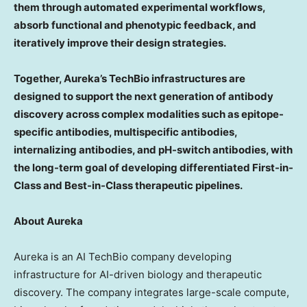
them through automated experimental workflows,
absorb functional and phenotypic feedback, and
iteratively improve their design strategies.
Together, Aureka’s TechBio infrastructures are
designed to support the next generation of antibody
discovery across complex modalities such as epitope-
specific antibodies, multispecific antibodies,
internalizing antibodies, and pH-switch antibodies, with
the long-term goal of developing differentiated First-in-
Class and Best-in-Class therapeutic pipelines.
About Aureka
Aureka is an AI TechBio company developing
infrastructure for AI-driven biology and therapeutic
discovery. The company integrates large-scale compute,