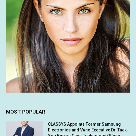
MOST POPULAR
CLASSYS Appoints Former Samsung
Electronics and Vuno Executive Dr. Taek-
Soo Kim as Chief Technology Officer,