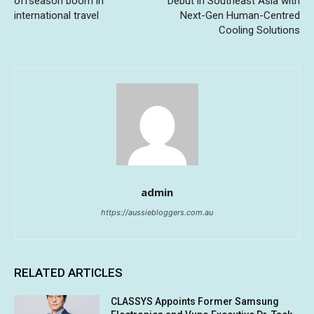
offseason boom in
Debut in Southeast Asia with
international travel
Next-Gen Human-Centred
Cooling Solutions
admin
https://aussiebloggers.com.au
RELATED ARTICLES
CLASSYS Appoints Former Samsung