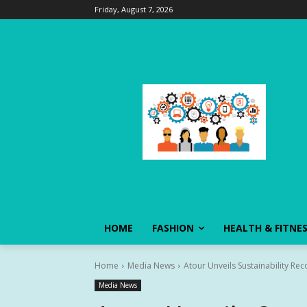
Friday, August 7, 2026
HOME
FASHION
HEALTH & FITNE
Home
Media News
Atour Unveils Sustainability Re
Media News