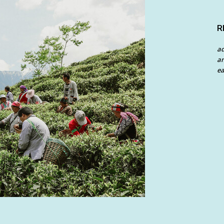
R
a
an
ea