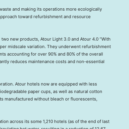
 waste and making its operations more ecologically
s approach toward refurbishment and resource
d two new products,
Atour Light
3.0 and Atour 4.0 “With
upper midscale variation. They underwent refurbishment
ts accounting for over 90% and 80% of the overall
ficantly reduces maintenance costs and non-essential
ration. Atour hotels now are equipped with less
iodegradable paper cups, as well as natural cotton
s manufactured without bleach or fluorescents,
ion across its some 1,210 hotels (as of the end of last
rculating hot water, resulting in a reduction of 12.67