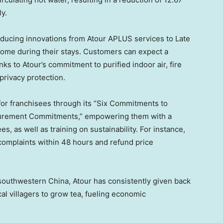
y.
oducing innovations from Atour APLUS services to Late
ome during their stays. Customers can expect a
s to Atour’s commitment to purified indoor air, fire
 privacy protection.
for franchisees through its “Six Commitments to
curement Commitments,” empowering them with a
, as well as training on sustainability. For instance,
omplaints within 48 hours and refund price
n southwestern
China
, Atour has consistently given back
cal villagers to grow tea, fueling economic