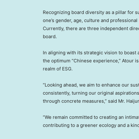
Recognizing board diversity as a pillar for s
one’s gender, age, culture and profession
Currently, there are three independent dir
board.
In aligning with its strategic vision to boa
the optimum “Chinese experience,” Atour is
realm of ESG.
“Looking ahead, we aim to enhance our sust
consistently, turning our original aspiratio
through concrete measures,” said Mr.
Haiju
“We remain committed to creating an intim
contributing to a greener ecology and a kin