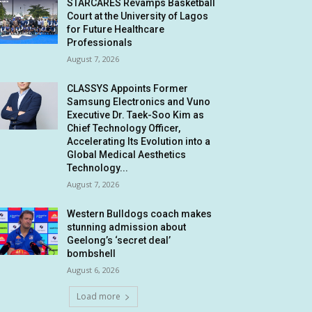
STARCARES Revamps Basketball
Court at the University of Lagos
for Future Healthcare
Professionals
August 7, 2026
CLASSYS Appoints Former
Samsung Electronics and Vuno
Executive Dr. Taek-Soo Kim as
Chief Technology Officer,
Accelerating Its Evolution into a
Global Medical Aesthetics
Technology...
August 7, 2026
Western Bulldogs coach makes
stunning admission about
Geelong’s ‘secret deal’
bombshell
August 6, 2026
Load more