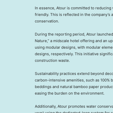
In essence, Atour is committed to reducing
friendly. This is reflected in the company’
conservation.
During the reporting period, Atour launche
Nature,” a midscale hotel offering and an 
using modular designs, with modular elemen
designs, respectively. This initiative signi
construction waste.
Sustainability practices extend beyond deco
carbon-intensive amenities, such as 100% b
beddings and natural bamboo paper product
easing the burden on the environment.
Additionally, Atour promotes water conservat
year) using the dedicated-loop system for ci