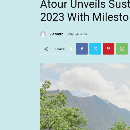
Atour Unveils Sust
2023 With Milest
By
admin
May 24, 2024
Share