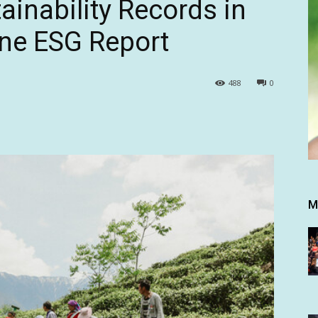
ainability Records in
one ESG Report
488
0
M