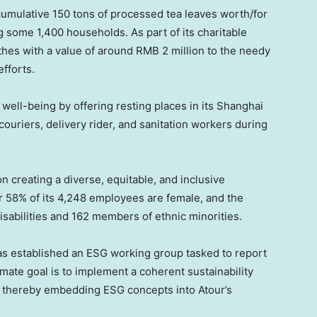
cumulative 150 tons of processed tea leaves worth/for
g some 1,400 households. As part of its charitable
thes with a value of around
RMB 2 million
to the needy
fforts.
 well-being by offering resting places in its
Shanghai
ouriers, delivery rider, and sanitation workers during
 on creating a diverse, equitable, and inclusive
r 58% of its 4,248 employees are female, and the
sabilities and 162 members of ethnic minorities.
as established an ESG working group tasked to report
imate goal is to implement a coherent sustainability
y, thereby embedding ESG concepts into Atour’s