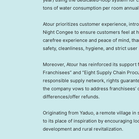
tons of water consumption per room annuall
Atour prioritizes customer experience, intr
Night Congee to ensure customers feel at h
carefree experience and peace of mind, thank
safety, cleanliness, hygiene, and strict user
Moreover, Atour has reinforced its support 
Franchisees” and “Eight Supply Chain Pro
responsible supply network, rights guarantees
the company vows to address franchisees’ c
differences/offer refunds.
Originating from Yaduo, a remote village i
to its place of inspiration by encouraging lo
development and rural revitalization.