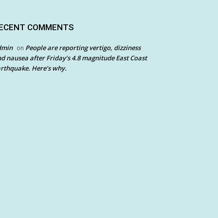
ECENT COMMENTS
dmin
People are reporting vertigo, dizziness
on
d nausea after Friday’s 4.8 magnitude East Coast
rthquake. Here’s why.