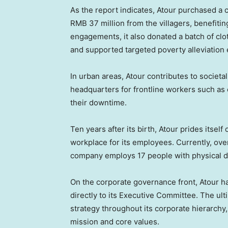
As the report indicates, Atour purchased a 
RMB 37 million
from the villagers, benefitin
engagements, it also donated a batch of clo
and supported targeted poverty alleviation e
In urban areas, Atour contributes to societal
headquarters for frontline workers such as c
their downtime.
Ten years after its birth, Atour prides itself
workplace for its employees. Currently, ove
company employs 17 people with physical di
On the corporate governance front, Atour h
directly to its Executive Committee. The ult
strategy throughout its corporate hierarch
mission and core values.