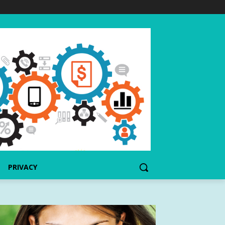
PRIVACY