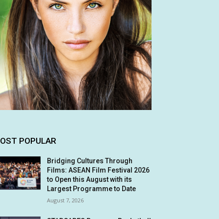
OST POPULAR
Bridging Cultures Through
Films: ASEAN Film Festival 2026
to Open this August with its
Largest Programme to Date
August 7, 2026