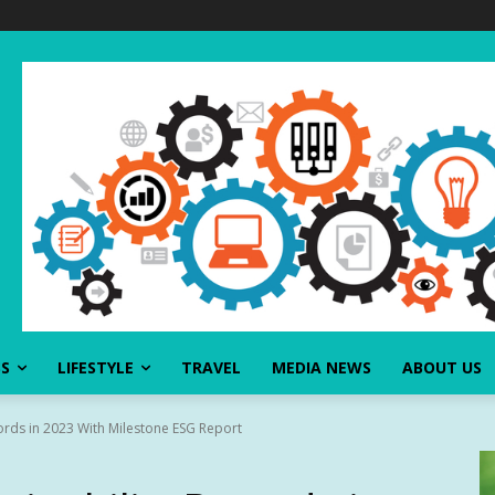
SS
LIFESTYLE
TRAVEL
MEDIA NEWS
ABOUT US
cords in 2023 With Milestone ESG Report