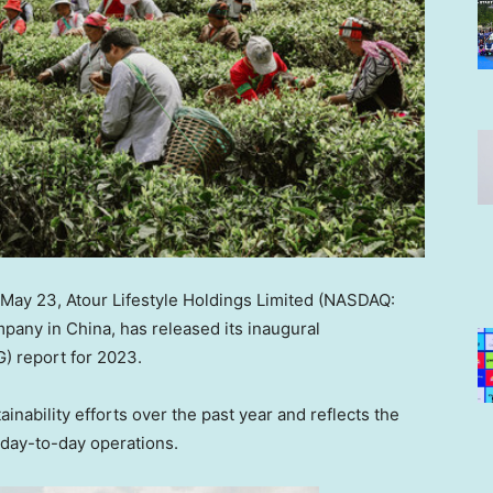
May 23
,
Atour Lifestyle Holdings Limited (NASDAQ:
ompany in
China
, has released its inaugural
) report for 2023.
nability efforts over the past year and reflects the
s day-to-day operations.