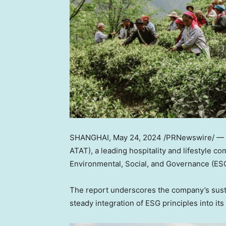
SHANGHAI
,
May 24, 2024
/PRNewswire/ —
ATAT), a leading hospitality and lifestyle c
Environmental, Social, and Governance (ESG
The report underscores the company’s sustai
steady integration of ESG principles into it