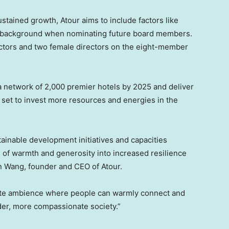
ustained growth, Atour aims to include factors like
al background when nominating future board members.
ectors and two female directors on the eight-member
st a network of 2,000 premier hotels by 2025 and deliver
 set to invest more resources and energies in the
ainable development initiatives and capacities
ns of warmth and generosity into increased resilience
n Wang
, founder and CEO of Atour.
ate ambience where people can warmly connect and
der, more compassionate society.”