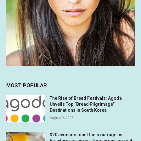
MOST POPULAR
The Rise of Bread Festivals: Agoda
Unveils Top “Bread Pilgrimage”
Destinations in South Korea
August 9, 2026
$20 avocado toast fuels outrage as
travelers say airport food prices are out