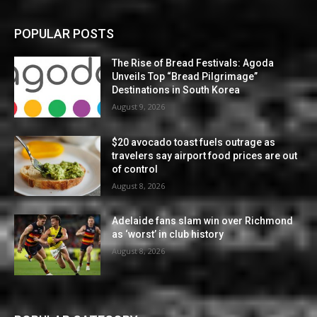
POPULAR POSTS
The Rise of Bread Festivals: Agoda
Unveils Top “Bread Pilgrimage”
Destinations in South Korea
August 9, 2026
$20 avocado toast fuels outrage as
travelers say airport food prices are out
of control
August 8, 2026
Adelaide fans slam win over Richmond
as ‘worst’ in club history
August 8, 2026