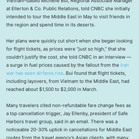
Vietnam-based Michelle Bui, Regional Associate Manager
at Ellerton & Co. Public Relations, told CNBC she initially
intended to tour the Middle East in May to visit friends in
the region and spend time in its deserts.
Her plans were quickly cut short when she began looking
for flight tickets, as prices were “just so high,” that she
couldn’t justify the cost, she told CNBC in an interview —
a surge in fuel prices caused by the fallout from the
Iran
war has seen airfares rise
. Bui found that flight tickets,
including layovers, from Vietnam to the Middle East, had
reached about $1,500 to $2,000 in March.
Many travelers cited non-refundable fare change fees as
a top cancellation trigger, Jay Ellenby, president of Safe
Harbors travel group, said in an email. There was a
noticeable 20-30% uptick in cancellations for Middle East
routes from the travel agency’s Asian clients, with many