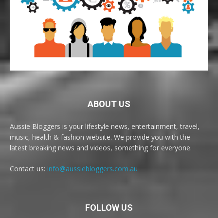
ABOUT US
Aussie Bloggers is your lifestyle news, entertainment, travel,
music, health & fashion website. We provide you with the
latest breaking news and videos, something for everyone.
Contact us:
info@aussiebloggers.com.au
FOLLOW US