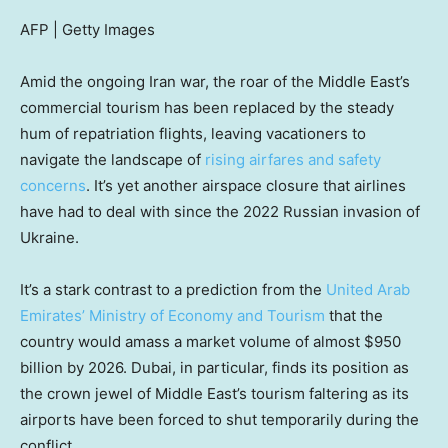
AFP | Getty Images
Amid the ongoing Iran war, the roar of the Middle East’s
commercial tourism has been replaced by the steady
hum of repatriation flights, leaving vacationers to
navigate the landscape of
rising airfares and safety
concerns
. It’s yet another airspace closure that airlines
have had to deal with since the 2022 Russian invasion of
Ukraine.
It’s a stark contrast to a prediction from the
United Arab
Emirates’ Ministry of Economy and Tourism
that the
country would amass a market volume of almost $950
billion by 2026. Dubai, in particular, finds its position as
the crown jewel of Middle East’s tourism faltering as its
airports have been forced to shut temporarily during the
conflict.