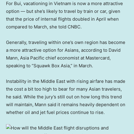
For Bui, vacationing in Vietnam is now a more attractive
option — but she’s likely to travel by train or car, given
that the price of internal flights doubled in April when
compared to March, she told CNBC.
Generally, traveling within one’s own region has become
a more attractive option for Asians, according to David
Mann, Asia Pacific chief economist at Mastercard,
speaking to “Squawk Box Asia,” in March.
Instability in the Middle East with rising airfare has made
the cost a bit too high to bear for many Asian travelers,
he said. While the jury’s still out on how long this trend
will maintain, Mann said it remains heavily dependent on
whether oil and jet fuel prices continue to rise.