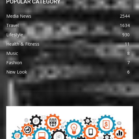
POPULAR CATEGORY
Media News
2544
Travel
1634
Lifestyle
930
Health & Fitness
11
Music
8
Fashion
7
New Look
6