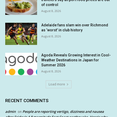
of control
August 8, 2026
Adelaide fans slam win over Richmond
as ‘worst’ in club history
August 8, 2026
Agoda Reveals Growing Interest in Cool-
Weather Destinations in Japan for
Summer 2026
August 8, 2026
Load more
RECENT COMMENTS
admin
People are reporting vertigo, dizziness and nausea
on