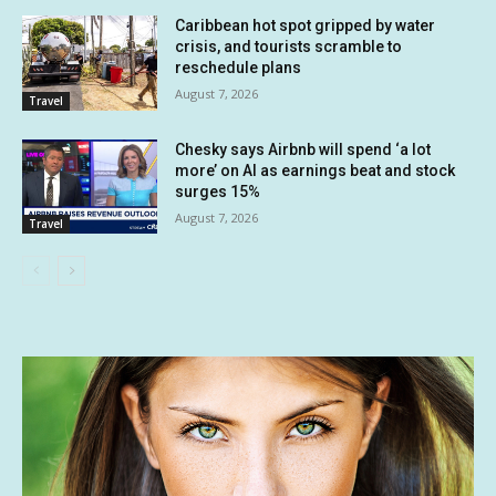
Caribbean hot spot gripped by water
crisis, and tourists scramble to
reschedule plans
August 7, 2026
Travel
Chesky says Airbnb will spend ‘a lot
more’ on AI as earnings beat and stock
surges 15%
August 7, 2026
Travel