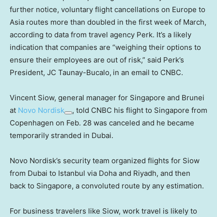
further notice, voluntary flight cancellations on Europe to
Asia routes more than doubled in the first week of March,
according to data from travel agency Perk. It’s a likely
indication that companies are “weighing their options to
ensure their employees are out of risk,” said Perk’s
President, JC
Taunay-Bucalo,
in an email to CNBC.
Vincent Siow, general manager for Singapore and Brunei
at
Novo Nordisk
, told CNBC his flight to Singapore from
Copenhagen on Feb. 28 was canceled and he became
temporarily stranded in Dubai.
Novo Nordisk’s security team organized flights for Siow
from Dubai to Istanbul via Doha and Riyadh, and then
back to Singapore, a convoluted route by any estimation.
For business travelers like Siow, work travel is likely to