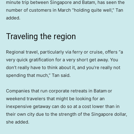
minute trip between Singapore and Batam, has seen the
number of customers in March “holding quite well,” Tan
added.
Traveling the region
Regional travel, particularly via ferry or cruise, offers “a
very quick gratification for a very short get away. You
don’t really have to think about it, and you’re really not
spending that much,” Tan said.
Companies that run corporate retreats in Batam
or
weekend travelers that might be looking for an
inexpensive getaway can do so at a cost lower than in
their own city due to the strength of the Singapore dollar,
she added.