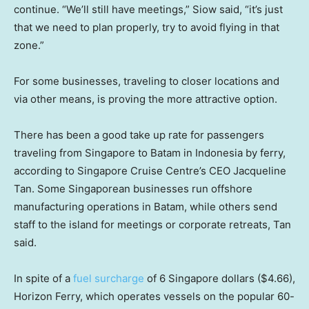
continue. “We’ll still have meetings,” Siow said, “it’s just
that we need to plan properly, try to avoid flying in that
zone.”
For some businesses, traveling to closer locations and
via other means, is proving the more attractive option.
There has been a good take up rate for passengers
traveling from Singapore to Batam in Indonesia by ferry,
according to Singapore Cruise Centre’s CEO Jacqueline
Tan. Some Singaporean businesses run offshore
manufacturing operations in Batam, while others send
staff to the island for meetings or corporate retreats, Tan
said.
In spite of a
fuel surcharge
of 6 Singapore dollars ($4.66),
Horizon Ferry, which operates vessels on the popular 60-