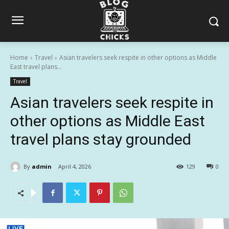
Home
Travel
Asian travelers seek respite in other options as Middle
East travel plans...
Travel
Asian travelers seek respite in
other options as Middle East
travel plans stay grounded
By
admin
April 4, 2026
129
0