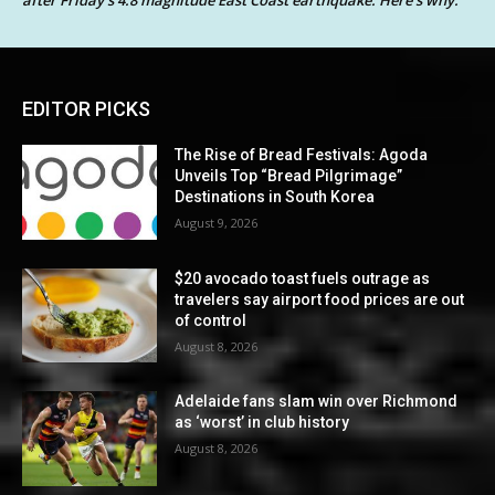
after Friday’s 4.8 magnitude East Coast earthquake. Here’s why.
EDITOR PICKS
The Rise of Bread Festivals: Agoda
Unveils Top “Bread Pilgrimage”
Destinations in South Korea
August 9, 2026
$20 avocado toast fuels outrage as
travelers say airport food prices are out
of control
August 8, 2026
Adelaide fans slam win over Richmond
as ‘worst’ in club history
August 8, 2026