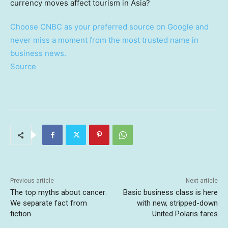
Choose CNBC as your preferred source on Google and
never miss a moment from the most trusted name in
business news.
Source
Previous article
Next article
The top myths about cancer:
Basic business class is here
We separate fact from
with new, stripped-down
fiction
United Polaris fares