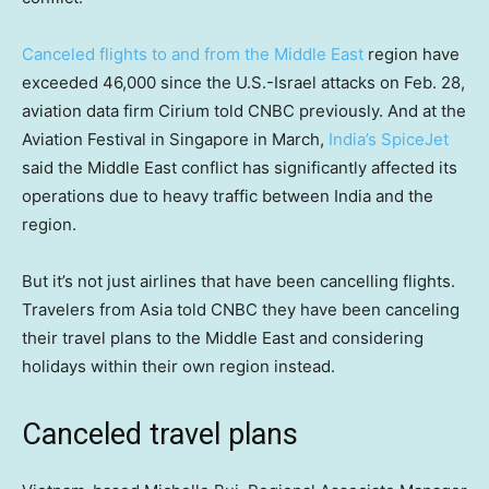
Canceled flights to and from the Middle East
region have
exceeded 46,000 since the U.S.-Israel attacks on Feb. 28,
aviation data firm Cirium told CNBC previously. And at the
Aviation Festival in Singapore in March,
India’s SpiceJet
said the Middle East conflict has significantly affected its
operations due to heavy traffic between India and the
region.
But it’s not just airlines that have been cancelling flights.
Travelers from Asia told CNBC they have been canceling
their travel plans to the Middle East and considering
holidays within their own region instead.
Canceled travel plans