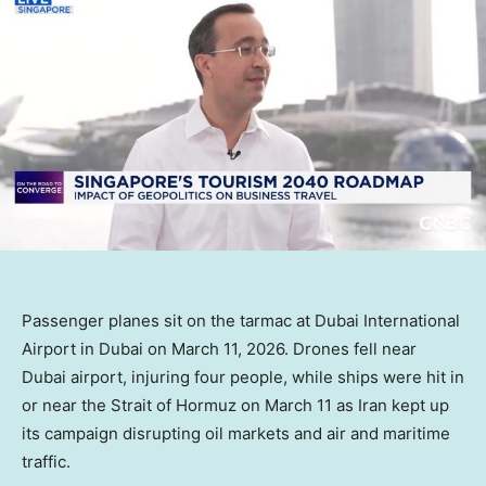
Passenger planes sit on the tarmac at Dubai International
Airport in Dubai on March 11, 2026. Drones fell near
Dubai airport, injuring four people, while ships were hit in
or near the Strait of Hormuz on March 11 as Iran kept up
its campaign disrupting oil markets and air and maritime
traffic.