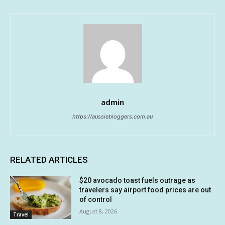
admin
https://aussiebloggers.com.au
RELATED ARTICLES
$20 avocado toast fuels outrage as
travelers say airport food prices are out
of control
August 8, 2026
Travel