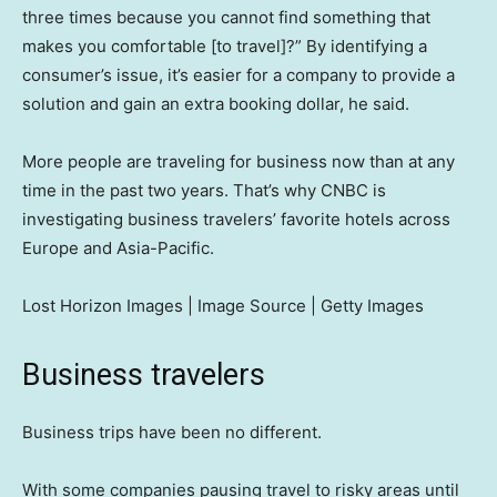
three times because you cannot find something that
makes you comfortable [to travel]?” By identifying a
consumer’s issue, it’s easier for a company to provide a
solution and gain an extra booking dollar, he said.
More people are traveling for business now than at any
time in the past two years. That’s why CNBC is
investigating business travelers’ favorite hotels across
Europe and Asia-Pacific.
Lost Horizon Images | Image Source | Getty Images
Business travelers
Business trips have been no different.
With some companies pausing travel to risky areas until