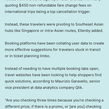
quoting $450 non-refundable fare change fees on
international trips being a top cancellation trigger.
Instead, these travelers were pivoting to Southeast Asian
hubs like Singapore or intra-Asian routes, Ellenby added.
Booking platforms have been collating user data to create
more effective suggestions for travelers stuck in transit
or in ticket planning limbo.
Instead of needing to have multiple booking tabs open,
travel websites have been looking to help shoppers find
quick solutions, according to Maurizio Garavello, senior
vice president at data analytics company Qlik.
“Are you checking three times because you’re checking a
different price, if there is a promo, or [are you] checking