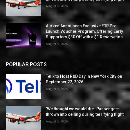
August 5, 2026
Aurzen Announces Exclusive E1R Pre-
Launch Voucher Program, Offering Early
Supporters $30 Off with a $1 Reservation
August 5, 2026
POPULAR POSTS
Telix to Host R&D Day in New York City on
September 22, 2026
August 5, 2026
‘We thought we would die’: Passengers
thrown into ceiling during terrifying flight
August 5, 2026