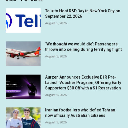
Telix to Host R&D Day in New York City on
September 22, 2026
August 5, 2026
‘We thought we would die’: Passengers
thrown into ceiling during terrifying flight
August 5, 2026
Aurzen Announces Exclusive E1R Pre-
Launch Voucher Program, Offering Early
Supporters $30 Off with a $1 Reservation
August 5, 2026
Iranian footballers who defied Tehran
now officially Australian citizens
August 5, 2026