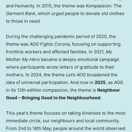
and Humanity. In 2015, the theme was
Kompassion: The
Garment Bank
, which urged people to donate old clothes
to those in need.
During the challenging pandemic period of 2020, the
theme was
AOG Fights Corona
, focusing on supporting
frontline workers and affected families. In 2021,
My
Mother My Hero
became a deeply emotional campaign
where participants wrote letters of gratitude to their
mothers. In 2024, the theme
Let
‘
s AOG
broadened the
idea of universal participation. And now in
2025
, as AOG
in its 12th edition compassion, the theme is
Neighbour
Good
– Bringing Good to the
Neighbourhood
.
This year’s theme focuses on taking kindness to the most
immediate circle, our neighbours and local community.
From 2nd to 16th May, people around the world observed