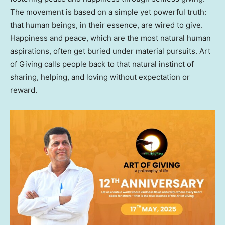
The movement is based on a simple yet powerful truth:
that human beings, in their essence, are wired to give.
Happiness and peace, which are the most natural human
aspirations, often get buried under material pursuits. Art
of Giving calls people back to that natural instinct of
sharing, helping, and loving without expectation or
reward.