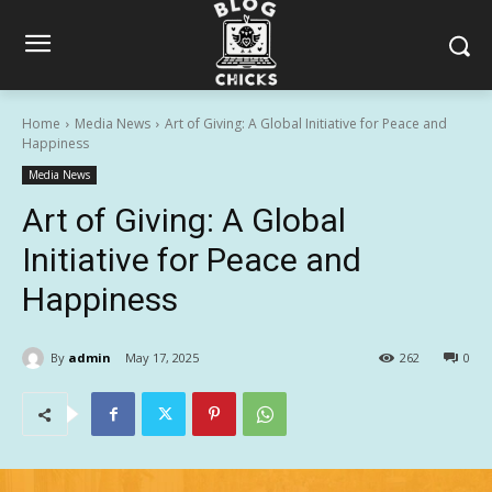
Home
Media News
Art of Giving: A Global Initiative for Peace and
Happiness
Media News
Art of Giving: A Global
Initiative for Peace and
Happiness
By
admin
May 17, 2025
262
0