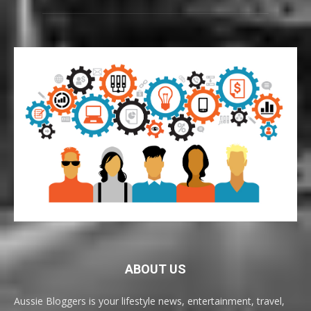
ABOUT US
Aussie Bloggers is your lifestyle news, entertainment, travel,