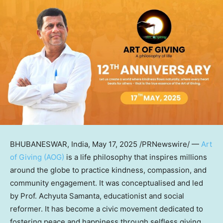
BHUBANESWAR, India
,
May 17, 2025
/PRNewswire/ —
Art
of Giving (AOG)
is a life philosophy that inspires millions
around the globe to practice kindness, compassion, and
community engagement. It was conceptualised and led
by Prof. Achyuta Samanta, educationist and social
reformer. It has become a civic movement dedicated to
fostering peace and happiness through selfless giving.