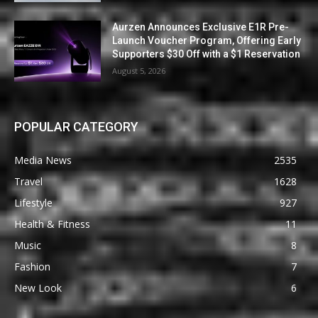
Aurzen Announces Exclusive E1R Pre-
Launch Voucher Program, Offering Early
Supporters $30 Off with a $1 Reservation
August 5, 2026
POPULAR CATEGORY
Media News
2535
Travel
1628
Lifestyle
927
Health & Fitness
11
Music
8
Fashion
7
New Look
6