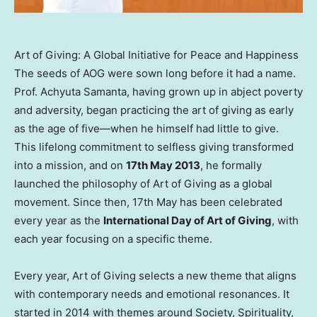
Art of Giving: A Global Initiative for Peace and Happiness
The seeds of AOG were sown long before it had a name.
Prof. Achyuta Samanta, having grown up in abject poverty
and adversity, began practicing the art of giving as early
as the age of five—when he himself had little to give.
This lifelong commitment to selfless giving transformed
into a mission, and on
17th May 2013
, he formally
launched the philosophy of Art of Giving as a global
movement. Since then, 17th May has been celebrated
every year as the
International Day of Art of Giving
, with
each year focusing on a specific theme.
Every year, Art of Giving selects a new theme that aligns
with contemporary needs and emotional resonances. It
started in 2014 with themes around Society, Spirituality,