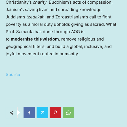
Christianity’s
charity
, Buddhism’s acts of compassion,
Jainism’s saving lives and spreading knowledge,
Judaism’s
tzedakah
, and Zoroastrianism’s call to fight
poverty as a moral duty upholds giving as sacred. What
Prof. Samanta has done through AOG is
to
modernise
this wisdom
, remove religious and
geographical filters, and build a global, inclusive, and
joyful movement rooted in humanity.
Source