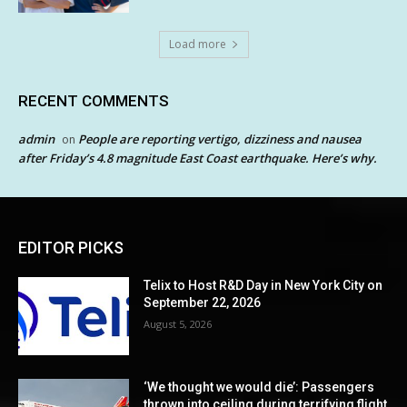
Load more
RECENT COMMENTS
admin
People are reporting vertigo, dizziness and nausea
on
after Friday’s 4.8 magnitude East Coast earthquake. Here’s why.
EDITOR PICKS
Telix to Host R&D Day in New York City on
September 22, 2026
August 5, 2026
‘We thought we would die’: Passengers
thrown into ceiling during terrifying flight