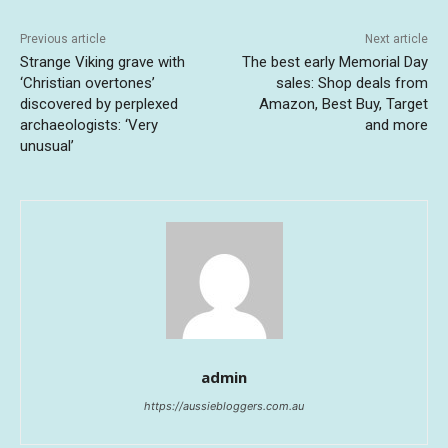
Previous article
Next article
Strange Viking grave with
The best early Memorial Day
‘Christian overtones’
sales: Shop deals from
discovered by perplexed
Amazon, Best Buy, Target
archaeologists: ‘Very
and more
unusual’
admin
https://aussiebloggers.com.au