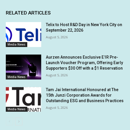
RELATED ARTICLES
Telix to Host R&D Day in New York City on
September 22, 2026
August 5, 2026
Media News
Aurzen Announces Exclusive E1R Pre-
Launch Voucher Program, Offering Early
Supporters $30 Off with a $1 Reservation
August 5, 2026
Media News
Tam Jai International Honoured at The
15th Junzi Corporation Awards for
Outstanding ESG and Business Practices
August 5, 2026
Media News