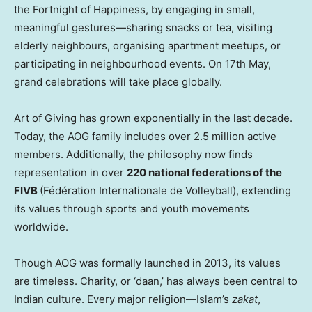
the Fortnight of Happiness, by engaging in small,
meaningful gestures—sharing snacks or tea, visiting
elderly neighbours, organising apartment meetups, or
participating in neighbourhood events. On 17th May,
grand celebrations will take place globally.
Art of Giving has grown exponentially in the last decade.
Today, the AOG family includes over 2.5 million active
members. Additionally, the philosophy now finds
representation in over
220 national federations of the
FIVB
(Fédération Internationale de Volleyball), extending
its values through sports and youth movements
worldwide.
Though AOG was formally launched in 2013, its values
are timeless. Charity, or ‘daan,’ has always been central to
Indian culture. Every major religion—Islam’s
zakat
,