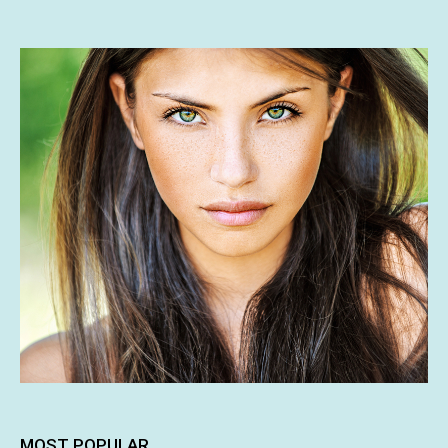
MOST POPULAR