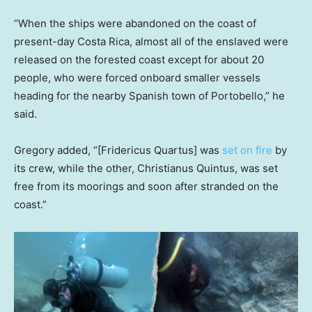
“When the ships were abandoned on the coast of
present-day Costa Rica, almost all of the enslaved were
released on the forested coast except for about 20
people, who were forced onboard smaller vessels
heading for the nearby Spanish town of Portobello,” he
said.
Gregory added, “[Fridericus Quartus] was
set on fire
by
its crew, while the other, Christianus Quintus, was set
free from its moorings and soon after stranded on the
coast.”