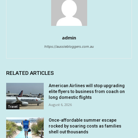
admin
https://aussiebloggers.com.au
RELATED ARTICLES
American Airlines will stop upgrading
elite flyers to business from coach on
long domestic flights
August 6, 2026
Travel
Once-affordable summer escape
rocked by soaring costs as families
shell out thousands