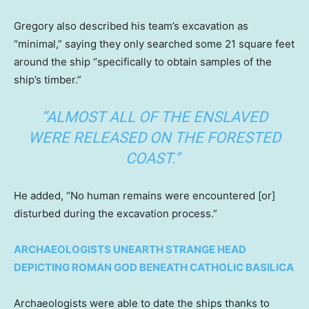
Gregory also described his team’s excavation as
“minimal,” saying they only searched some 21 square feet
around the ship “specifically to obtain samples of the
ship’s timber.”
“ALMOST ALL OF THE ENSLAVED
WERE RELEASED ON THE FORESTED
COAST.”
He added, “No human remains were encountered [or]
disturbed during the excavation process.”
ARCHAEOLOGISTS UNEARTH STRANGE HEAD
DEPICTING ROMAN GOD BENEATH CATHOLIC BASILICA
Archaeologists were able to date the ships thanks to