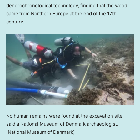
dendrochronological technology, finding that the wood
came from Northern Europe at the end of the 17th
century.
No human remains were found at the excavation site,
said a National Museum of Denmark archaeologist.
(National Museum of Denmark)