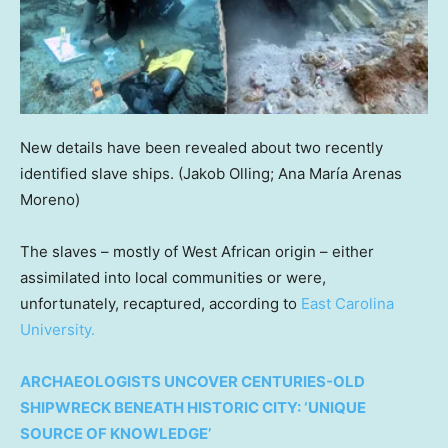
New details have been revealed about two recently
identified slave ships.
(Jakob Olling; Ana María Arenas
Moreno)
The slaves – mostly of West African origin – either
assimilated into local communities or were,
unfortunately, recaptured, according to
East Carolina
University.
ARCHAEOLOGISTS UNCOVER CENTURIES-OLD
SHIPWRECK BENEATH HISTORIC CITY: ‘UNIQUE
SOURCE OF KNOWLEDGE’