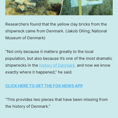
Researchers found that the yellow clay bricks from the
shipwreck came from Denmark.
(Jakob Olling; National
Museum of Denmark)
“Not only because it matters greatly to the local
population, but also because it’s one of the most dramatic
shipwrecks in the
history of Denmark,
and now we know
exactly where it happened,” he said.
CLICK HERE TO GET THE FOX NEWS APP
“This provides two pieces that have been missing from
the history of Denmark.”