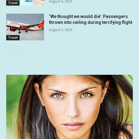
August 6, 2026
Travel
‘We thought we would die’: Passengers
thrown into ceiling during terrifying flight
August 5, 2026
Travel