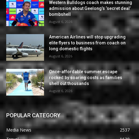
Western Bulldogs coach makes stunning
admission about Geelong’s ‘secret deal’
bombshell
August 6, 2026
American Airlines will stop upgrading
elite flyers to business from coach on
long domestic flights
August 6, 2026
Once-affordable summer escape
rocked by soaring costs as families
shell out thousands
August 6, 2026
POPULAR CATEGORY
Media News
2537