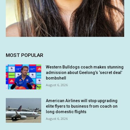
MOST POPULAR
Western Bulldogs coach makes stunning
admission about Geelong’s ‘secret deal’
bombshell
August 6, 2026
American Airlines will stop upgrading
elite flyers to business from coach on
long domestic flights
August 6, 2026