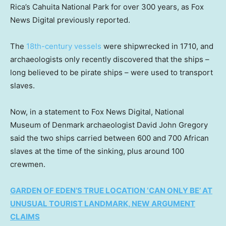
Rica’s Cahuita National Park for over 300 years, as Fox
News Digital previously reported.
The
18th-century vessels
were shipwrecked in 1710, and
archaeologists only recently discovered that the ships –
long believed to be pirate ships – were used to transport
slaves.
Now, in a statement to Fox News Digital, National
Museum of Denmark archaeologist David John Gregory
said the two ships carried between 600 and 700 African
slaves at the time of the sinking, plus around 100
crewmen.
GARDEN OF EDEN’S TRUE LOCATION ‘CAN ONLY BE’ AT
UNUSUAL TOURIST LANDMARK, NEW ARGUMENT
CLAIMS