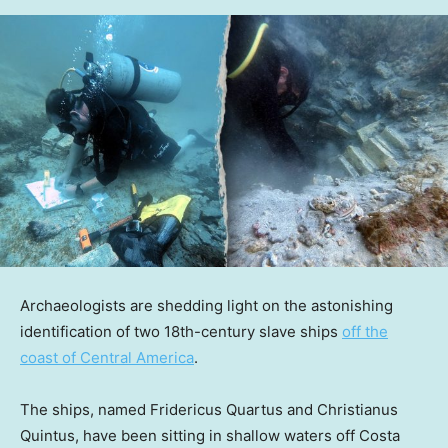
Archaeologists are shedding light on the astonishing
identification of two 18th-century slave ships
off the
coast of Central America
.
The ships, named Fridericus Quartus and Christianus
Quintus, have been sitting in shallow waters off Costa