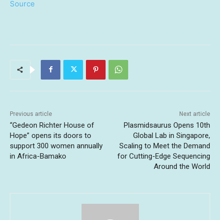
Source
Previous article
Next article
“Gedeon Richter House of
Plasmidsaurus Opens 10th
Hope” opens its doors to
Global Lab in Singapore,
support 300 women annually
Scaling to Meet the Demand
in Africa-Bamako
for Cutting-Edge Sequencing
Around the World