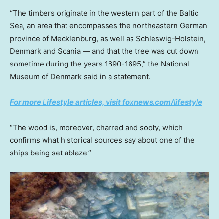
“The timbers originate in the western part of the Baltic
Sea, an area that encompasses the northeastern German
province of Mecklenburg, as well as Schleswig-Holstein,
Denmark and Scania — and that the tree was cut down
sometime during the years 1690-1695,” the National
Museum of Denmark said in a statement.
For more Lifestyle articles, visit foxnews.com/lifestyle
“The wood is, moreover, charred and sooty, which
confirms what historical sources say about one of the
ships being set ablaze.”