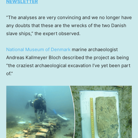
NEWSLETTER
“The analyses are very convincing and we no longer have
any doubts that these are the wrecks of the two Danish
slave ships,” the expert observed.
National Museum of Denmark
marine archaeologist
Andreas Kallmeyer Bloch described the project as being
“the craziest archaeological excavation I’ve yet been part
of.”