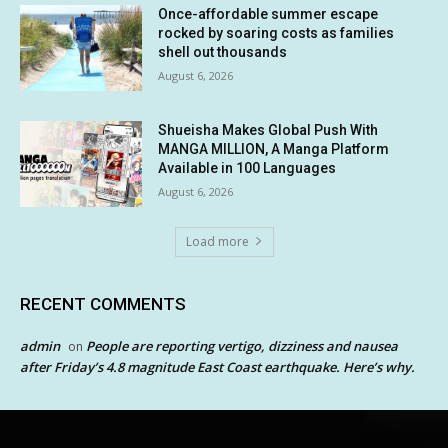
Once-affordable summer escape
rocked by soaring costs as families
shell out thousands
August 6, 2026
Shueisha Makes Global Push With
MANGA MILLION, A Manga Platform
Available in 100 Languages
August 6, 2026
Load more
RECENT COMMENTS
admin
People are reporting vertigo, dizziness and nausea
on
after Friday’s 4.8 magnitude East Coast earthquake. Here’s why.