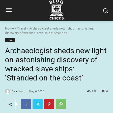
Home
Travel
Archaeologist sheds new light on astonishing
discovery of wrecked slave ships: 'Stranded...
Travel
Archaeologist sheds new light
on astonishing discovery of
wrecked slave ships:
‘Stranded on the coast’
By
admin
May 6, 2025
259
0