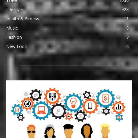
Travel
1630
Lifestyle
928
Health & Fitness
11
Music
8
Fashion
7
New Look
6