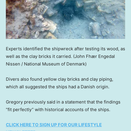
Experts identified the shipwreck after testing its wood, as
well as the clay bricks it carried.
(John Fhær Engedal
Nissen / National Museum of Denmark)
Divers also found yellow clay bricks and clay piping,
which all suggested the ships had a Danish origin.
Gregory previously said in a statement that the findings
“fit perfectly” with historical accounts of the ships.
CLICK HERE TO SIGN UP FOR OUR LIFESTYLE