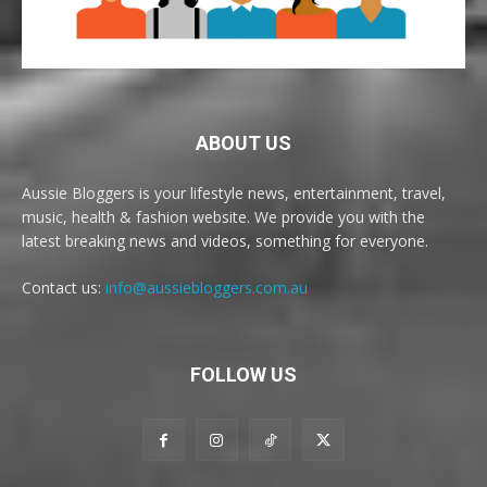
ABOUT US
Aussie Bloggers is your lifestyle news, entertainment, travel,
music, health & fashion website. We provide you with the
latest breaking news and videos, something for everyone.
Contact us:
info@aussiebloggers.com.au
FOLLOW US