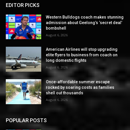
EDITOR PICKS
Western Bulldogs coach makes stunning
admission about Geelong’s ‘secret deal’
bombshell
August 6, 2026
American Airlines will stop upgrading
elite flyers to business from coach on
long domestic flights
August 6, 2026
Once-affordable summer escape
rocked by soaring costs as families
shell out thousands
August 6, 2026
POPULAR POSTS