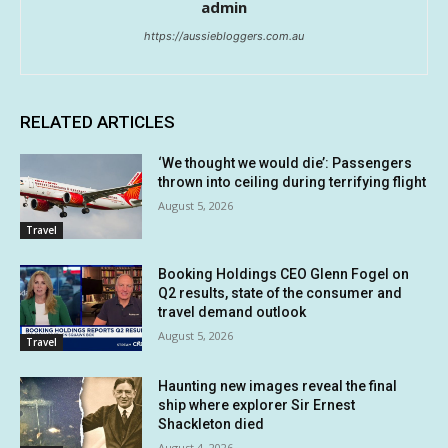
admin
https://aussiebloggers.com.au
RELATED ARTICLES
‘We thought we would die’: Passengers
thrown into ceiling during terrifying flight
August 5, 2026
Travel
Booking Holdings CEO Glenn Fogel on
Q2 results, state of the consumer and
travel demand outlook
August 5, 2026
Travel
Haunting new images reveal the final
ship where explorer Sir Ernest
Shackleton died
August 4, 2026