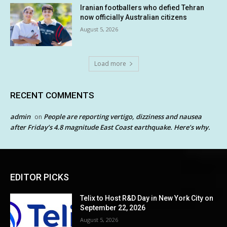
Iranian footballers who defied Tehran
now officially Australian citizens
August 5, 2026
Load more
RECENT COMMENTS
admin
People are reporting vertigo, dizziness and nausea
on
after Friday’s 4.8 magnitude East Coast earthquake. Here’s why.
EDITOR PICKS
Telix to Host R&D Day in New York City on
September 22, 2026
August 5, 2026