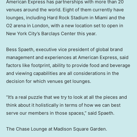
American Express has partnerships with more than 20
venues around the world. Eight of them currently have
lounges, including Hard Rock Stadium in Miami and the
O2 arena in London, with a new location set to open in
New York City’s Barclays Center this year.
Bess Spaeth, executive vice president of global brand
management and experiences at American Express, said
factors like footprint, ability to provide food and beverage
and viewing capabilities are all considerations in the
decision for which venues get lounges.
“It’s a real puzzle that we try to look at all the pieces and
think about it holistically in terms of how we can best
serve our members in those spaces,” said Spaeth.
The Chase Lounge at Madison Square Garden.