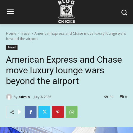
Home
Travel
American Express and Chase move luxury lounge wars
beyond the airport
Travel
American Express and Chase
move luxury lounge wars
beyond the airport
By
admin
July 3, 2026
90
0