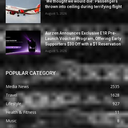
‘We thought we would die’: Passengers
thrown into ceiling during terrifying flight
August 5, 2026
Aurzen Announces Exclusive E1R Pre-
Launch Voucher Program, Offering Early
Supporters $30 Off with a $1 Reservation
August 5, 2026
POPULAR CATEGORY
Media News
2535
Travel
1628
Lifestyle
927
Health & Fitness
11
Music
8