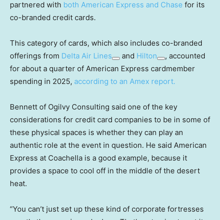
partnered with
both American Express and Chase
for its
co-branded credit cards.
This category of cards, which also includes co-branded
offerings from
Delta Air Lines
and
Hilton
, accounted
for about a quarter of American Express cardmember
spending in 2025,
according to an Amex report.
Bennett of Ogilvy Consulting said one of the key
considerations for credit card companies to be in some of
these physical spaces is whether they can play an
authentic role at the event in question. He said American
Express at Coachella is a good example, because it
provides a space to cool off in the middle of the desert
heat.
“You can’t just set up these kind of corporate fortresses