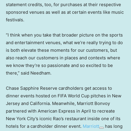
statement credits, too, for purchases at their respective
sponsored venues as well as at certain events like music
festivals.
“I think when you take that broader picture on the sports
and entertainment venues, what we’re really trying to do
is both elevate these moments for our customers, but
also reach our customers in places and contexts where
we know they’re so passionate and so excited to be
there,” said Needham.
Chase Sapphire Reserve cardholders get access to
dinner events hosted on FIFA World Cup pitches in New
Jersey and California. Meanwhile, Marriott Bonvoy
partnered with American Express in April to recreate
New York City’s iconic Rao’s restaurant inside one of its
hotels for a cardholder dinner event.
Marriott
has long