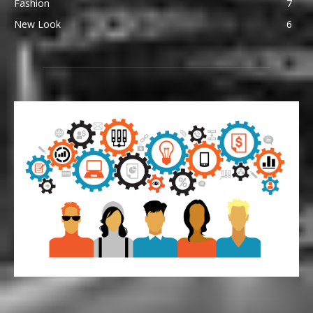
Fashion
7
New Look
6