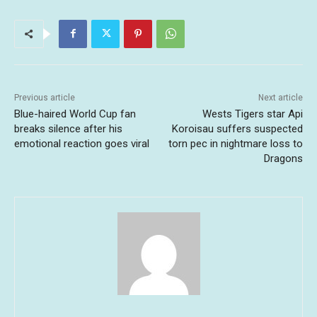
Previous article
Next article
Blue-haired World Cup fan
Wests Tigers star Api
breaks silence after his
Koroisau suffers suspected
emotional reaction goes viral
torn pec in nightmare loss to
Dragons