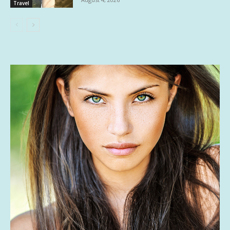
Travel