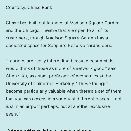
Courtesy: Chase Bank
Chase has built out lounges at Madison Square Garden
and the Chicago Theatre that are open to all of its
customers, though Madison Square Garden has a
dedicated space for Sapphire Reserve cardholders.
“Lounges are really interesting because economists
would think of those as more of a network good,” said
Chenzi Xu, assistant professor of economics at the
University of California, Berkeley. “These lounges
become particularly valuable when there’s a set of them
that you can access in a variety of different places … not
just in an airport perhaps, but at another exclusive
event.”