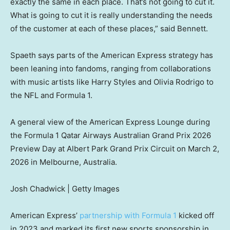
exactly the same in each place. That’s not going to cut it.
What is going to cut it is really understanding the needs
of the customer at each of these places,” said Bennett.
Spaeth says parts of the American Express strategy has
been leaning into fandoms, ranging from collaborations
with music artists like Harry Styles and Olivia Rodrigo to
the NFL and Formula 1.
A general view of the American Express Lounge during
the Formula 1 Qatar Airways Australian Grand Prix 2026
Preview Day at Albert Park Grand Prix Circuit on March 2,
2026 in Melbourne, Australia.
Josh Chadwick | Getty Images
American Express’
partnership with Formula 1
kicked off
in 2023 and marked its first new sports sponsorship in