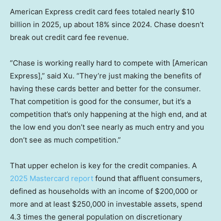
American Express credit card fees totaled nearly $10
billion in 2025, up about 18% since 2024. Chase doesn’t
break out credit card fee revenue.
“Chase is working really hard to compete with [American
Express],” said Xu. “They’re just making the benefits of
having these cards better and better for the consumer.
That competition is good for the consumer, but it’s a
competition that’s only happening at the high end, and at
the low end you don’t see nearly as much entry and you
don’t see as much competition.”
That upper echelon is key for the credit companies. A
2025 Mastercard report
found that affluent consumers,
defined as households with an income of $200,000 or
more and at least $250,000 in investable assets, spend
4.3 times the general population on discretionary