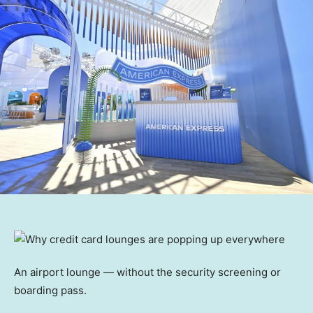
An airport lounge — without the security screening or
boarding pass.