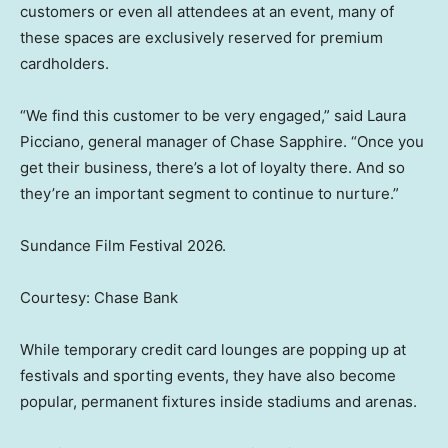
customers or even all attendees at an event, many of
these spaces are exclusively reserved for premium
cardholders.
“We find this customer to be very engaged,” said Laura
Picciano, general manager of Chase Sapphire. “Once you
get their business, there’s a lot of loyalty there. And so
they’re an important segment to continue to nurture.”
Sundance Film Festival 2026.
Courtesy: Chase Bank
While temporary credit card lounges are popping up at
festivals and sporting events, they have also become
popular, permanent fixtures inside stadiums and arenas.