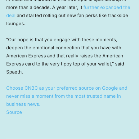
more than a decade. A year later, it
further expanded the
deal
and started rolling out new fan perks like trackside
lounges.
“Our hope is that you engage with these moments,
deepen the emotional connection that you have with
American Express and that really raises the American
Express card to the very tippy top of your wallet,” said
Spaeth.
Choose CNBC as your preferred source on Google and
never miss a moment from the most trusted name in
business news.
Source