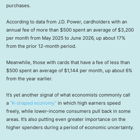
purchases.
According to data from J.D. Power, cardholders with an
annual fee of more than $500 spent an average of $3,200
per month from May 2025 to June 2026, up about 17%
from the prior 12-month period.
Meanwhile, those with cards that have a fee of less than
$500 spent an average of $1,144 per month, up about 6%
from the year earlier.
It’s yet another signal of what economists commonly call
a
“K-shaped economy”
in which high earners speed
freely, while lower-income consumers pull back in some
areas. It’s also putting even greater importance on the
higher spenders during a period of economic uncertainty.