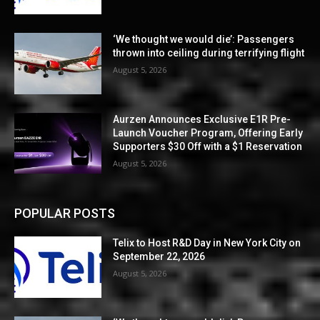
‘We thought we would die’: Passengers
thrown into ceiling during terrifying flight
August 5, 2026
Aurzen Announces Exclusive E1R Pre-
Launch Voucher Program, Offering Early
Supporters $30 Off with a $1 Reservation
August 5, 2026
POPULAR POSTS
Telix to Host R&D Day in New York City on
September 22, 2026
August 5, 2026