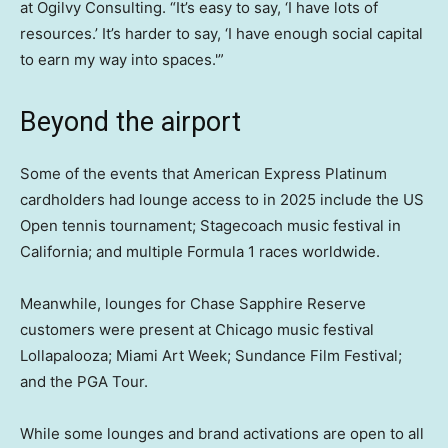
at Ogilvy Consulting. “It’s easy to say, ‘I have lots of
resources.’ It’s harder to say, ‘I have enough social capital
to earn my way into spaces.'”
Beyond the airport
Some of the events that American Express Platinum
cardholders had lounge access to in 2025 include the US
Open tennis tournament; Stagecoach music festival in
California; and multiple Formula 1 races worldwide.
Meanwhile, lounges for Chase Sapphire Reserve
customers were present at Chicago music festival
Lollapalooza; Miami Art Week; Sundance Film Festival;
and the PGA Tour.
While some lounges and brand activations are open to all