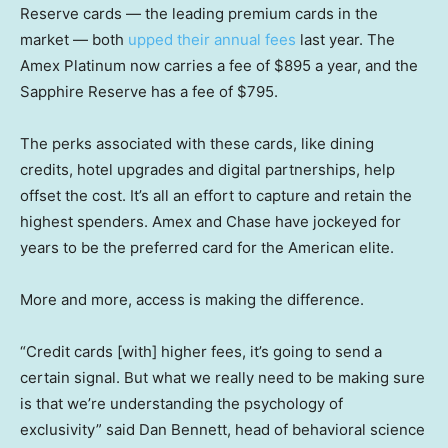
Reserve cards — the leading premium cards in the
market — both
upped their annual fees
last year. The
Amex Platinum now carries a fee of $895 a year, and the
Sapphire Reserve has a fee of $795.
The perks associated with these cards, like dining
credits, hotel upgrades and digital partnerships, help
offset the cost. It’s all an effort to capture and retain the
highest spenders. Amex and Chase have jockeyed for
years to be the preferred card for the American elite.
More and more, access is making the difference.
“Credit cards [with] higher fees, it’s going to send a
certain signal. But what we really need to be making sure
is that we’re understanding the psychology of
exclusivity” said Dan Bennett, head of behavioral science