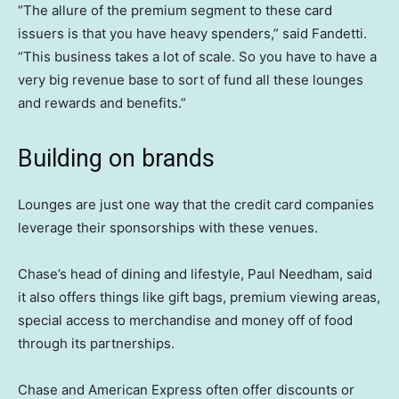
“The allure of the premium segment to these card
issuers is that you have heavy spenders,” said Fandetti.
“This business takes a lot of scale. So you have to have a
very big revenue base to sort of fund all these lounges
and rewards and benefits.”
Building on brands
Lounges are just one way that the credit card companies
leverage their sponsorships with these venues.
Chase’s head of dining and lifestyle, Paul Needham, said
it also offers things like gift bags, premium viewing areas,
special access to merchandise and money off of food
through its partnerships.
Chase and American Express often offer discounts or