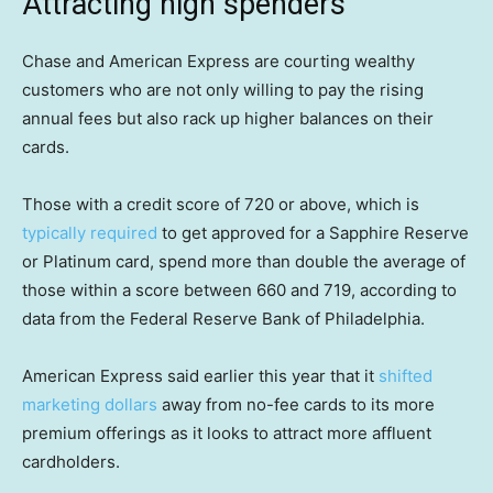
Attracting high spenders
Chase and American Express are courting wealthy
customers who are not only willing to pay the rising
annual fees but also rack up higher balances on their
cards.
Those with a credit score of 720 or above, which is
typically required
to get approved for a Sapphire Reserve
or Platinum card, spend more than double the average of
those within a score between 660 and 719, according to
data from the Federal Reserve Bank of Philadelphia.
American Express said earlier this year that it
shifted
marketing dollars
away from no-fee cards to its more
premium offerings as it looks to attract more affluent
cardholders.