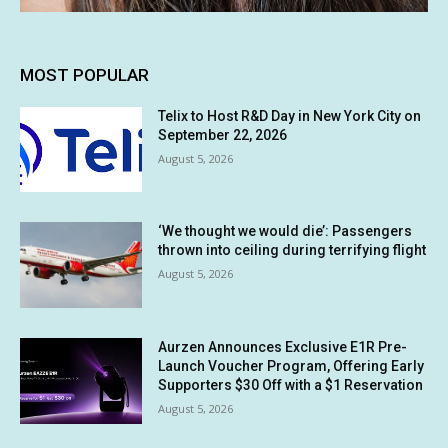
MOST POPULAR
Telix to Host R&D Day in New York City on
September 22, 2026
August 5, 2026
‘We thought we would die’: Passengers
thrown into ceiling during terrifying flight
August 5, 2026
Aurzen Announces Exclusive E1R Pre-
Launch Voucher Program, Offering Early
Supporters $30 Off with a $1 Reservation
August 5, 2026