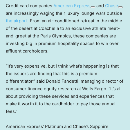
Credit card companies
American Express
and
Chase
are increasingly waging their luxury lounge wars outside
the airport.
From an air-conditioned retreat in the middle
of the desert at Coachella to an exclusive athlete meet-
and-greet at the Paris Olympics, these companies are
investing big in premium hospitality spaces to win over
affluent cardholders.
“It’s very expensive, but I think what’s happening is that
the issuers are finding that this is a premium
differentiator,” said Donald Fandetti, managing director of
consumer finance equity research at Wells Fargo. “It’s all
about providing these services and experiences that
make it worth it to the cardholder to pay those annual
fees.”
American Express’ Platinum and Chase’s Sapphire