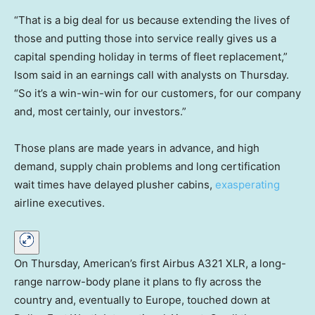
“That is a big deal for us because extending the lives of
those and putting those into service really gives us a
capital spending holiday in terms of fleet replacement,”
Isom said in an earnings call with analysts on Thursday.
“So it’s a win-win-win for our customers, for our company
and, most certainly, our investors.”
Those plans are made years in advance, and high
demand, supply chain problems and long certification
wait times have delayed plusher cabins,
exasperating
airline executives.
On Thursday, American’s first Airbus A321 XLR, a long-
range narrow-body plane it plans to fly across the
country and, eventually to Europe, touched down at