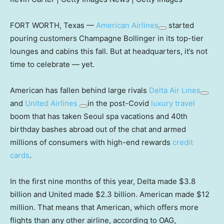
FORT WORTH, Texas —
American Airlines
started
pouring customers Champagne Bollinger in its top-tier
lounges and cabins this fall. But at headquarters, it’s not
time to celebrate — yet.
American has fallen behind large rivals
Delta Air Lines
and
United Airlines
in the post-Covid
luxury travel
boom that has taken Seoul spa vacations and 40th
birthday bashes abroad out of the chat and armed
millions of consumers with high-end rewards
credit
cards
.
In the first nine months of this year, Delta made $3.8
billion and United made $2.3 billion. American made $12
million. That means that American, which offers more
flights than any other airline, according to OAG,