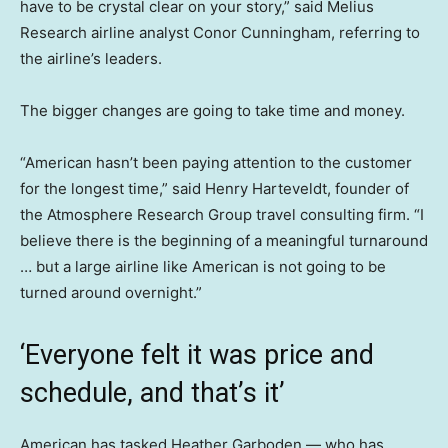
have to be crystal clear on your story,” said Melius
Research airline analyst Conor Cunningham, referring to
the airline’s leaders.
The bigger changes are going to take time and money.
“American hasn’t been paying attention to the customer
for the longest time,” said Henry Harteveldt, founder of
the Atmosphere Research Group travel consulting firm. “I
believe there is the beginning of a meaningful turnaround
… but a large airline like American is not going to be
turned around overnight.”
‘Everyone felt it was price and
schedule, and that’s it’
American has tasked Heather Garboden — who has