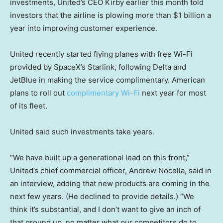
investments, United’s CEO Kirby earlier this month told
investors that the airline is plowing more than $1 billion a
year into improving customer experience.
United recently started flying planes with free Wi-Fi
provided by SpaceX’s Starlink, following Delta and
JetBlue in making the service complimentary. American
plans to roll out
complimentary Wi-Fi
next year for most
of its fleet.
United said such investments take years.
“We have built up a generational lead on this front,”
United’s chief commercial officer, Andrew Nocella, said in
an interview, adding that new products are coming in the
next few years. (He declined to provide details.) “We
think it’s substantial, and I don’t want to give an inch of
that ground up, no matter what our competitors do to