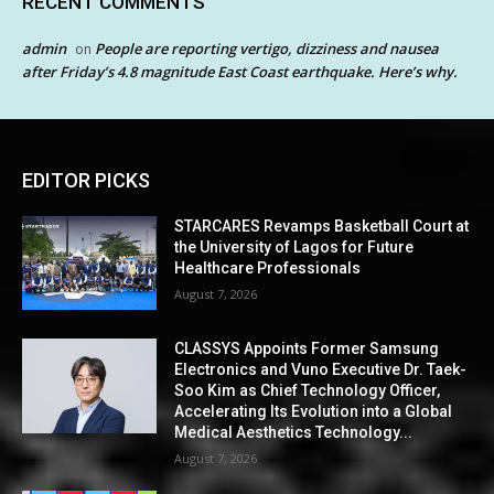
RECENT COMMENTS
admin
People are reporting vertigo, dizziness and nausea
on
after Friday’s 4.8 magnitude East Coast earthquake. Here’s why.
EDITOR PICKS
STARCARES Revamps Basketball Court at
the University of Lagos for Future
Healthcare Professionals
August 7, 2026
CLASSYS Appoints Former Samsung
Electronics and Vuno Executive Dr. Taek-
Soo Kim as Chief Technology Officer,
Accelerating Its Evolution into a Global
Medical Aesthetics Technology...
August 7, 2026