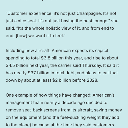
“Customer experience, it’s not just Champagne. It’s not
just a nice seat. It’s not just having the best lounge,” she
said. “It’s the whole holistic view of it, and from end to
end, [how] we want it to feel.”
Including new aircraft, American expects its capital
spending to total $3.8 billion this year, and rise to about
$4.5 billion next year, the carrier said Thursday. It said it
has nearly $37 billion in total debt, and plans to cut that
down by about at least $2 billion before 2028.
One example of how things have changed: American’s
management team nearly a decade ago decided to
remove seat-back screens from its aircraft, saving money
on the equipment (and the fuel-sucking weight they add
to the plane) because at the time they said customers