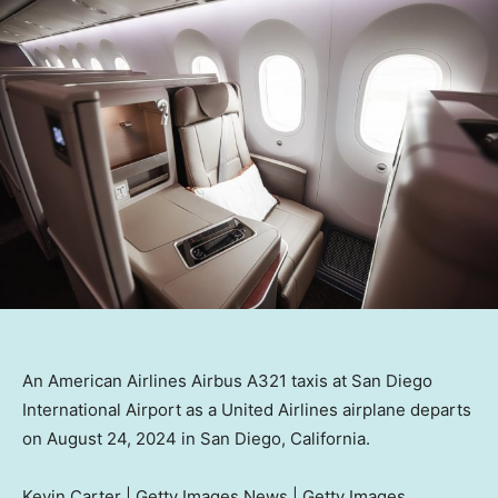
An American Airlines Airbus A321 taxis at San Diego
International Airport as a United Airlines airplane departs
on August 24, 2024 in San Diego, California.
Kevin Carter | Getty Images News | Getty Images