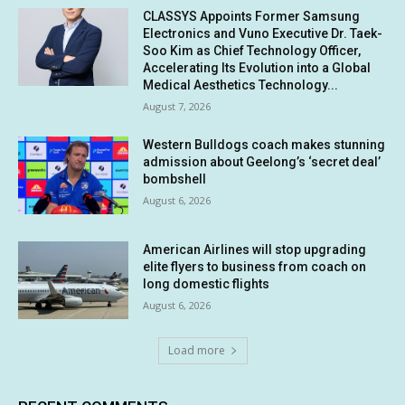
CLASSYS Appoints Former Samsung
Electronics and Vuno Executive Dr. Taek-
Soo Kim as Chief Technology Officer,
Accelerating Its Evolution into a Global
Medical Aesthetics Technology...
August 7, 2026
Western Bulldogs coach makes stunning
admission about Geelong’s ‘secret deal’
bombshell
August 6, 2026
American Airlines will stop upgrading
elite flyers to business from coach on
long domestic flights
August 6, 2026
Load more