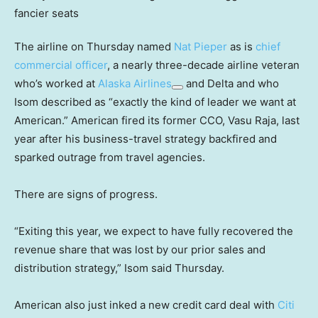
The airline on Thursday named
Nat Pieper
as is
chief
commercial officer
, a nearly three-decade airline veteran
who’s worked at
Alaska Airlines
and Delta and who
Isom described as “exactly the kind of leader we want at
American.” American fired its former CCO, Vasu Raja, last
year after his business-travel strategy backfired and
sparked outrage from travel agencies.
There are signs of progress.
“Exiting this year, we expect to have fully recovered the
revenue share that was lost by our prior sales and
distribution strategy,” Isom said Thursday.
American also just inked a new credit card deal with
Citi