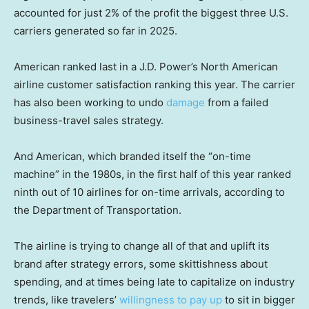
accounted for just 2% of the profit the biggest three U.S.
carriers generated so far in 2025.
American ranked last in a J.D. Power’s North American
airline customer satisfaction ranking this year. The carrier
has also been working to undo
damage
from a failed
business-travel sales strategy.
And American, which branded itself the “on-time
machine” in the 1980s, in the first half of this year ranked
ninth out of 10 airlines for on-time arrivals, according to
the Department of Transportation.
The airline is trying to change all of that and uplift its
brand after strategy errors, some skittishness about
spending, and at times being late to capitalize on industry
trends, like travelers’
willingness to pay up
to sit in bigger