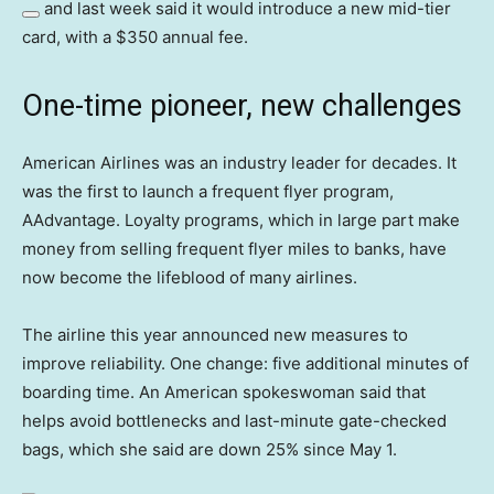
and last week said it would introduce a new mid-tier
card, with a $350 annual fee.
One-time pioneer, new challenges
American Airlines was an industry leader for decades. It
was the first to launch a frequent flyer program,
AAdvantage. Loyalty programs, which in large part make
money from selling frequent flyer miles to banks, have
now become the lifeblood of many airlines.
The airline this year announced new measures to
improve reliability. One change: five additional minutes of
boarding time. An American spokeswoman said that
helps avoid bottlenecks and last-minute gate-checked
bags, which she said are down 25% since May 1.