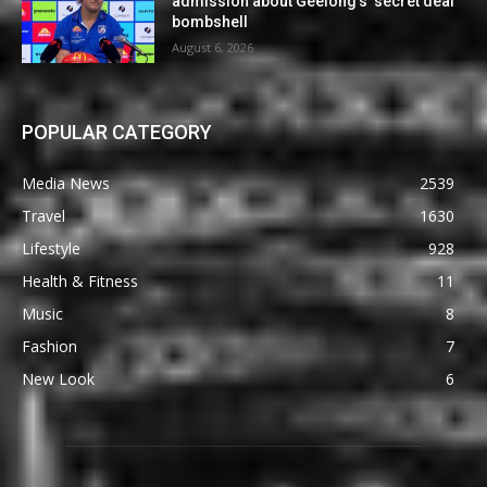
admission about Geelong’s ‘secret deal’
bombshell
August 6, 2026
POPULAR CATEGORY
Media News
2539
Travel
1630
Lifestyle
928
Health & Fitness
11
Music
8
Fashion
7
New Look
6