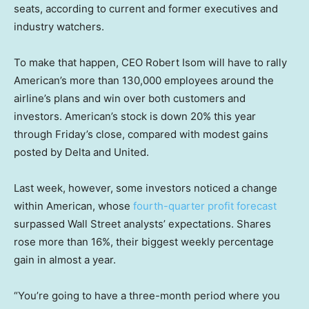
seats, according to current and former executives and
industry watchers.
To make that happen, CEO Robert Isom will have to rally
American’s more than 130,000 employees around the
airline’s plans and win over both customers and
investors. American’s stock is down 20% this year
through Friday’s close, compared with modest gains
posted by Delta and United.
Last week, however, some investors noticed a change
within American, whose
fourth-quarter profit forecast
surpassed Wall Street analysts’ expectations. Shares
rose more than 16%, their biggest weekly percentage
gain in almost a year.
“You’re going to have a three-month period where you