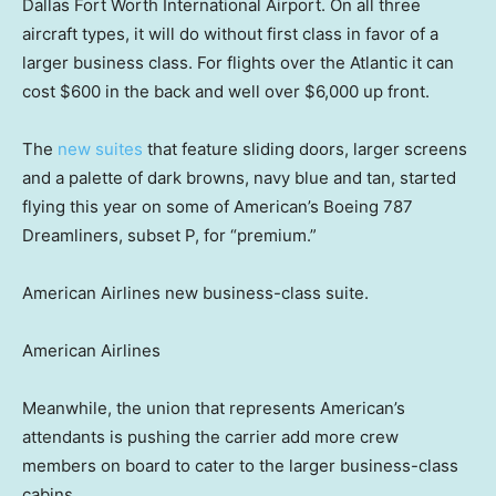
Dallas Fort Worth International Airport. On all three
aircraft types, it will do without first class in favor of a
larger business class. For flights over the Atlantic it can
cost $600 in the back and well over $6,000 up front.
The
new suites
that feature sliding doors, larger screens
and a palette of dark browns, navy blue and tan, started
flying this year on some of American’s Boeing 787
Dreamliners, subset P, for “premium.”
American Airlines new business-class suite.
American Airlines
Meanwhile, the union that represents American’s
attendants is pushing the carrier add more crew
members on board to cater to the larger business-class
cabins.