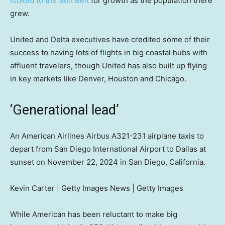
looked to the Sun Belt
for growth as the population there
grew.
United and Delta executives have credited some of their
success to having lots of flights in big coastal hubs with
affluent travelers, though United has also built up flying
in key markets like Denver, Houston and Chicago.
‘Generational lead’
An American Airlines Airbus A321-231 airplane taxis to
depart from San Diego International Airport to Dallas at
sunset on November 22, 2024 in San Diego, California.
Kevin Carter | Getty Images News | Getty Images
While American has been reluctant to make big