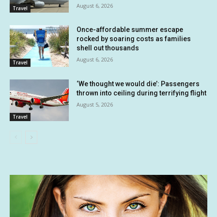
August 6, 2026
Travel
Once-affordable summer escape
rocked by soaring costs as families
shell out thousands
August 6, 2026
Travel
‘We thought we would die’: Passengers
thrown into ceiling during terrifying flight
August 5, 2026
Travel