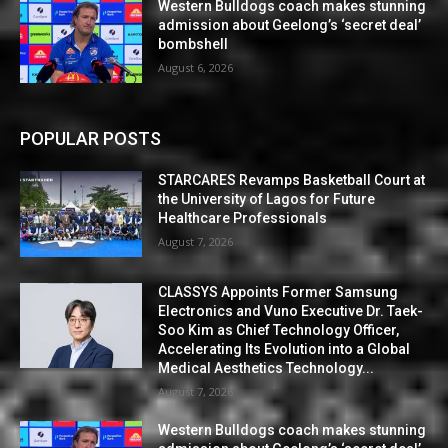
Western Bulldogs coach makes stunning
admission about Geelong’s ‘secret deal’
bombshell
August 6, 2026
POPULAR POSTS
STARCARES Revamps Basketball Court at
the University of Lagos for Future
Healthcare Professionals
August 7, 2026
CLASSYS Appoints Former Samsung
Electronics and Vuno Executive Dr. Taek-
Soo Kim as Chief Technology Officer,
Accelerating Its Evolution into a Global
Medical Aesthetics Technology...
August 7, 2026
Western Bulldogs coach makes stunning