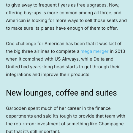
to give away to frequent flyers as free upgrades. Now,
offering buy-ups is more common among all three, and
American is looking for more ways to sell those seats and
to make sure its planes have enough of them to offer.
One challenge for American has been that it was last of
the big three airlines to complete a
mega merger
in 2013
when it combined with US Airways, while Delta and
United had years-long head starts to get through their
integrations and improve their products.
New lounges, coffee and suites
Garboden spent much of her career in the finance
departments and said it’s tough to provide that team with
the return-on-investment of something like Champagne
but that it’s still important.