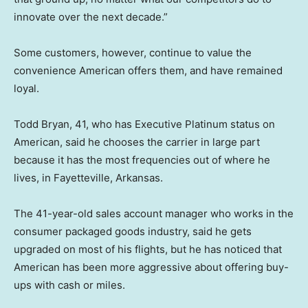
innovate over the next decade.”
Some customers, however, continue to value the
convenience American offers them, and have remained
loyal.
Todd Bryan, 41, who has Executive Platinum status on
American, said he chooses the carrier in large part
because it has the most frequencies out of where he
lives, in Fayetteville, Arkansas.
The 41-year-old sales account manager who works in the
consumer packaged goods industry, said he gets
upgraded on most of his flights, but he has noticed that
American has been more aggressive about offering buy-
ups with cash or miles.