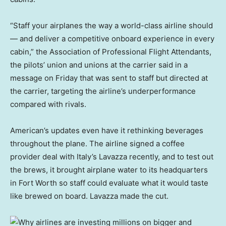
“Staff your airplanes the way a world-class airline should
— and deliver a competitive onboard experience in every
cabin,” the Association of Professional Flight Attendants,
the pilots’ union and unions at the carrier said in a
message on Friday that was sent to staff but directed at
the carrier, targeting the airline’s underperformance
compared with rivals.
American’s updates even have it rethinking beverages
throughout the plane. The airline signed a coffee
provider deal with Italy’s Lavazza recently, and to test out
the brews, it brought airplane water to its headquarters
in Fort Worth so staff could evaluate what it would taste
like brewed on board. Lavazza made the cut.