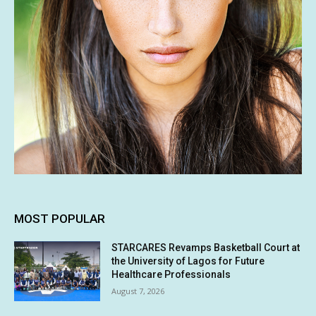
MOST POPULAR
STARCARES Revamps Basketball Court at
the University of Lagos for Future
Healthcare Professionals
August 7, 2026