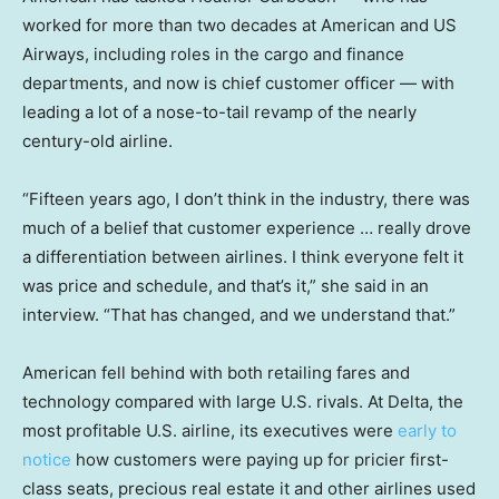
worked for more than two decades at American and US
Airways, including roles in the cargo and finance
departments, and now is chief customer officer — with
leading a lot of a nose-to-tail revamp of the nearly
century-old airline.
“Fifteen years ago, I don’t think in the industry, there was
much of a belief that customer experience … really drove
a differentiation between airlines. I think everyone felt it
was price and schedule, and that’s it,” she said in an
interview. “That has changed, and we understand that.”
American fell behind with both retailing fares and
technology compared with large U.S. rivals. At Delta, the
most profitable U.S. airline, its executives were
early to
notice
how customers were paying up for pricier first-
class seats, precious real estate it and other airlines used