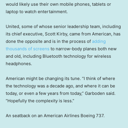
would likely use their own mobile phones, tablets or
laptop to watch entertainment.
United, some of whose senior leadership team, including
its chief executive, Scott Kirby, came from American, has
done the opposite and is in the process of
adding
thousands of screens
to narrow-body planes both new
and old, including Bluetooth technology for wireless
headphones.
American might be changing its tune. “I think of where
the technology was a decade ago, and where it can be
today, or even a few years from today,” Garboden said.
“Hopefully the complexity is less.”
An seatback on an American Airlines Boeing 737.