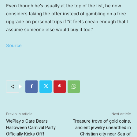
Even though he’s usually at the top of the list, he now
considers taking the offer instead of gambling on a free
upgrade on personal trips if “it feels cheap enough that I
assume someone else would buy it too.”
Source
Previous article
Next article
WePlay x Care Bears
Treasure trove of gold coins,
Halloween Carnival Party
ancient jewelry unearthed in
Officially Kicks Off!
Christian city near Sea of