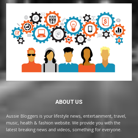
ABOUT US
Aussie Bloggers is your lifestyle news, entertainment, travel,
music, health & fashion website. We provide you with the
latest breaking news and videos, something for everyone.