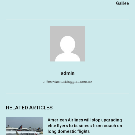
Galilee
admin
https://aussiebloggers.com.au
RELATED ARTICLES
American Airlines will stop upgrading
elite flyers to business from coach on
long domestic flights