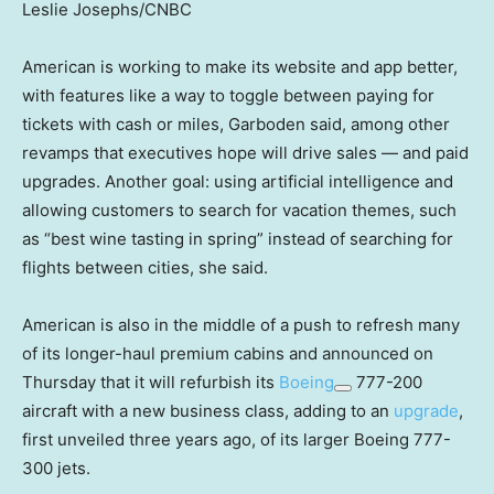
Leslie Josephs/CNBC
American is working to make its website and app better,
with features like a way to toggle between paying for
tickets with cash or miles, Garboden said, among other
revamps that executives hope will drive sales — and paid
upgrades. Another goal: using artificial intelligence and
allowing customers to search for vacation themes, such
as “best wine tasting in spring” instead of searching for
flights between cities, she said.
American is also in the middle of a push to refresh many
of its longer-haul premium cabins and announced on
Thursday that it will refurbish its
Boeing
777-200
aircraft with a new business class, adding to an
upgrade
,
first unveiled three years ago, of its larger Boeing 777-
300 jets.