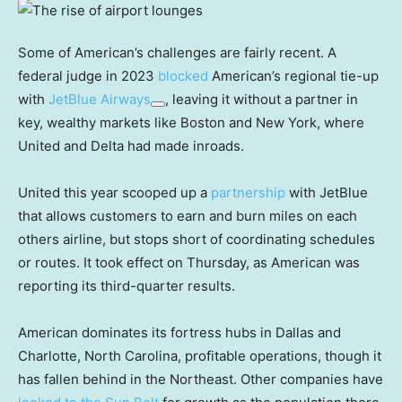
Some of American’s challenges are fairly recent. A
federal judge in 2023
blocked
American’s regional tie-up
with
JetBlue Airways
, leaving it without a partner in
key, wealthy markets like Boston and New York, where
United and Delta had made inroads.
United this year scooped up a
partnership
with JetBlue
that allows customers to earn and burn miles on each
others airline, but stops short of coordinating schedules
or routes. It took effect on Thursday, as American was
reporting its third-quarter results.
American dominates its fortress hubs in Dallas and
Charlotte, North Carolina, profitable operations, though it
has fallen behind in the Northeast. Other companies have