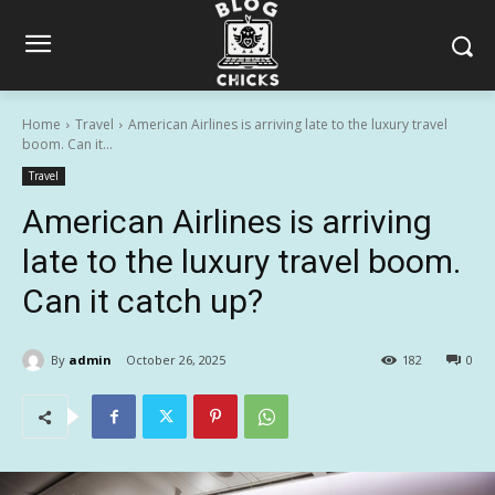
Home
Travel
American Airlines is arriving late to the luxury travel
boom. Can it...
Travel
American Airlines is arriving
late to the luxury travel boom.
Can it catch up?
By
admin
October 26, 2025
182
0