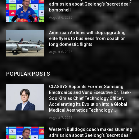
admission about Geelong’s ‘secret deal’
bombshell
August 6, 2026
American Airlines will stop upgrading
elite flyers to business from coach on
long domestic flights
August 6, 2026
POPULAR POSTS
CLASSYS Appoints Former Samsung
Electronics and Vuno Executive Dr. Taek-
Soo Kim as Chief Technology Officer,
Accelerating Its Evolution into a Global
Medical Aesthetics Technology...
August 7, 2026
Western Bulldogs coach makes stunning
admission about Geelong’s ‘secret deal’