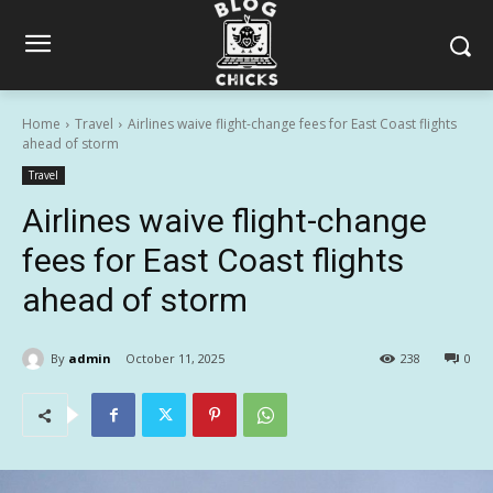
Home
Travel
Airlines waive flight-change fees for East Coast flights
ahead of storm
Travel
Airlines waive flight-change
fees for East Coast flights
ahead of storm
By
admin
October 11, 2025
238
0