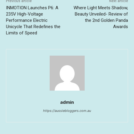
Previous article
Next article
INMOTION Launches P6: A
Where Light Meets Shadow,
235V High-Voltage
Beauty Unveiled- Review of
Performance Electric
the 2nd Golden Panda
Unicycle That Redefines the
Awards
Limits of Speed
admin
https://aussiebloggers.com.au