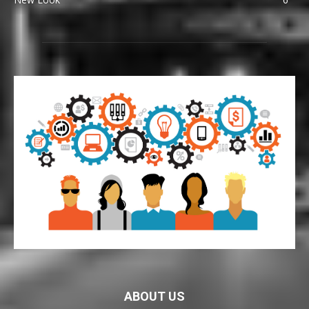
ABOUT US