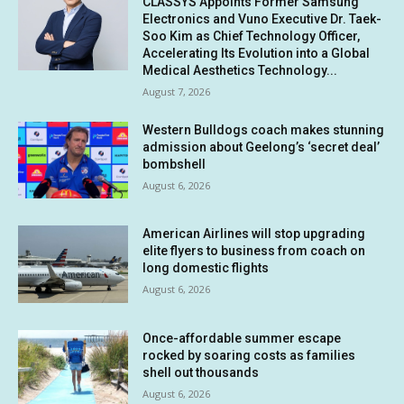
CLASSYS Appoints Former Samsung
Electronics and Vuno Executive Dr. Taek-
Soo Kim as Chief Technology Officer,
Accelerating Its Evolution into a Global
Medical Aesthetics Technology...
August 7, 2026
Western Bulldogs coach makes stunning
admission about Geelong’s ‘secret deal’
bombshell
August 6, 2026
American Airlines will stop upgrading
elite flyers to business from coach on
long domestic flights
August 6, 2026
Once-affordable summer escape
rocked by soaring costs as families
shell out thousands
August 6, 2026