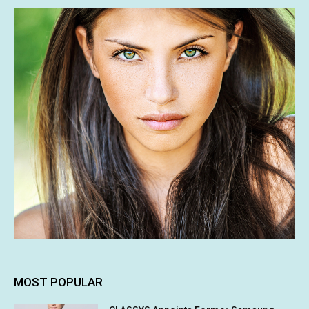
MOST POPULAR