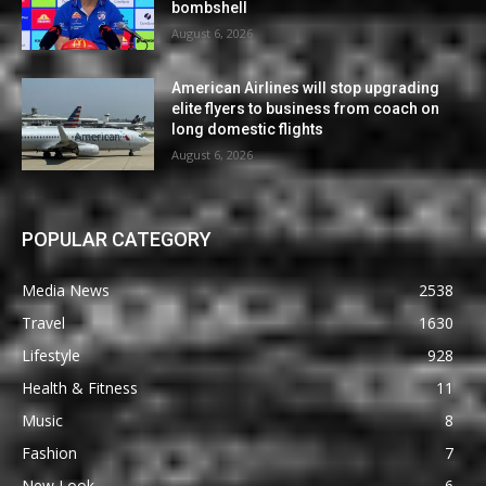
bombshell
August 6, 2026
American Airlines will stop upgrading
elite flyers to business from coach on
long domestic flights
August 6, 2026
POPULAR CATEGORY
Media News
2538
Travel
1630
Lifestyle
928
Health & Fitness
11
Music
8
Fashion
7
New Look
6