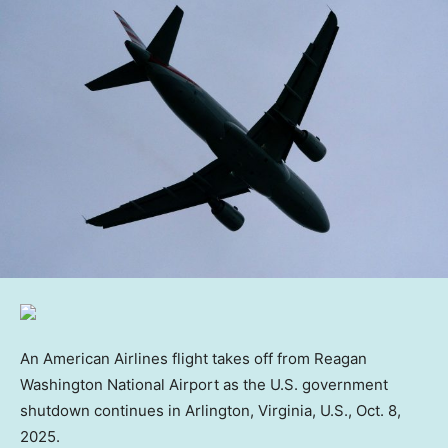
An American Airlines flight takes off from Reagan
Washington National Airport as the U.S. government
shutdown continues in Arlington, Virginia, U.S., Oct. 8,
2025.