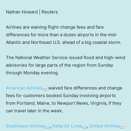
Nathan Howard | Reuters
Airlines are waiving flight-change fees and fare
differences for more than a dozen airports in the mid-
Atlantic and Northeast U.S. ahead of a big coastal storm.
The National Weather Service issued flood and high-wind
advisories for large parts of the region from Sunday
through Monday evening.
American Airlines
waived fare differences and change
fees for customers booked Sunday involving airports
from Portland, Maine, to Newport News, Virginia, if they
can travel later in the week.
Southwest Airlines
,
Delta Air Lines
,
United Airlines