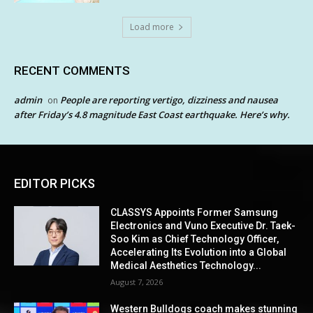
Load more
RECENT COMMENTS
admin
People are reporting vertigo, dizziness and nausea
on
after Friday’s 4.8 magnitude East Coast earthquake. Here’s why.
EDITOR PICKS
CLASSYS Appoints Former Samsung
Electronics and Vuno Executive Dr. Taek-
Soo Kim as Chief Technology Officer,
Accelerating Its Evolution into a Global
Medical Aesthetics Technology...
August 7, 2026
Western Bulldogs coach makes stunning