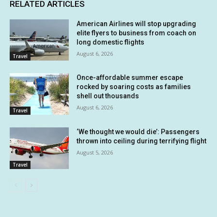
RELATED ARTICLES
American Airlines will stop upgrading
elite flyers to business from coach on
long domestic flights
August 6, 2026
Travel
Once-affordable summer escape
rocked by soaring costs as families
shell out thousands
August 6, 2026
Travel
‘We thought we would die’: Passengers
thrown into ceiling during terrifying flight
August 5, 2026
Travel