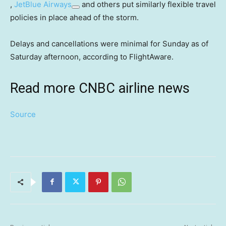
,
JetBlue Airways
and others put similarly flexible travel
policies in place ahead of the storm.
Delays and cancellations were minimal for Sunday as of
Saturday afternoon, according to FlightAware.
Read more CNBC airline news
Source