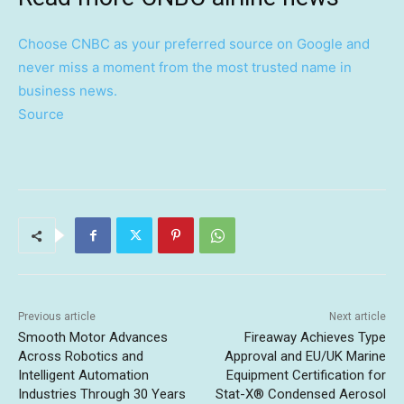
Choose CNBC as your preferred source on Google and
never miss a moment from the most trusted name in
business news.
Source
Previous article
Next article
Smooth Motor Advances
Fireaway Achieves Type
Across Robotics and
Approval and EU/UK Marine
Intelligent Automation
Equipment Certification for
Industries Through 30 Years
Stat-X® Condensed Aerosol