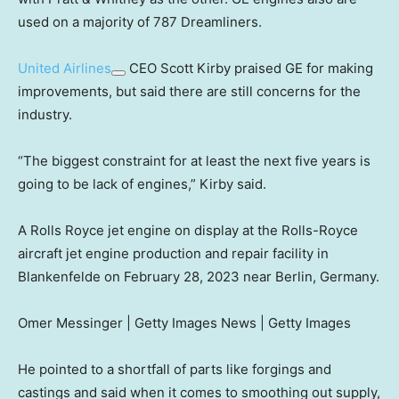
used on a majority of 787 Dreamliners.
United Airlines
CEO Scott Kirby praised GE for making
improvements, but said there are still concerns for the
industry.
“The biggest constraint for at least the next five years is
going to be lack of engines,” Kirby said.
A Rolls Royce jet engine on display at the Rolls-Royce
aircraft jet engine production and repair facility in
Blankenfelde on February 28, 2023 near Berlin, Germany.
Omer Messinger | Getty Images News | Getty Images
He pointed to a shortfall of parts like forgings and
castings and said when it comes to smoothing out supply,