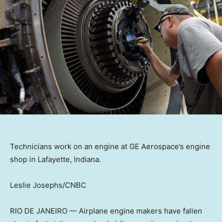
Technicians work on an engine at GE Aerospace’s engine
shop in Lafayette, Indiana.
Leslie Josephs/CNBC
RIO DE JANEIRO — Airplane engine makers have fallen