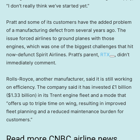
“I don’t really think we’ve started yet.”
Pratt and some of its customers have the added problem
of a manufacturing defect from several years ago. The
issue forced airlines to ground planes with those
engines, which was one of the biggest challenges that hit
now-defunct Spirit Airlines. Pratt’s parent,
RTX
, didn’t
immediately comment.
Rolls-Royce, another manufacturer, said it is still working
on efficiency. The company said it has invested £1 billion
($1.33 billion) in its Trent engine fleet and a mode that
“offers up to triple time on wing, resulting in improved
fleet planning and a reduced maintenance burden for
customers.”
Read more CNBC airline news