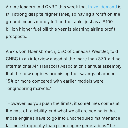
Airline leaders told CNBC this week that
travel demand
is
still strong despite higher fares, so having aircraft on the
ground means money left on the table, just as a $100
billion higher fuel bill this year is slashing airline profit
prospects.
Alexis von Hoensbroech, CEO of Canada’s WestJet, told
CNBC in an interview ahead of the more than 370-airline
International Air Transport Association’s annual assembly
that the new engines promising fuel savings of around
15% or more compared with earlier models were
“engineering marvels.”
“However, as you push the limits, it sometimes comes at
the cost of reliability, and what we all are seeing is that
those engines have to go into unscheduled maintenance
far more frequently than prior engine generations,” he