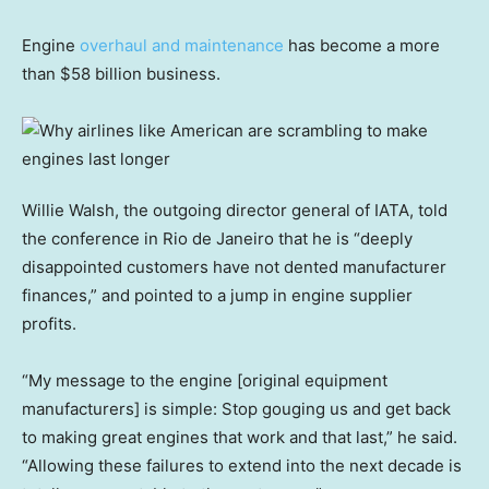
Engine
overhaul and maintenance
has become a more
than $58 billion business.
Willie Walsh, the outgoing director general of IATA, told
the conference in Rio de Janeiro that he is “deeply
disappointed customers have not dented manufacturer
finances,” and pointed to a jump in engine supplier
profits.
“My message to the engine [original equipment
manufacturers] is simple: Stop gouging us and get back
to making great engines that work and that last,” he said.
“Allowing these failures to extend into the next decade is