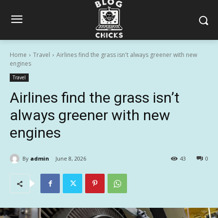
Home
Travel
Airlines find the grass isn't always greener with new
engines
Travel
Airlines find the grass isn’t
always greener with new
engines
By
admin
June 8, 2026
43
0