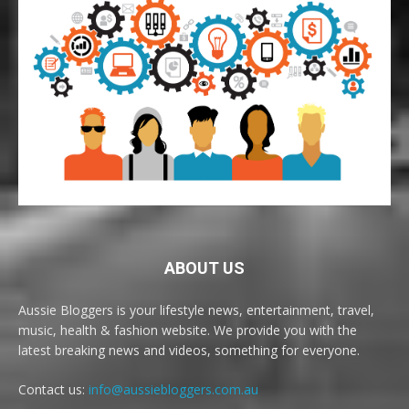
ABOUT US
Aussie Bloggers is your lifestyle news, entertainment, travel,
music, health & fashion website. We provide you with the
latest breaking news and videos, something for everyone.
Contact us:
info@aussiebloggers.com.au