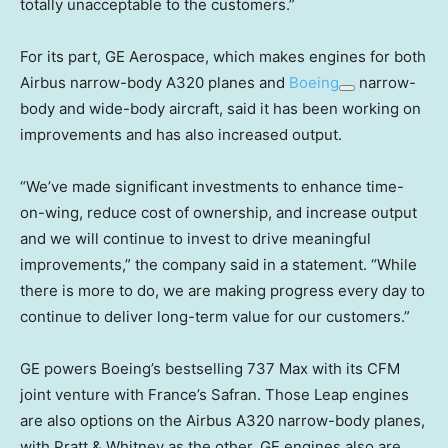
totally unacceptable to the customers.”
For its part, GE Aerospace, which makes engines for both
Airbus narrow-body A320 planes and
Boeing
narrow-
body and wide-body aircraft, said it has been working on
improvements and has also increased output.
“We’ve made significant investments to enhance time-
on-wing, reduce cost of ownership, and increase output
and we will continue to invest to drive meaningful
improvements,” the company said in a statement. “While
there is more to do, we are making progress every day to
continue to deliver long-term value for our customers.”
GE powers Boeing’s bestselling 737 Max with its CFM
joint venture with France’s Safran. Those Leap engines
are also options on the Airbus A320 narrow-body planes,
with Pratt & Whitney as the other. GE engines also are