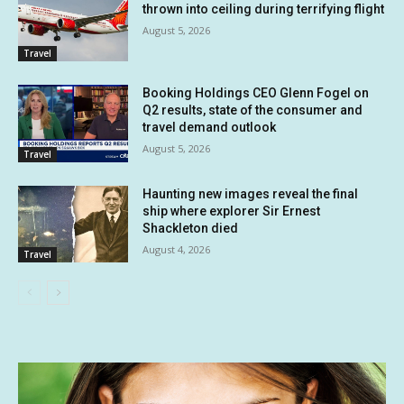
thrown into ceiling during terrifying flight
August 5, 2026
Travel
Booking Holdings CEO Glenn Fogel on
Q2 results, state of the consumer and
travel demand outlook
August 5, 2026
Travel
Haunting new images reveal the final
ship where explorer Sir Ernest
Shackleton died
August 4, 2026
Travel