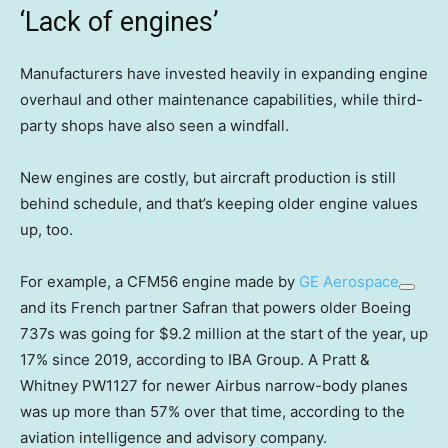
‘Lack of engines’
Manufacturers have invested heavily in expanding engine
overhaul and other maintenance capabilities, while third-
party shops have also seen a windfall.
New engines are costly, but aircraft production is still
behind schedule, and that’s keeping older engine values
up, too.
For example, a CFM56 engine made by
GE Aerospace
and its French partner Safran that powers older Boeing
737s was going for $9.2 million at the start of the year, up
17% since 2019, according to IBA Group. A Pratt &
Whitney PW1127 for newer Airbus narrow-body planes
was up more than 57% over that time, according to the
aviation intelligence and advisory company.