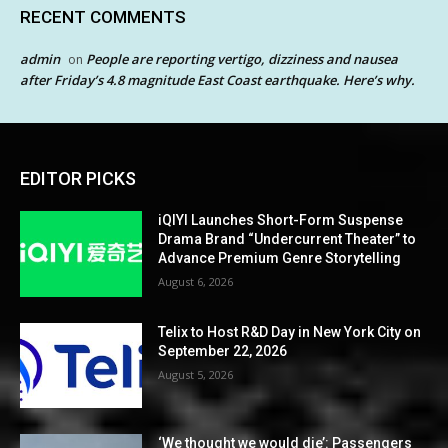
RECENT COMMENTS
admin
People are reporting vertigo, dizziness and nausea
on
after Friday’s 4.8 magnitude East Coast earthquake. Here’s why.
EDITOR PICKS
iQIYI Launches Short-Form Suspense
Drama Brand “Undercurrent Theater” to
Advance Premium Genre Storytelling
August 6, 2026
Telix to Host R&D Day in New York City on
September 22, 2026
August 5, 2026
‘We thought we would die’: Passengers