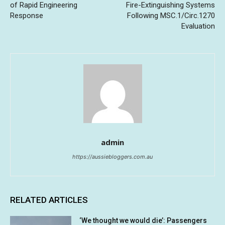
of Rapid Engineering
Fire-Extinguishing Systems
Response
Following MSC.1/Circ.1270
Evaluation
admin
https://aussiebloggers.com.au
RELATED ARTICLES
‘We thought we would die’: Passengers