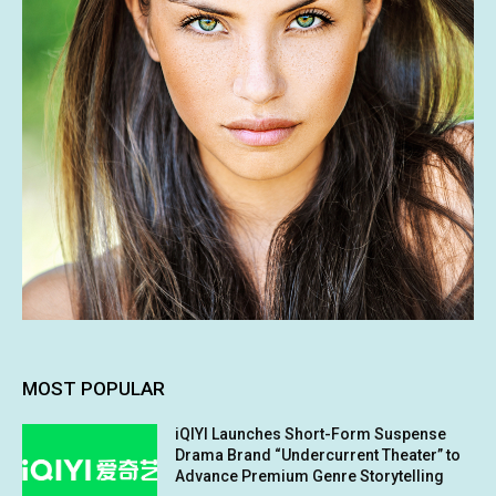
MOST POPULAR
iQIYI Launches Short-Form Suspense
Drama Brand “Undercurrent Theater” to
Advance Premium Genre Storytelling