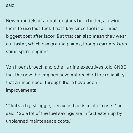
said.
Newer models of aircraft engines burn hotter, allowing
them to use less fuel. That’s key since fuel is airlines’
biggest cost after labor. But that can also mean they wear
out faster, which can ground planes, though carriers keep
some spare engines.
Von Hoensbroech and other airline executives told CNBC
that the new the engines have not reached the reliability
that airlines need, through there have been
improvements.
“That’s a big struggle, because it adds a lot of costs,” he
said. “So a lot of the fuel savings are in fact eaten up by
unplanned maintenance costs.”