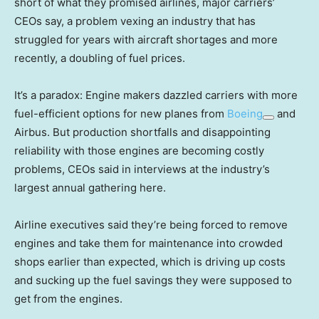
short of what they promised airlines, major carriers’
CEOs say, a problem vexing an industry that has
struggled for years with aircraft shortages and more
recently, a doubling of fuel prices.
It’s a paradox: Engine makers dazzled carriers with more
fuel-efficient options for new planes from
Boeing
and
Airbus. But production shortfalls and disappointing
reliability with those engines are becoming costly
problems, CEOs said in interviews at the industry’s
largest annual gathering here.
Airline executives said they’re being forced to remove
engines and take them for maintenance into crowded
shops earlier than expected, which is driving up costs
and sucking up the fuel savings they were supposed to
get from the engines.