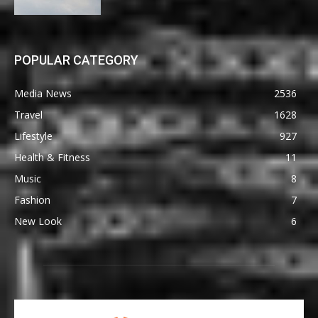
POPULAR CATEGORY
Media News
2536
Travel
1628
Lifestyle
927
Health & Fitness
11
Music
8
Fashion
7
New Look
6