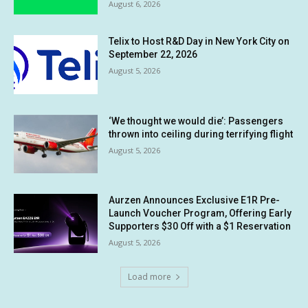
August 6, 2026
Telix to Host R&D Day in New York City on
September 22, 2026
August 5, 2026
‘We thought we would die’: Passengers
thrown into ceiling during terrifying flight
August 5, 2026
Aurzen Announces Exclusive E1R Pre-
Launch Voucher Program, Offering Early
Supporters $30 Off with a $1 Reservation
August 5, 2026
Load more