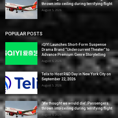
thrown into ceiling during terrifying flight
August 5, 2026
POPULAR POSTS
iQIYI Launches Short-Form Suspense
Drama Brand “Undercurrent Theater” to
Advance Premium Genre Storytelling
August 6, 2026
Telix to Host R&D Day in New York City on
September 22, 2026
August 5, 2026
‘We thought we would die’: Passengers
thrown into ceiling during terrifying flight
August 5, 2026