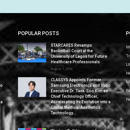
POPULAR POSTS
P
STARCARES Revamps
M
Basketball Court at the
Tr
University of Lagos for Future
Healthcare Professionals
Li
August 7, 2026
He
CLASSYS Appoints Former
M
no
Samsung Electronics and Vuno
F
s
Executive Dr. Taek-Soo Kim as
Chief Technology Officer,
N
 a
Accelerating Its Evolution into a
Global Medical Aesthetics
Technology...
August 7, 2026