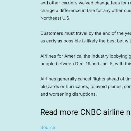
and other carriers waived change fees for r
charge a difference in fare for any other cus
Northeast U.S.
Customers must travel by the end of the year 
as early as possible is likely the best bet 
Airlines for America, the industry lobbying g
people between Dec. 19 and Jan. 5, with th
Airlines generally cancel flights ahead of ti
blizzards or hurricanes, to avoid planes, c
and worsening disruptions.
Read more CNBC airline 
Source