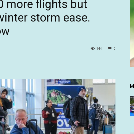
0 more flights but
winter storm ease.
ow
144
0
M