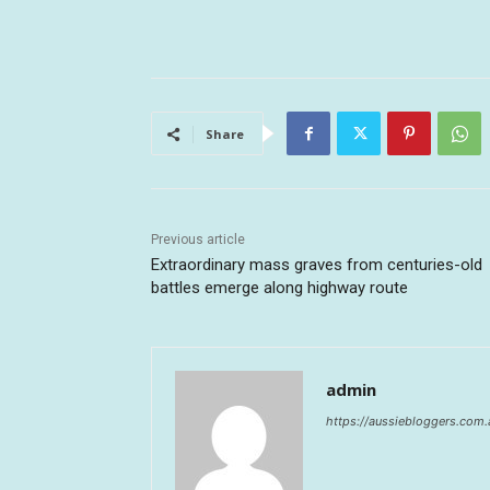
Share
Previous article
Extraordinary mass graves from centuries-old
battles emerge along highway route
admin
https://aussiebloggers.com.