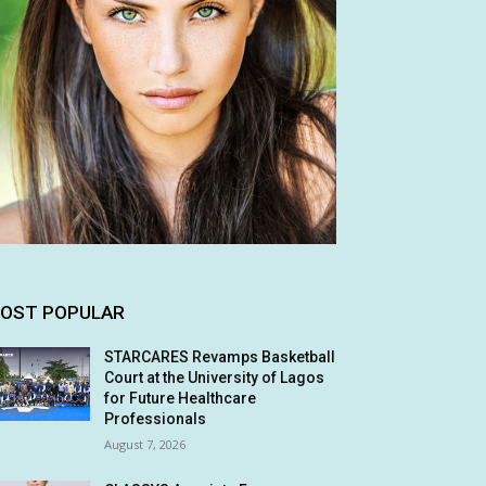
OST POPULAR
STARCARES Revamps Basketball
Court at the University of Lagos
for Future Healthcare
Professionals
August 7, 2026