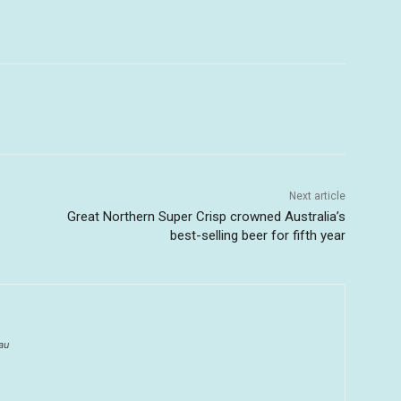
Next article
Great Northern Super Crisp crowned Australia’s
best-selling beer for fifth year
au