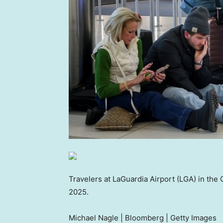
Travelers at LaGuardia Airport (LGA) in the
2025.
Michael Nagle | Bloomberg | Getty Images