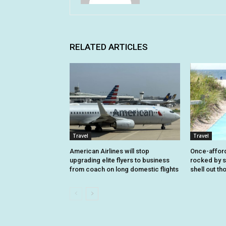
RELATED ARTICLES
Travel
Travel
American Airlines will stop
Once-affor
upgrading elite flyers to business
rocked by s
from coach on long domestic flights
shell out t