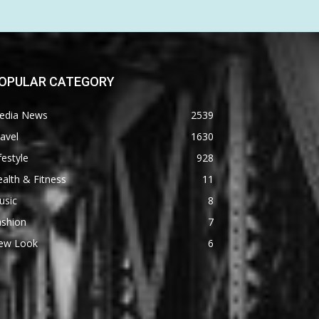
OPULAR CATEGORY
edia News
2539
avel
1630
festyle
928
alth & Fitness
11
usic
8
ashion
7
ew Look
6