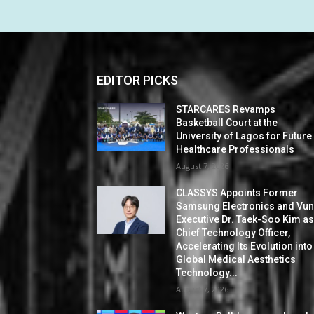
EDITOR PICKS
STARCARES Revamps
Basketball Court at the
University of Lagos for Future
Healthcare Professionals
August 7, 2026
CLASSYS Appoints Former
Samsung Electronics and Vu
Executive Dr. Taek-Soo Kim a
Chief Technology Officer,
Accelerating Its Evolution into
Global Medical Aesthetics
Technology...
August 7, 2026