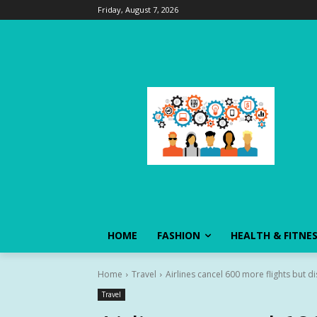
Friday, August 7, 2026
HOME
FASHION
HEALTH & FITNE
Home
Travel
Airlines cancel 600 more flights but d
Travel