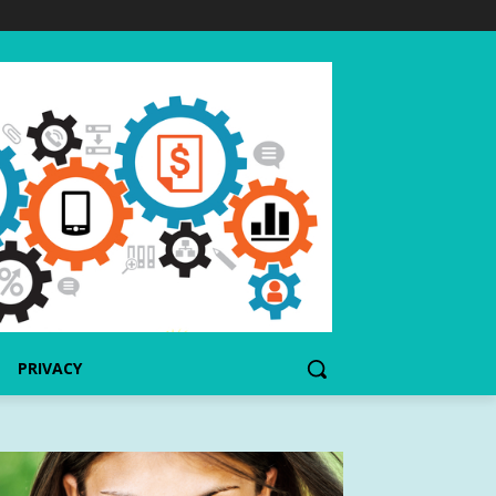
PRIVACY