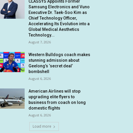
CLASSYS Appoints Former
Samsung Electronics and Vuno
Executive Dr. Taek-Soo Kim as
Chief Technology Officer,
Accelerating Its Evolution into a
Global Medical Aesthetics
Technology...
August 7, 2026
Western Bulldogs coach makes
stunning admission about
Geelong’s ‘secret deal’
bombshell
August 6, 2026
American Airlines will stop
upgrading elite flyers to
business from coach on long
domestic flights
August 6, 2026
Load more