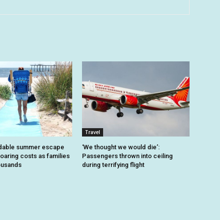
Travel
dable summer escape
‘We thought we would die’:
oaring costs as families
Passengers thrown into ceiling
housands
during terrifying flight