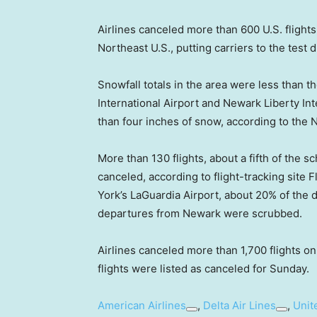
Airlines canceled more than 600 U.S. flights
Northeast U.S., putting carriers to the test 
Snowfall totals in the area were less than 
International Airport and Newark Liberty I
than four inches of snow, according to the 
More than 130 flights, about a fifth of the
canceled, according to flight-tracking sit
York’s LaGuardia Airport, about 20% of the 
departures from Newark were scrubbed.
Airlines canceled more than 1,700 flights on
flights were listed as canceled for Sunday.
American Airlines
,
Delta Air Lines
,
Unit