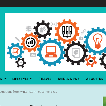
SS
LIFESTYLE
TRAVEL
MEDIA NEWS
ABOUT US
isruptions from winter storm ease. Here's...