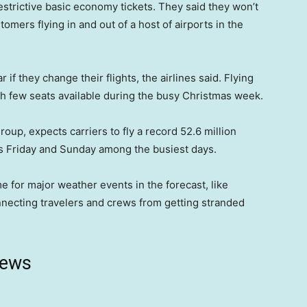
estrictive basic economy tickets. They said they won’t
tomers flying in and out of a host of airports in the
if they change their flights, the airlines said. Flying
with few seats available during the busy Christmas week.
roup, expects carriers to fly a record 52.6 million
is Friday and Sunday among the busiest days.
me for major weather events in the forecast, like
onnecting travelers and crews from getting stranded
news