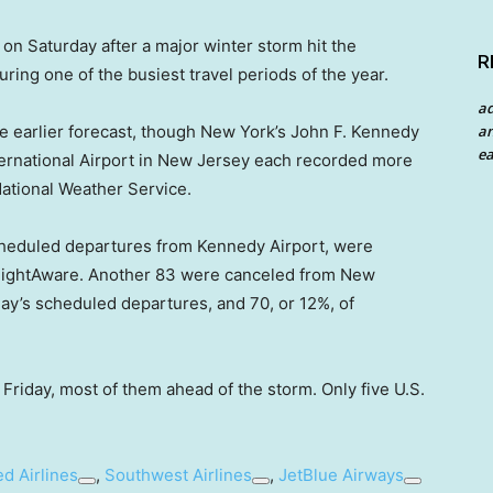
 on Saturday after a major winter storm hit the
R
during one of the busiest travel periods of the year.
a
an
the earlier forecast, though New York’s John F. Kennedy
ea
nternational Airport in New Jersey each recorded more
National Weather Service.
 scheduled departures from Kennedy Airport, were
e FlightAware. Another 83 were canceled from New
day’s scheduled departures, and 70, or 12%, of
 Friday, most of them ahead of the storm. Only five U.S.
ed Airlines
,
Southwest Airlines
,
JetBlue Airways