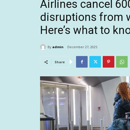
Airlines cancel 60
disruptions from 
Here’s what to kn
By
admin
December 27, 2025
Share