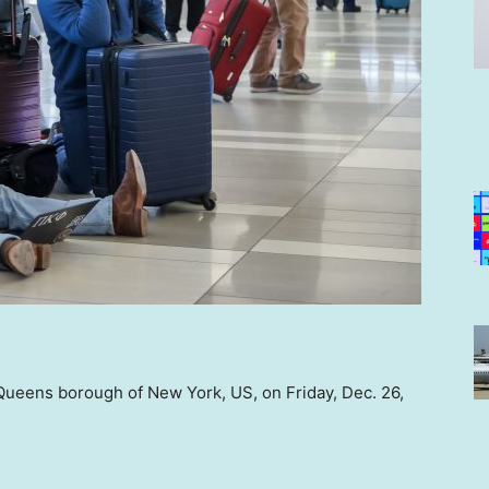
 Queens borough of New York, US, on Friday, Dec. 26,