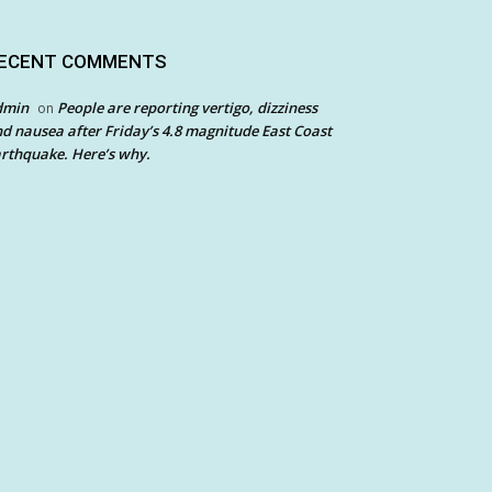
ECENT COMMENTS
dmin
People are reporting vertigo, dizziness
on
d nausea after Friday’s 4.8 magnitude East Coast
rthquake. Here’s why.