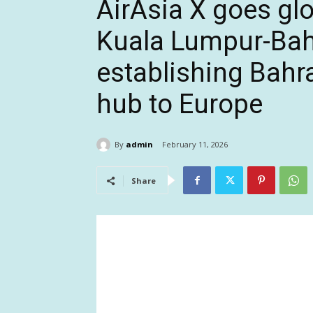
AirAsia X goes glo
Kuala Lumpur-Bah
establishing Bahrai
hub to Europe
By
admin
February 11, 2026
Share