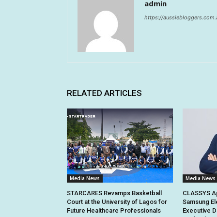
admin
https://aussiebloggers.com.
RELATED ARTICLES
Media News
Media News
STARCARES Revamps Basketball
CLASSYS Ap
Court at the University of Lagos for
Samsung El
Future Healthcare Professionals
Executive D