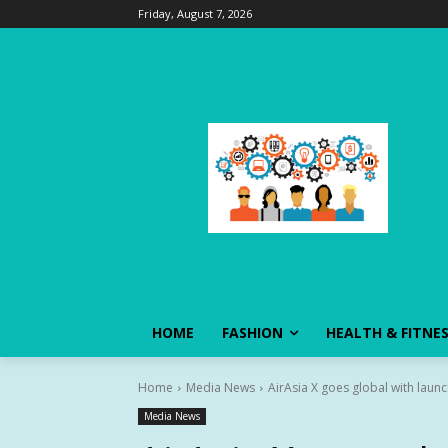
Friday, August 7, 2026
HOME
FASHION
HEALTH & FITNE
Home
Media News
AirAsia X goes global with laun
Media News