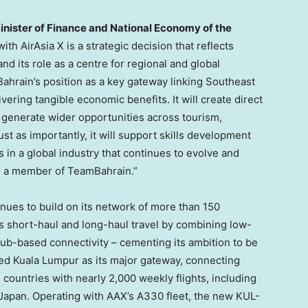
Minister of Finance and National Economy of the
ith AirAsia X is a strategic decision that reflects
nd its role as a centre for regional and global
Bahrain’s position as a key gateway linking Southeast
vering tangible economic benefits. It will create direct
generate wider opportunities across tourism,
Just as importantly, it will support skills development
 in a global industry that continues to evolve and
s a member of TeamBahrain.”
tinues to build on its network of more than 150
s short-haul and long-haul travel by combining low-
 hub-based connectivity – cementing its ambition to be
ished Kuala Lumpur as its major gateway, connecting
 countries with nearly 2,000 weekly flights, including
d Japan. Operating with AAX’s A330 fleet, the new KUL-