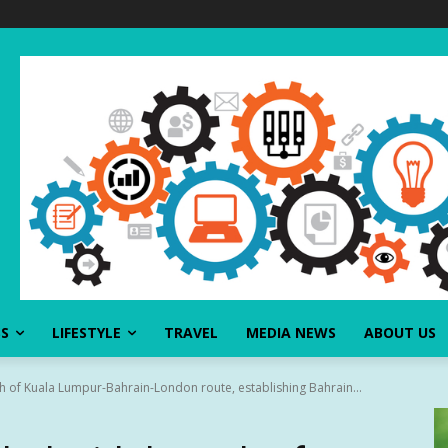
SS
LIFESTYLE
TRAVEL
MEDIA NEWS
ABOUT US
ch of Kuala Lumpur-Bahrain-London route, establishing Bahrain...