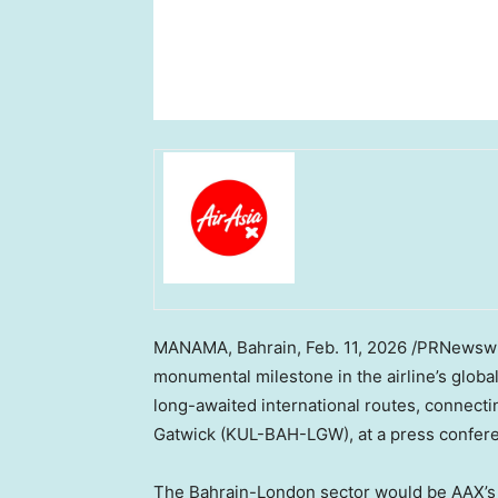
MANAMA, Bahrain
,
Feb. 11, 2026
/PRNewswir
monumental milestone in the airline’s glob
long-awaited international routes, connect
Gatwick (KUL-BAH-LGW), at a press confere
The Bahrain-London sector would be AAX’s