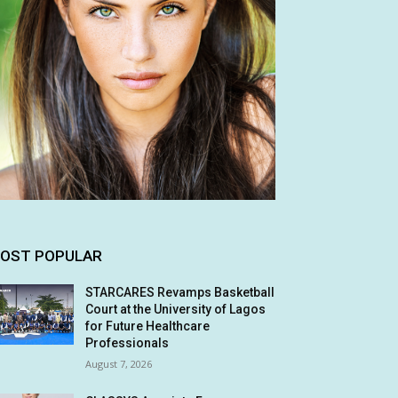
OST POPULAR
STARCARES Revamps Basketball
Court at the University of Lagos
for Future Healthcare
Professionals
August 7, 2026