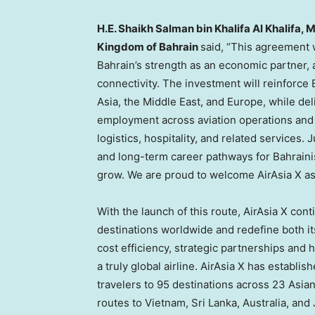
H.E. Shaikh Salman bin Khalifa Al Khalifa, 
Kingdom of Bahrain
said, “This agreement w
Bahrain’s strength as an economic partner, a
connectivity. The investment will reinforce 
Asia, the Middle East, and Europe, while deli
employment across aviation operations and 
logistics, hospitality, and related services. 
and long-term career pathways for Bahrainis
grow. We are proud to welcome AirAsia X a
With the launch of this route, AirAsia X con
destinations worldwide and redefine both it
cost efficiency, strategic partnerships and
a truly global airline. AirAsia X has establ
travelers to 95 destinations across 23 Asian
routes to Vietnam, Sri Lanka, Australia, an