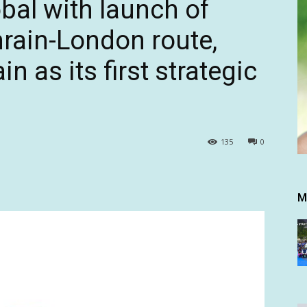
bal with launch of
rain-London route,
n as its first strategic
135
0
M