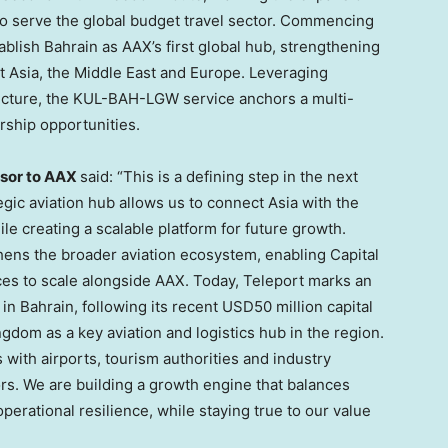
to serve the global budget travel sector. Commencing
blish Bahrain as AAX’s first global hub, strengthening
t Asia, the Middle East and Europe. Leveraging
tructure, the KUL-BAH-LGW service anchors a multi-
rship opportunities.
isor to AAX
said: “This is a defining step in the next
gic aviation hub allows us to connect Asia with the
le creating a scalable platform for future growth.
thens the broader aviation ecosystem, enabling Capital
es to scale alongside AAX. Today, Teleport marks an
s in Bahrain, following its recent USD50 million capital
ngdom as a key aviation and logistics hub in the region.
with airports, tourism authorities and industry
s. We are building a growth engine that balances
erational resilience, while staying true to our value