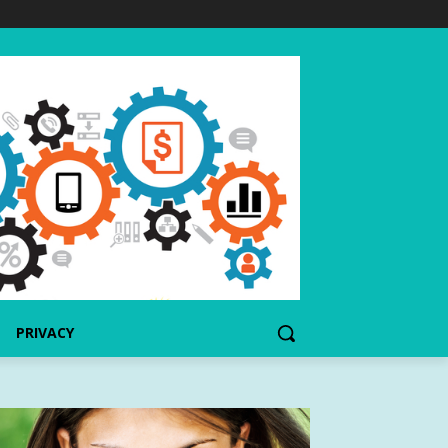
PRIVACY