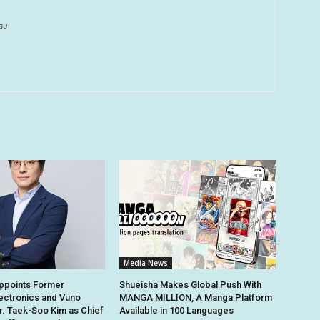
au
Media News
points Former
Shueisha Makes Global Push With
ectronics and Vuno
MANGA MILLION, A Manga Platform
r. Taek-Soo Kim as Chief
Available in 100 Languages