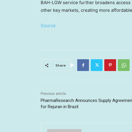
BAH-LGW service further broadens access fo
other key markets, creating more affordabl
Source
Share
Previous article
PharmaResearch Announces Supply Agreemen
for Rejuran in Brazil