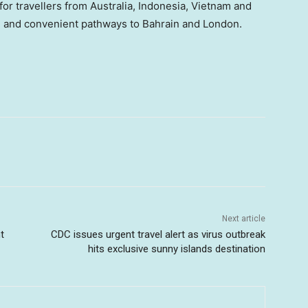
r travellers from Australia, Indonesia, Vietnam and
e and convenient pathways to Bahrain and London.
Next article
t
CDC issues urgent travel alert as virus outbreak
hits exclusive sunny islands destination