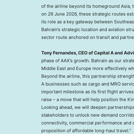
of the airline beyond its homeground Asia, 
on 26 June 2026, these strategic routes esta
its role as a key gateway between Southeas
Bahrain’s strategic location and aviation s
sector route anchored on transit and partne
Tony Fernandes, CEO of Capital A and Adv
phase of AAX’s growth. Bahrain as our strate
Middle East and Europe more effectively whi
Beyond the airline, this partnership streng
A businesses such as cargo and MRO servic
important milestone as its first flight arrive
raise – a move that will help position the Ki
Looking ahead, we will deepen partnerships 
stakeholders to unlock new demand corridor
connectivity, commercial performance and op
proposition of affordable long-haul travel.”