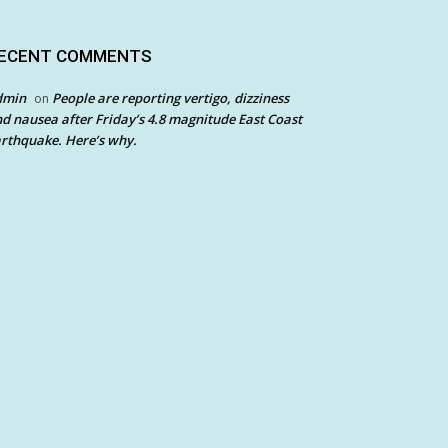
ECENT COMMENTS
dmin
People are reporting vertigo, dizziness
on
d nausea after Friday’s 4.8 magnitude East Coast
rthquake. Here’s why.