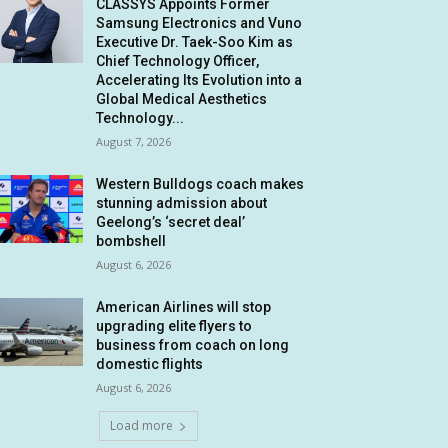
CLASSYS Appoints Former
Samsung Electronics and Vuno
Executive Dr. Taek-Soo Kim as
Chief Technology Officer,
Accelerating Its Evolution into a
Global Medical Aesthetics
Technology...
August 7, 2026
Western Bulldogs coach makes
stunning admission about
Geelong’s ‘secret deal’
bombshell
August 6, 2026
American Airlines will stop
upgrading elite flyers to
business from coach on long
domestic flights
August 6, 2026
Load more