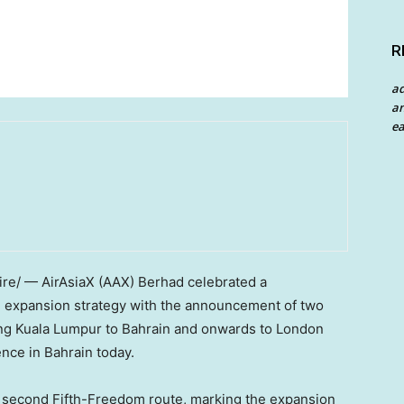
R
a
an
ea
e/ — AirAsiaX (AAX) Berhad celebrated a
al expansion strategy with the announcement of two
ing Kuala Lumpur to Bahrain and onwards to London
nce in Bahrain today.
 second Fifth-Freedom route, marking the expansion