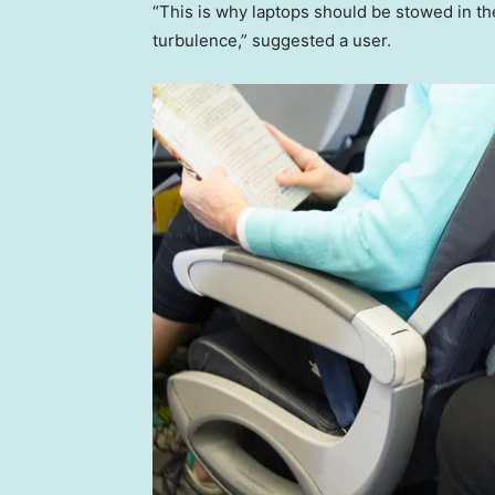
“This is why laptops should be stowed in th
turbulence,” suggested a user.