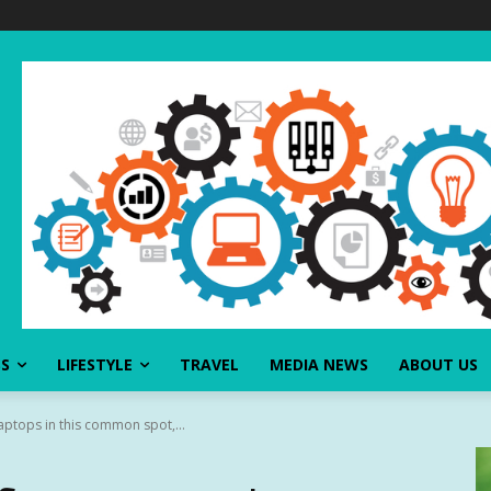
SS
LIFESTYLE
TRAVEL
MEDIA NEWS
ABOUT US
laptops in this common spot,...