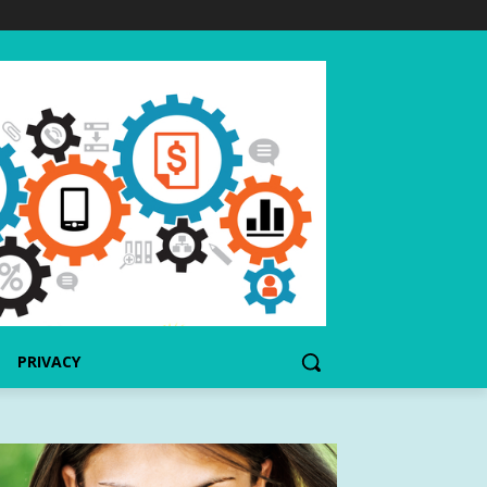
PRIVACY