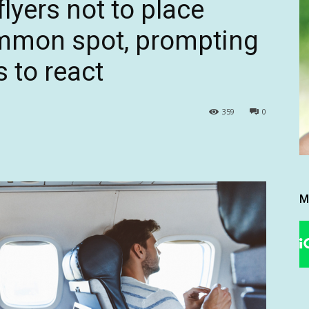
flyers not to place
ommon spot, prompting
 to react
359
0
M