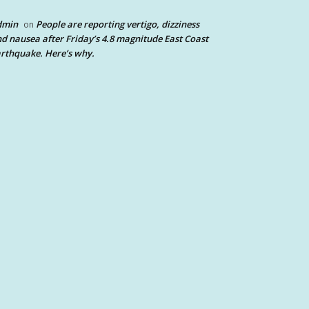
dmin
People are reporting vertigo, dizziness
on
d nausea after Friday’s 4.8 magnitude East Coast
rthquake. Here’s why.