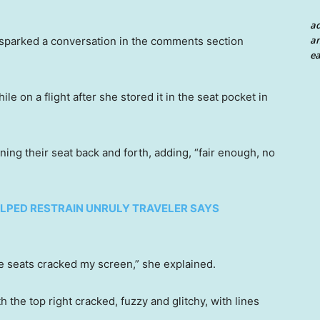
a
an
 sparked a conversation in the comments section
ea
on a flight after she stored it in the seat pocket in
ning their seat back and forth, adding, “fair enough, no
LPED RESTRAIN UNRULY TRAVELER SAYS
he seats cracked my screen,” she explained.
 the top right cracked, fuzzy and glitchy, with lines