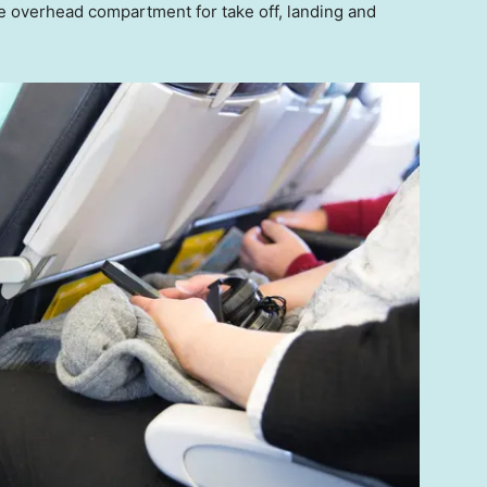
e overhead compartment for take off, landing and