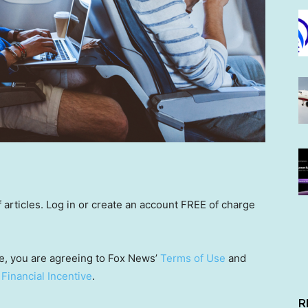
rticles. Log in or create an account FREE of charge
e, you are agreeing to Fox News’
Terms of Use
and
 Financial Incentive
.
R