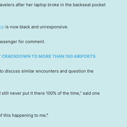
avelers after her laptop broke in the backseat pocket
top
is now black and unresponsive.
 passenger for comment.
CE’ CRACKDOWN TO MORE THAN 100 AIRPORTS
to discuss similar encounters and question the
till never put it there 100% of the time,” said one
f this happening to me
.”