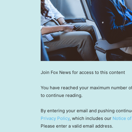
Join Fox News for access to this content
You have reached your maximum number of a
to continue reading.
By entering your email and pushing continu
Privacy Policy
, which includes our
Notice of
Please enter a valid email address.