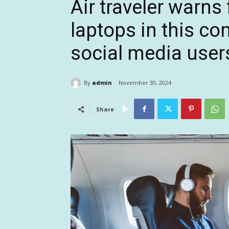
Air traveler warns 
laptops in this c
social media users
By
admin
November 30, 2024
Share