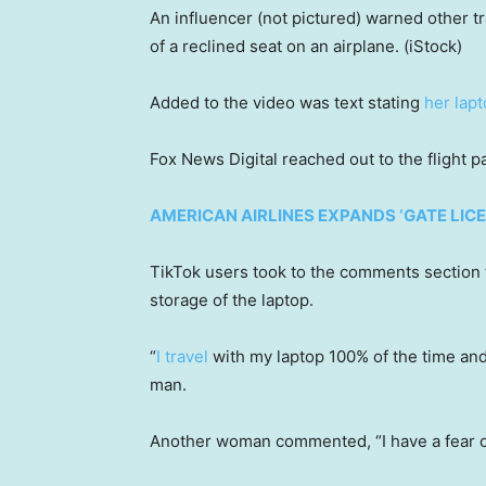
An influencer (not pictured) warned other tr
of a reclined seat on an airplane.
(iStock)
Added to the video was text stating
her lap
Fox News Digital reached out to the flight
AMERICAN AIRLINES EXPANDS ‘GATE LI
TikTok users took to the comments section 
storage of the laptop.
“
I travel
with my laptop 100% of the time and s
man.
Another woman commented, “I have a fear o