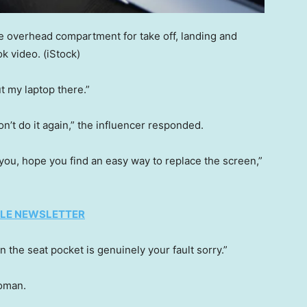
e overhead compartment for take off, landing and
k video.
(iStock)
 my laptop there.”
n’t do it again,” the influencer responded.
 you, hope you find an easy way to replace the screen,”
TYLE NEWSLETTER
 the seat pocket is genuinely your fault sorry.”
woman.