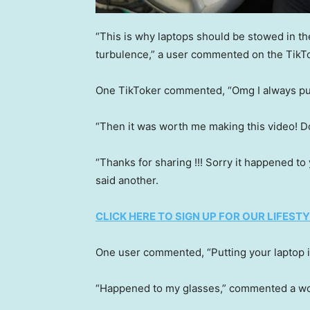
“This is why laptops should be stowed in th
turbulence,” a user commented on the TikTo
One TikToker commented, “Omg I always put
“Then it was worth me making this video! Do
“Thanks for sharing !!! Sorry it happened to
said another.
CLICK HERE TO SIGN UP FOR OUR LIFES
One user commented, “Putting your laptop in
“Happened to my glasses,” commented a 