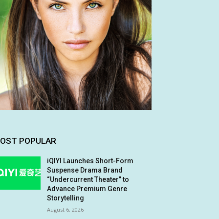
OST POPULAR
iQIYI Launches Short-Form
Suspense Drama Brand
“Undercurrent Theater” to
Advance Premium Genre
Storytelling
August 6, 2026