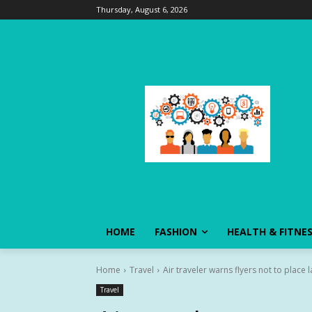
Thursday, August 6, 2026
HOME
FASHION
HEALTH & FITNE
Home
Travel
Air traveler warns flyers not to place 
Travel