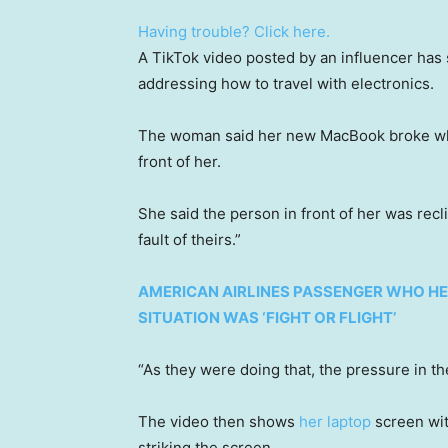
Having trouble? Click here.
A TikTok video posted by an influencer has
addressing how to travel with electronics.
The woman said her new MacBook broke while 
front of her.
She said the person in front of her was recli
fault of theirs.”
AMERICAN AIRLINES PASSENGER WHO HE
SITUATION WAS ‘FIGHT OR FLIGHT’
“As they were doing that, the pressure in t
The video then shows
her laptop
screen with
striking the screen.