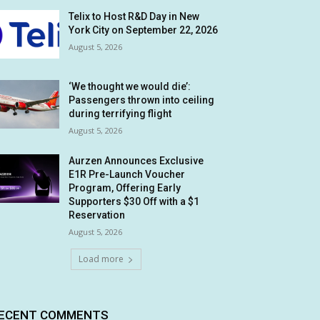
Telix to Host R&D Day in New
York City on September 22, 2026
August 5, 2026
‘We thought we would die’:
Passengers thrown into ceiling
during terrifying flight
August 5, 2026
Aurzen Announces Exclusive
E1R Pre-Launch Voucher
Program, Offering Early
Supporters $30 Off with a $1
Reservation
August 5, 2026
Load more
ECENT COMMENTS