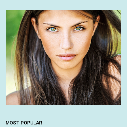
MOST POPULAR