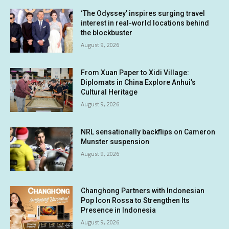
‘The Odyssey’ inspires surging travel
interest in real-world locations behind
the blockbuster
August 9, 2026
From Xuan Paper to Xidi Village:
Diplomats in China Explore Anhui’s
Cultural Heritage
August 9, 2026
NRL sensationally backflips on Cameron
Munster suspension
August 9, 2026
Changhong Partners with Indonesian
Pop Icon Rossa to Strengthen Its
Presence in Indonesia
August 9, 2026