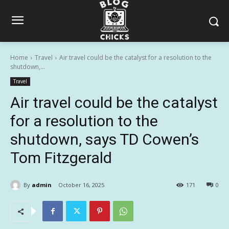
Home
Travel
Air travel could be the catalyst for a resolution to the
shutdown,...
Travel
Air travel could be the catalyst
for a resolution to the
shutdown, says TD Cowen’s
Tom Fitzgerald
By
admin
October 16, 2025
171
0