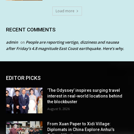
Load more
RECENT COMMENTS
admin
People are reporting vertigo, dizziness and nausea
on
after Friday’s 4.8 magnitude East Coast earthquake. Here’s why.
EDITOR PICKS
‘The Odyssey’ inspires surging travel
interest in real-world locations behind
the blockbuster
August 9, 2026
From Xuan Paper to Xidi Village:
Diplomats in China Explore Anhui’s