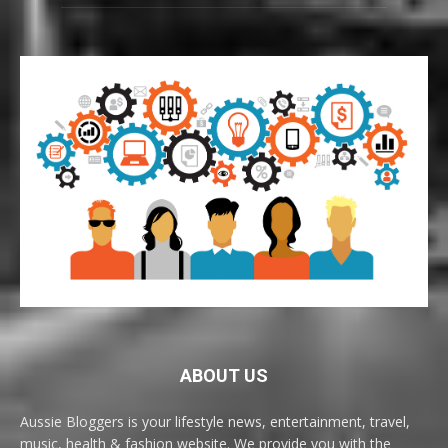
ABOUT US
Aussie Bloggers is your lifestyle news, entertainment, travel,
music, health & fashion website. We provide you with the