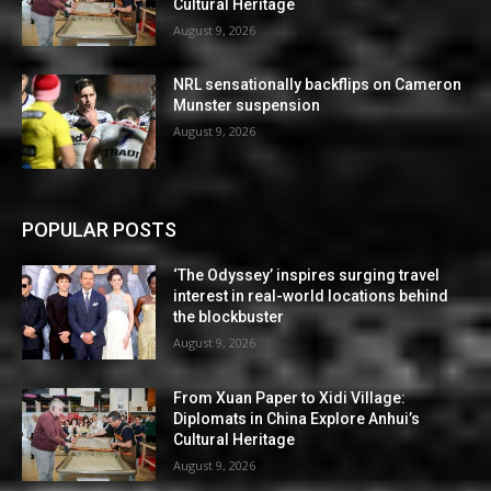
Cultural Heritage
August 9, 2026
NRL sensationally backflips on Cameron
Munster suspension
August 9, 2026
POPULAR POSTS
‘The Odyssey’ inspires surging travel
interest in real-world locations behind
the blockbuster
August 9, 2026
From Xuan Paper to Xidi Village:
Diplomats in China Explore Anhui’s
Cultural Heritage
August 9, 2026