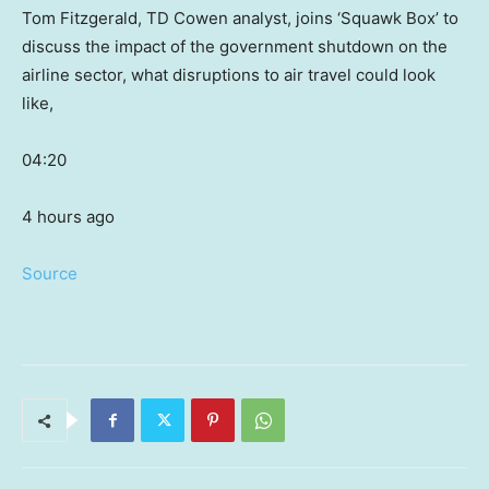
Tom Fitzgerald, TD Cowen analyst, joins ‘Squawk Box’ to
discuss the impact of the government shutdown on the
airline sector, what disruptions to air travel could look
like,
04:20
4 hours ago
Source