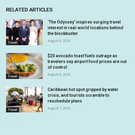
RELATED ARTICLES
‘The Odyssey’ inspires surging travel
interest in real-world locations behind
the blockbuster
August 9, 2026
Travel
$20 avocado toast fuels outrage as
travelers say airport food prices are out
of control
August 8, 2026
Travel
Caribbean hot spot gripped by water
crisis, and tourists scramble to
reschedule plans
August 7, 2026
Travel