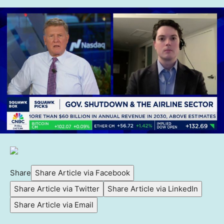
Share
Share Article via Facebook
Share Article via Twitter
Share Article via LinkedIn
Share Article via Email