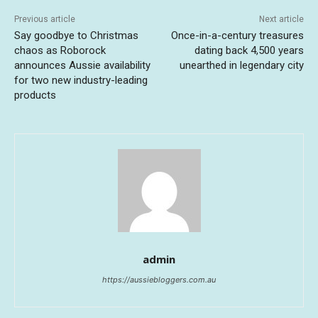
Previous article
Next article
Say goodbye to Christmas
Once-in-a-century treasures
chaos as Roborock
dating back 4,500 years
announces Aussie availability
unearthed in legendary city
for two new industry-leading
products
admin
https://aussiebloggers.com.au