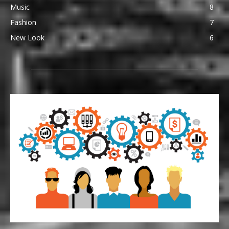
Music
8
Fashion
7
New Look
6