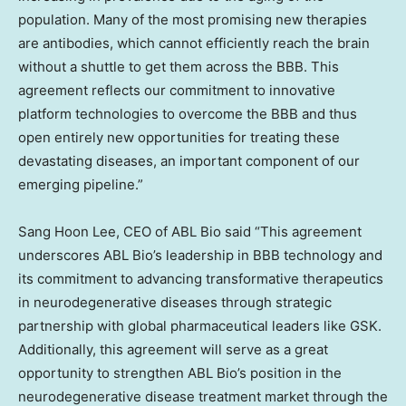
population. Many of the most promising new therapies
are antibodies, which cannot efficiently reach the brain
without a shuttle to get them across the BBB. This
agreement reflects our commitment to innovative
platform technologies to overcome the BBB and thus
open entirely new opportunities for treating these
devastating diseases, an important component of our
emerging pipeline.”
Sang Hoon Lee
, CEO of ABL Bio said “This agreement
underscores ABL Bio’s leadership in BBB technology and
its commitment to advancing transformative therapeutics
in neurodegenerative diseases through strategic
partnership with global pharmaceutical leaders like GSK.
Additionally, this agreement will serve as a great
opportunity to strengthen ABL Bio’s position in the
neurodegenerative disease treatment market through the