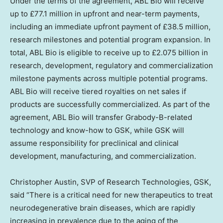
Under the terms of the agreement, ABL Bio will receive
up to £77.1 million in upfront and near-term payments,
including an immediate upfront payment of £38.5 million,
research milestones and potential program expansion. In
total, ABL Bio is eligible to receive up to £2.075 billion in
research, development, regulatory and commercialization
milestone payments across multiple potential programs.
ABL Bio will receive tiered royalties on net sales if
products are successfully commercialized. As part of the
agreement, ABL Bio will transfer Grabody-B-related
technology and know-how to GSK, while GSK will
assume responsibility for preclinical and clinical
development, manufacturing, and commercialization.
Christopher Austin
, SVP of Research Technologies, GSK,
said “There is a critical need for new therapeutics to treat
neurodegenerative brain diseases, which are rapidly
increasing in prevalence due to the aging of the