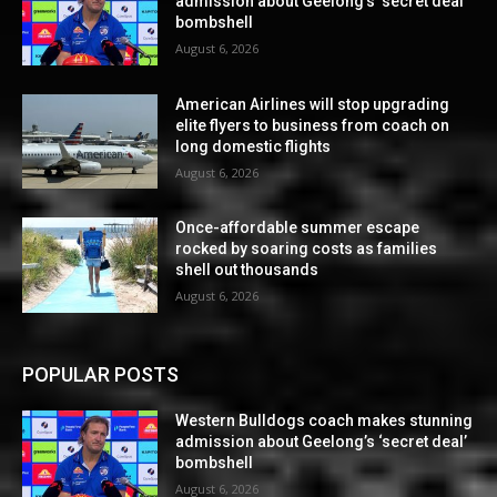
admission about Geelong’s ‘secret deal’
bombshell
August 6, 2026
American Airlines will stop upgrading
elite flyers to business from coach on
long domestic flights
August 6, 2026
Once-affordable summer escape
rocked by soaring costs as families
shell out thousands
August 6, 2026
POPULAR POSTS
Western Bulldogs coach makes stunning
admission about Geelong’s ‘secret deal’
bombshell
August 6, 2026