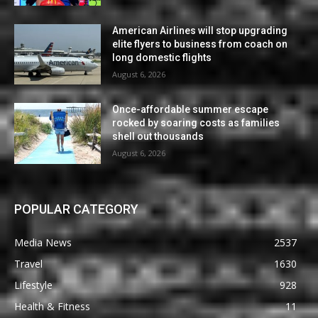
American Airlines will stop upgrading
elite flyers to business from coach on
long domestic flights
August 6, 2026
Once-affordable summer escape
rocked by soaring costs as families
shell out thousands
August 6, 2026
POPULAR CATEGORY
Media News
2537
Travel
1630
Lifestyle
928
Health & Fitness
11