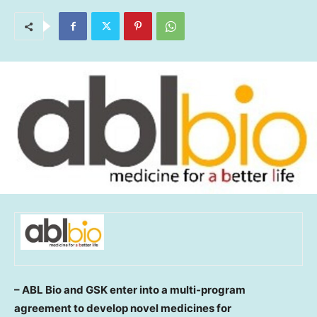
– ABL Bio and GSK
enter into a multi-program
agreement to develop novel medicines for