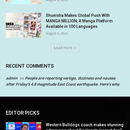
Shueisha Makes Global Push With
MANGA MILLION, A Manga Platform
Available in 100 Languages
August 6, 2026
Load more
RECENT COMMENTS
admin
People are reporting vertigo, dizziness and nausea
on
after Friday’s 4.8 magnitude East Coast earthquake. Here’s why.
EDITOR PICKS
Western Bulldogs coach makes stunning