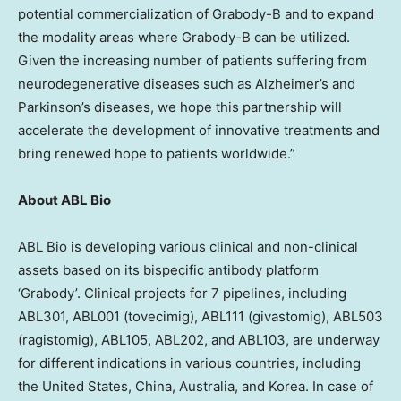
potential commercialization of Grabody-B and to expand
the modality areas where Grabody-B can be utilized.
Given the increasing number of patients suffering from
neurodegenerative diseases such as Alzheimer’s and
Parkinson’s diseases, we hope this partnership will
accelerate the development of innovative treatments and
bring renewed hope to patients worldwide.”
About ABL Bio
ABL Bio is developing various clinical and non-clinical
assets based on its bispecific antibody platform
‘Grabody’. Clinical projects for 7 pipelines, including
ABL301, ABL001 (tovecimig), ABL111 (givastomig), ABL503
(ragistomig), ABL105, ABL202, and ABL103, are underway
for different indications in various countries, including
the United States
,
China
,
Australia
, and Korea. In case of