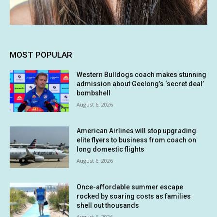
MOST POPULAR
Western Bulldogs coach makes stunning
admission about Geelong’s ‘secret deal’
bombshell
August 6, 2026
American Airlines will stop upgrading
elite flyers to business from coach on
long domestic flights
August 6, 2026
Once-affordable summer escape
rocked by soaring costs as families
shell out thousands
August 6, 2026