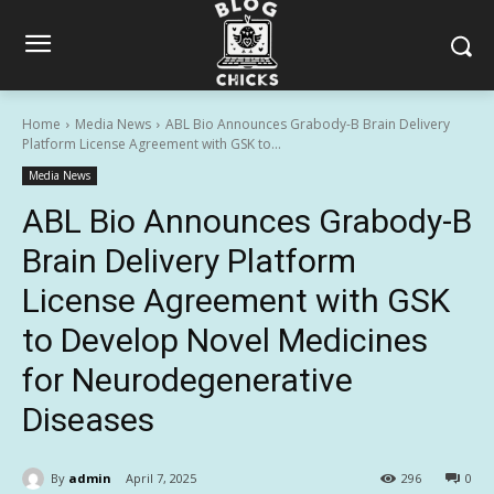
Home
Media News
ABL Bio Announces Grabody-B Brain Delivery
Platform License Agreement with GSK to...
Media News
ABL Bio Announces Grabody-B
Brain Delivery Platform
License Agreement with GSK
to Develop Novel Medicines
for Neurodegenerative
Diseases
By
admin
April 7, 2025
296
0