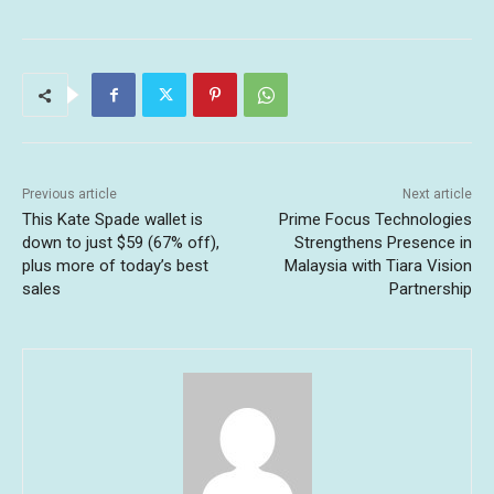
Previous article
Next article
This Kate Spade wallet is
Prime Focus Technologies
down to just $59 (67% off),
Strengthens Presence in
plus more of today’s best
Malaysia with Tiara Vision
sales
Partnership