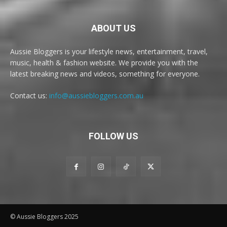
ABOUT US
Aussie Bloggers is your lifestyle news, entertainment, travel,
music, health & fashion website. We provide you with the
latest breaking news and videos, something for everyone.
Contact us:
info@aussiebloggers.com.au
FOLLOW US
© Aussie Bloggers 2025