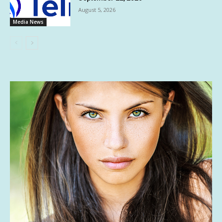
August 5, 2026
Media News