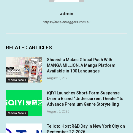
admin
https://aussiebloggers.com.au
RELATED ARTICLES
Shueisha Makes Global Push With
MANGA MILLION, A Manga Platform
Available in 100 Languages
August 6, 2026
Media News
iQIYI Launches Short-Form Suspense
Drama Brand “Undercurrent Theater” to
Advance Premium Genre Storytelling
August 6, 2026
Media News
Telix to Host R&D Day in New York City on
September 22, 2026