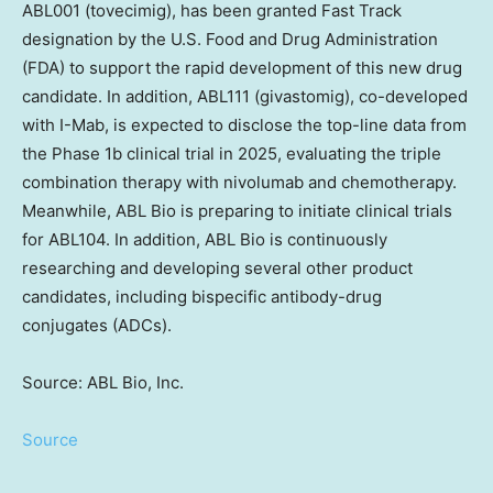
ABL001 (tovecimig), has been granted Fast Track
designation by the U.S. Food and Drug Administration
(FDA) to support the rapid development of this new drug
candidate. In addition, ABL111 (givastomig), co-developed
with I-Mab, is expected to disclose the top-line data from
the Phase
1b
clinical trial in 2025, evaluating the triple
combination therapy with nivolumab and chemotherapy.
Meanwhile, ABL Bio is preparing to initiate clinical trials
for ABL104. In addition, ABL Bio is continuously
researching and developing several other product
candidates, including bispecific antibody-drug
conjugates (ADCs).
Source: ABL Bio, Inc.
Source