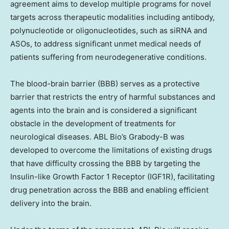
agreement aims to develop multiple programs for novel
targets across therapeutic modalities including antibody,
polynucleotide or oligonucleotides, such as siRNA and
ASOs, to address significant unmet medical needs of
patients suffering from neurodegenerative conditions.
The blood-brain barrier (BBB) serves as a protective
barrier that restricts the entry of harmful substances and
agents into the brain and is considered a significant
obstacle in the development of treatments for
neurological diseases. ABL Bio’s Grabody-B was
developed to overcome the limitations of existing drugs
that have difficulty crossing the BBB by targeting the
Insulin-like Growth Factor 1 Receptor (IGF1R), facilitating
drug penetration across the BBB and enabling efficient
delivery into the brain.