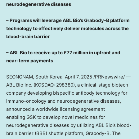
neurodegenerative diseases
– Programs
will
leverage ABL Bio’s Grabody-B platform
technology to effectively
deliver molecules a
cross the
blood-brain barrier
– ABL Bio to receive up to £77 million in upfront and
near-term payments
SEONGNAM,
South Korea
,
April 7, 2025
/PRNewswire/ —
ABL Bio Inc. (KOSDAQ: 298380), a clinical-stage biotech
company developing bispecific antibody technology for
immuno-oncology and neurodegenerative diseases,
announced a worldwide licensing agreement
enabling GSK to develop novel medicines for
neurodegenerative diseases by utilizing ABL Bio’s blood-
brain barrier (BBB) shuttle platform, Grabody-B. The