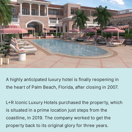
A highly anticipated luxury hotel is finally reopening in
the heart of Palm Beach, Florida, after closing in 2007.
L+R Iconic Luxury Hotels purchased the property, which
is situated in a prime location just steps from the
coastline, in 2019. The company worked to get the
property back to its original glory for three years.