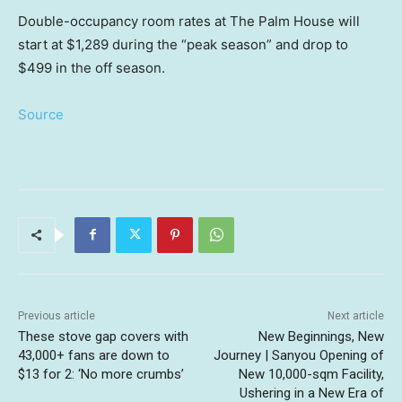
Double-occupancy room rates at The Palm House will
start at $1,289 during the “peak season” and drop to
$499 in the off season.
Source
Previous article
Next article
These stove gap covers with
New Beginnings, New
43,000+ fans are down to
Journey | Sanyou Opening of
$13 for 2: ‘No more crumbs’
New 10,000-sqm Facility,
Ushering in a New Era of