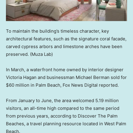
To maintain the building’s timeless character, key
architectural features, such as the signature coral facade,
carved cypress arbors and limestone arches have been
preserved.
(Muza Lab)
In March, a waterfront home owned by interior designer
Victoria Hagan and businessman Michael Berman sold for
$60 million in Palm Beach, Fox News Digital reported.
From January to June, the area welcomed 5.19 million
visitors, an all-time high compared to the same period
from previous years, according to Discover The Palm
Beaches, a travel planning resource located in West Palm
Beach.