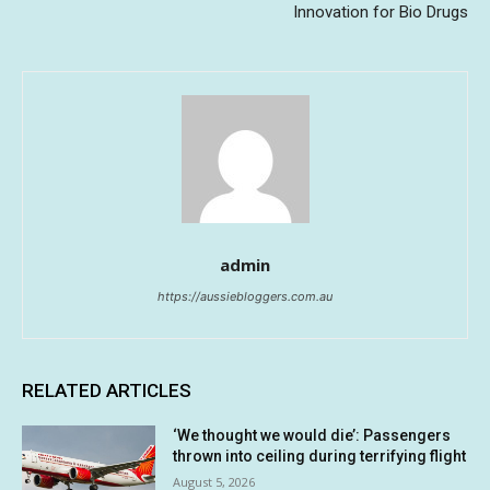
Innovation for Bio Drugs
admin
https://aussiebloggers.com.au
RELATED ARTICLES
‘We thought we would die’: Passengers
thrown into ceiling during terrifying flight
August 5, 2026