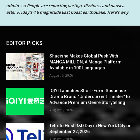
admin
People are reporting vertigo, dizziness and nausea
on
after Friday’s 4.8 magnitude East Coast earthquake. Here’s why.
EDITOR PICKS
Shueisha Makes Global Push With
MANGA MILLION, A Manga Platform
Available in 100 Languages
August 6, 2026
iQIYI Launches Short-Form Suspense
Drama Brand “Undercurrent Theater” to
Advance Premium Genre Storytelling
August 6, 2026
Telix to Host R&D Day in New York City on
September 22, 2026
August 5, 2026