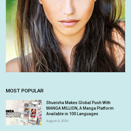
MOST POPULAR
Shueisha Makes Global Push With
MANGA MILLION, A Manga Platform
Available in 100 Languages
August 6, 2026