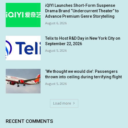
iQIYI Launches Short-Form Suspense
Drama Brand “Undercurrent Theater” to
Advance Premium Genre Storytelling
August 6, 2026
Telix to Host R&D Day in New York City on
September 22, 2026
August 5, 2026
‘We thought we would die’: Passengers
thrown into ceiling during terrifying flight
August 5, 2026
Load more
RECENT COMMENTS