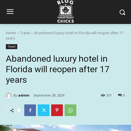
Home
Travel
Abandoned luxury hotel in Florida will reopen after 17
years
Travel
Abandoned luxury hotel in
Florida will reopen after 17
years
By
admin
September 28, 2024
331
0