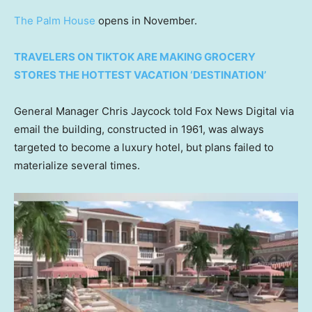
The Palm House
opens in November.
TRAVELERS ON TIKTOK ARE MAKING GROCERY
STORES THE HOTTEST VACATION ‘DESTINATION’
General Manager Chris Jaycock told Fox News Digital via
email the building, constructed in 1961, was always
targeted to become a luxury hotel, but plans failed to
materialize several times.