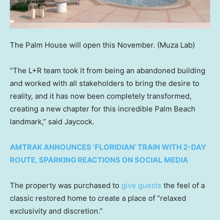
The Palm House will open this November.
(Muza Lab)
“The L+R team took it from being an abandoned building
and worked with all stakeholders to bring the desire to
reality, and it has now been completely transformed,
creating a new chapter for this incredible Palm Beach
landmark,” said Jaycock.
AMTRAK ANNOUNCES ‘FLORIDIAN’ TRAIN WITH 2-DAY
ROUTE, SPARKING REACTIONS ON SOCIAL MEDIA
The property was purchased to
give guests
the feel of a
classic restored home to create a place of “relaxed
exclusivity and discretion.”