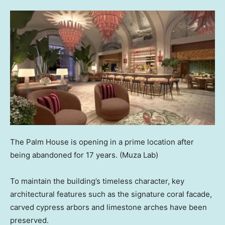
The Palm House is opening in a prime location after
being abandoned for 17 years.
(Muza Lab)
To maintain the building’s timeless character, key
architectural features such as the signature coral facade,
carved cypress arbors and limestone arches have been
preserved.