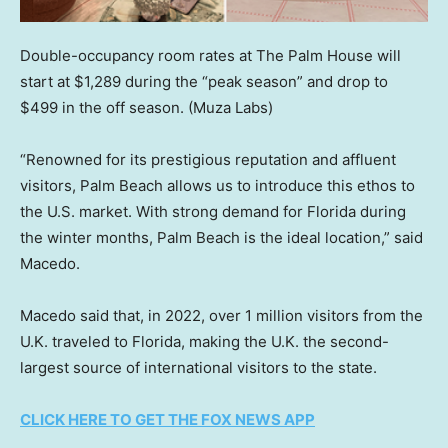
Double-occupancy room rates at The Palm House will
start at $1,289 during the “peak season” and drop to
$499 in the off season.
(Muza Labs)
“Renowned for its prestigious reputation and affluent
visitors, Palm Beach allows us to introduce this ethos to
the U.S. market. With strong demand for Florida during
the winter months, Palm Beach is the ideal location,” said
Macedo.
Macedo said that, in 2022, over 1 million visitors from the
U.K. traveled to Florida, making the U.K. the second-
largest source of international visitors to the state.
CLICK HERE TO GET THE FOX NEWS APP