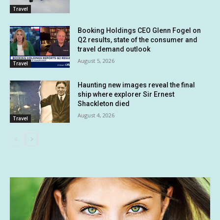
Travel
Booking Holdings CEO Glenn Fogel on
Q2 results, state of the consumer and
travel demand outlook
August 5, 2026
Travel
Haunting new images reveal the final
ship where explorer Sir Ernest
Shackleton died
August 4, 2026
Travel