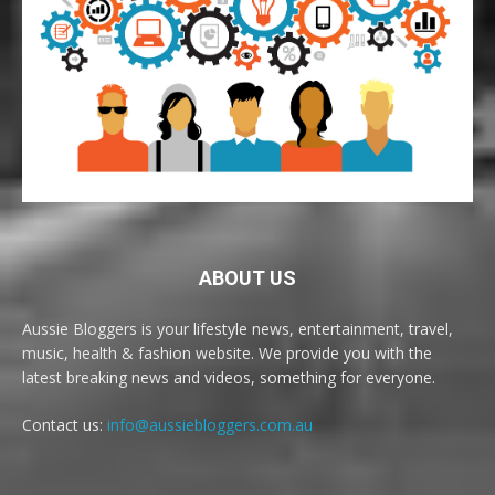
ABOUT US
Aussie Bloggers is your lifestyle news, entertainment, travel,
music, health & fashion website. We provide you with the
latest breaking news and videos, something for everyone.
Contact us:
info@aussiebloggers.com.au