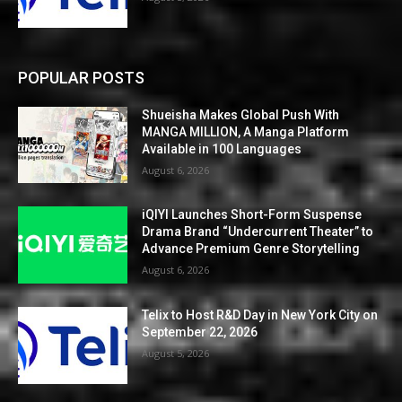
POPULAR POSTS
Shueisha Makes Global Push With
MANGA MILLION, A Manga Platform
Available in 100 Languages
August 6, 2026
iQIYI Launches Short-Form Suspense
Drama Brand “Undercurrent Theater” to
Advance Premium Genre Storytelling
August 6, 2026
Telix to Host R&D Day in New York City on
September 22, 2026
August 5, 2026