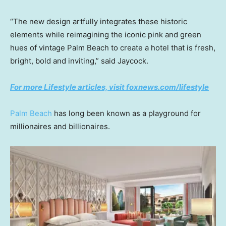
“The new design artfully integrates these historic
elements while reimagining the iconic pink and green
hues of vintage Palm Beach to create a hotel that is fresh,
bright, bold and inviting,” said Jaycock.
For more Lifestyle articles, visit foxnews.com/lifestyle
Palm Beach
has long been known as a playground for
millionaires and billionaires.