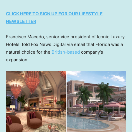
CLICK HERE TO SIGN UP FOR OUR LIFESTYLE
NEWSLETTER
Francisco Macedo, senior vice president of Iconic Luxury
Hotels, told Fox News Digital via email that Florida was a
natural choice for the
British-based
company’s
expansion.