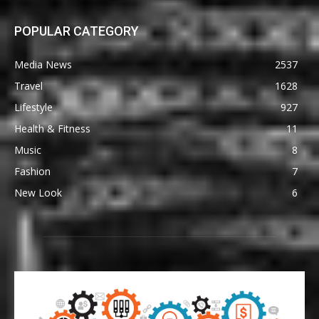
POPULAR CATEGORY
Media News
2537
Travel
1628
Lifestyle
927
Health & Fitness
11
Music
8
Fashion
7
New Look
6