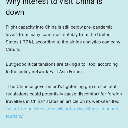
Why interest to visit China is
down
Flight capacity into China is still below pre-pandemic
levels from many countries, notably from the United
States (-77%), according to the airline analytics company
Cirium.
But geopolitical tensions are taking a toll too, according
to the policy network East Asia Forum.
“The Chinese government’s tightening grip on societal
regulations could potentially cause discomfort for foreign
travellers in China,” states an article on its website titled
“
Visa-free policies alone will not revive China’s inbound
tourism
.”