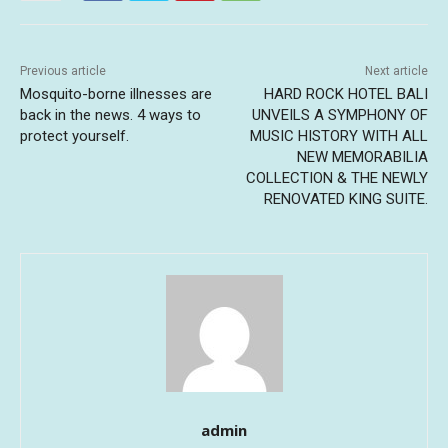
Previous article
Next article
Mosquito-borne illnesses are
HARD ROCK HOTEL BALI
back in the news. 4 ways to
UNVEILS A SYMPHONY OF
protect yourself.
MUSIC HISTORY WITH ALL
NEW MEMORABILIA
COLLECTION & THE NEWLY
RENOVATED KING SUITE.
admin