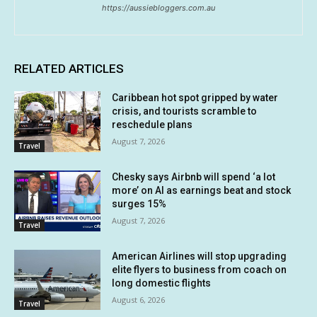
https://aussiebloggers.com.au
RELATED ARTICLES
Caribbean hot spot gripped by water
crisis, and tourists scramble to
reschedule plans
August 7, 2026
Travel
Chesky says Airbnb will spend ‘a lot
more’ on AI as earnings beat and stock
surges 15%
August 7, 2026
Travel
American Airlines will stop upgrading
elite flyers to business from coach on
long domestic flights
August 6, 2026
Travel