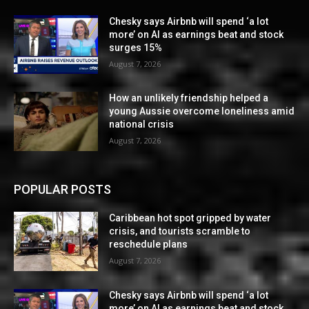
Chesky says Airbnb will spend ‘a lot
more’ on AI as earnings beat and stock
surges 15%
August 7, 2026
How an unlikely friendship helped a
young Aussie overcome loneliness amid
national crisis
August 7, 2026
POPULAR POSTS
Caribbean hot spot gripped by water
crisis, and tourists scramble to
reschedule plans
August 7, 2026
Chesky says Airbnb will spend ‘a lot
more’ on AI as earnings beat and stock