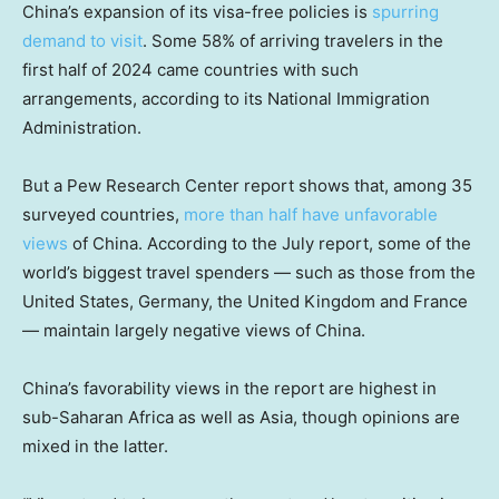
China’s expansion of its visa-free policies is
spurring
demand to visit
. Some 58% of arriving travelers in the
first half of 2024 came countries with such
arrangements, according to its National Immigration
Administration.
But a Pew Research Center report shows that, among 35
surveyed countries,
more than half have unfavorable
views
of China. According to the July report, some of the
world’s biggest travel spenders — such as those from the
United States, Germany, the United Kingdom and France
— maintain largely negative views of China.
China’s favorability views in the report are highest in
sub-Saharan Africa as well as Asia, though opinions are
mixed in the latter.