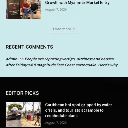
Growth with Myanmar Market Entry
August 7, 2026
Load more
RECENT COMMENTS
admin
People are reporting vertigo, dizziness and nausea
on
after Friday’s 4.8 magnitude East Coast earthquake. Here’s why.
EDITOR PICKS
Caribbean hot spot gripped by water
crisis, and tourists scramble to
reschedule plans
August 7, 2026