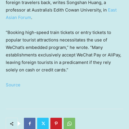
foreign travelers back, writes Songshan Huang, a
professor at Australia’s Edith Cowan University, in
East
Asian Forum
.
“Booking high-speed train tickets or entry tickets to
popular tourist attractions necessitates the use of
WeChat’s embedded program,” he wrote. “Many
establishments exclusively accept WeChat Pay or AliPay,
leaving foreign tourists in a predicament if they rely
solely on cash or credit cards.”
Source