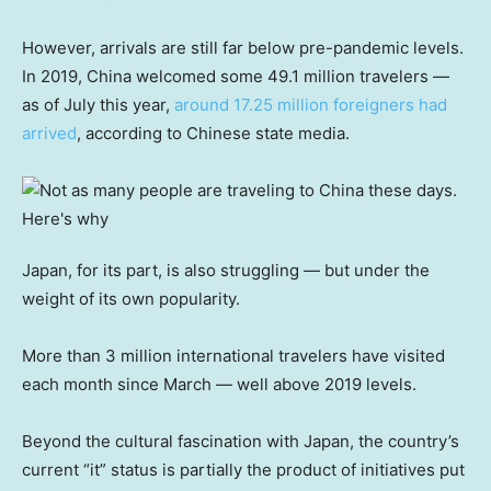
However, arrivals are still far below pre-pandemic levels.
In 2019, China welcomed some 49.1 million travelers —
as of July this year,
around 17.25 million foreigners had
arrived
, according to Chinese state media.
Japan, for its part, is also struggling — but under the
weight of its own popularity.
More than 3 million international travelers have visited
each month since March — well above 2019 levels.
Beyond the cultural fascination with Japan, the country’s
current “it” status is partially the product of initiatives put