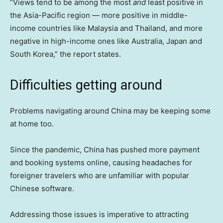
“Views tend to be among the most
and
least positive in
the Asia-Pacific region — more positive in middle-
income countries like Malaysia and Thailand, and more
negative in high-income ones like Australia, Japan and
South Korea,” the report states.
Difficulties getting around
Problems navigating around China may be keeping some
at home too.
Since the pandemic, China has pushed more payment
and booking systems online, causing headaches for
foreigner travelers who are unfamiliar with popular
Chinese software.
Addressing those issues is imperative to attracting