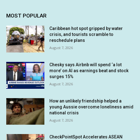
MOST POPULAR
Caribbean hot spot gripped by water
crisis, and tourists scramble to
reschedule plans
August 7, 2026
Chesky says Airbnb will spend ‘a lot
more’ on AI as earnings beat and stock
surges 15%
August 7, 2026
How an unlikely friendship helped a
young Aussie overcome loneliness amid
national crisis
August 7, 2026
CheckPointSpot Accelerates ASEAN