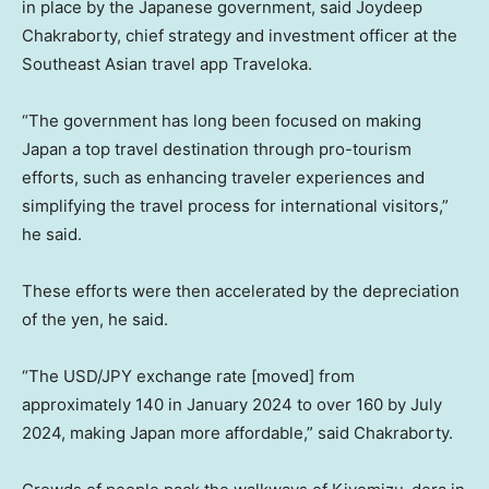
in place by the Japanese government, said Joydeep
Chakraborty, chief strategy and investment officer at the
Southeast Asian travel app Traveloka.
“The government has long been focused on making
Japan a top travel destination through pro-tourism
efforts, such as enhancing traveler experiences and
simplifying the travel process for international visitors,”
he said.
These efforts were then accelerated by the depreciation
of the yen, he said.
“The USD/JPY exchange rate [moved] from
approximately 140 in January 2024 to over 160 by July
2024, making Japan more affordable,” said Chakraborty.