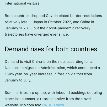
international visitors.
Both countries dropped Covid-related border restrictions
relatively late — Japan in October 2022, and China in
January 2023 — but their post-pandemic recovery
trajectories have diverged ever since.
Demand rises for both countries
Demand to visit China is on the rise, according to its
National Immigration Administration, which announced a
130% year-on-year increase in foreign visitors from
January to July.
Summer trips are up too, with inbound bookings doubling
since last summer, a representative from the travel
website Trip.com told
CNBC Travel
.