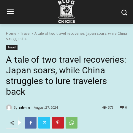
Home
Travel
A tale of two travel recoveries: Japan soars, while China
struggles to...
Travel
A tale of two travel recoveries:
Japan soars, while China
struggles to lure travelers
back
By
admin
August 27, 2024
373
0