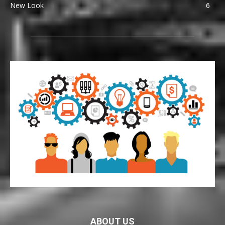
New Look
6
ABOUT US