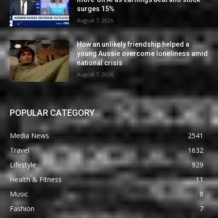
surges 15%
August 7, 2026
How an unlikely friendship helped a
young Aussie overcome loneliness amid
national crisis
August 7, 2026
POPULAR CATEGORY
Media News
2541
Travel
1632
Lifestyle
929
Health & Fitness
11
Music
8
Fashion
7