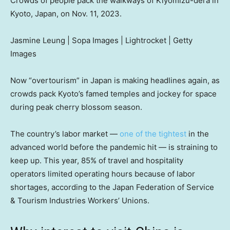
Crowds of people pack the walkways of Kiyomizu-dera in
Kyoto, Japan, on Nov. 11, 2023.
Jasmine Leung | Sopa Images | Lightrocket | Getty
Images
Now “overtourism” in Japan is making headlines again, as
crowds pack Kyoto’s famed temples and jockey for space
during peak cherry blossom season.
The country’s labor market —
one of the tightest
in the
advanced world before the pandemic hit — is straining to
keep up. This year, 85% of travel and hospitality
operators limited operating hours because of labor
shortages, according to the Japan Federation of Service
& Tourism Industries Workers’ Unions.