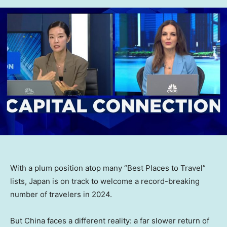
With a plum position atop many “Best Places to Travel”
lists, Japan is on track to welcome a record-breaking
number of travelers in 2024.
But China faces a different reality: a far slower return of