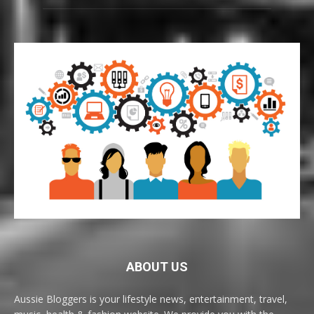
ABOUT US
Aussie Bloggers is your lifestyle news, entertainment, travel,