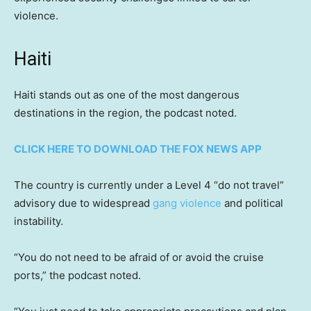
violence.
Haiti
Haiti stands out as one of the most dangerous
destinations in the region, the podcast noted.
CLICK HERE TO DOWNLOAD THE FOX NEWS APP
The country is currently under a Level 4 “do not travel”
advisory due to widespread
gang violence
and political
instability.
“You do not need to be afraid of or avoid the cruise
ports,” the podcast noted.