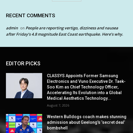
RECENT COMMENTS
admin
People are reporting vertigo, dizziness and nausea
on
after Friday’s 4.8 magnitude East Coast earthquake. Here’s why.
EDITOR PICKS
CLASSYS Appoints Former Samsung
Electronics and Vuno Executive Dr. Taek-
Soo Kim as Chief Technology Officer,
Accelerating Its Evolution into a Global
Medical Aesthetics Technology...
August 7, 2026
Western Bulldogs coach makes stunning
admission about Geelong’s ‘secret deal’
bombshell