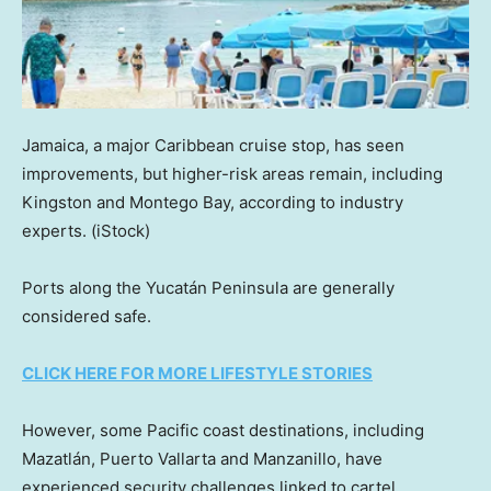
Jamaica, a major Caribbean cruise stop, has seen
improvements, but higher-risk areas remain, including
Kingston and Montego Bay, according to industry
experts.
(iStock)
Ports along the Yucatán Peninsula are generally
considered safe.
CLICK HERE FOR MORE LIFESTYLE STORIES
However, some Pacific coast destinations, including
Mazatlán, Puerto Vallarta and Manzanillo, have
experienced security challenges linked to cartel