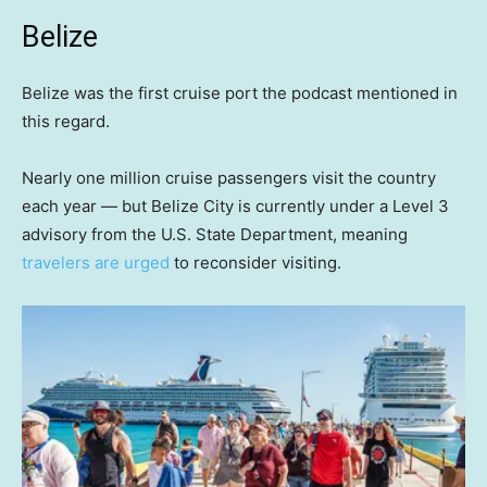
Belize
Belize was the first cruise port the podcast mentioned in
this regard.
Nearly one million cruise passengers visit the country
each year — but Belize City is currently under a Level 3
advisory from the U.S. State Department, meaning
travelers are urged
to reconsider visiting.