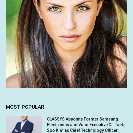
MOST POPULAR
CLASSYS Appoints Former Samsung
Electronics and Vuno Executive Dr. Taek-
Soo Kim as Chief Technology Officer,