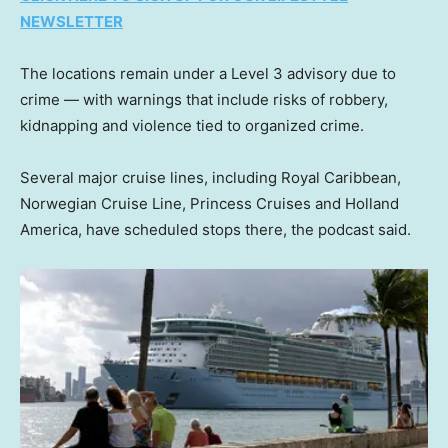
NEWSLETTER
The locations remain under a Level 3 advisory due to
crime — with warnings that include risks of robbery,
kidnapping and violence tied to organized crime.
Several major cruise lines, including Royal Caribbean,
Norwegian Cruise Line, Princess Cruises and Holland
America, have scheduled stops there, the podcast said.