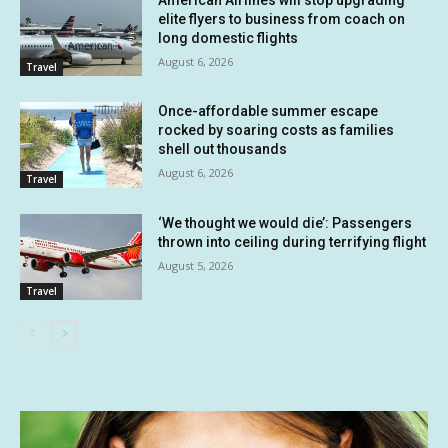
elite flyers to business from coach on
long domestic flights
August 6, 2026
Travel
Once-affordable summer escape
rocked by soaring costs as families
shell out thousands
August 6, 2026
Travel
‘We thought we would die’: Passengers
thrown into ceiling during terrifying flight
August 5, 2026
Travel