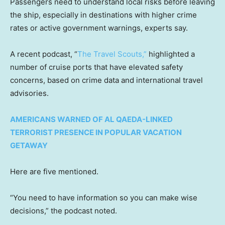
Passengers need to understand local risks before leaving
the ship, especially in destinations with higher crime
rates or active government warnings, experts say.
A recent podcast, “
The Travel Scouts,”
highlighted a
number of cruise ports that have elevated safety
concerns, based on crime data and international travel
advisories.
AMERICANS WARNED OF AL QAEDA-LINKED
TERRORIST PRESENCE IN POPULAR VACATION
GETAWAY
Here are five mentioned.
“You need to have information so you can make wise
decisions,” the podcast noted.