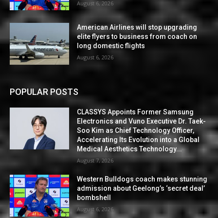
August 6, 2026
American Airlines will stop upgrading
elite flyers to business from coach on
long domestic flights
August 6, 2026
POPULAR POSTS
CLASSYS Appoints Former Samsung
Electronics and Vuno Executive Dr. Taek-
Soo Kim as Chief Technology Officer,
Accelerating Its Evolution into a Global
Medical Aesthetics Technology...
August 7, 2026
Western Bulldogs coach makes stunning
admission about Geelong’s ‘secret deal’
bombshell
August 6, 2026