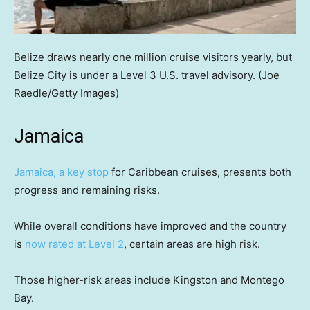
Belize draws nearly one million cruise visitors yearly, but
Belize City is under a Level 3 U.S. travel advisory.
(Joe
Raedle/Getty Images)
Jamaica
Jamaica, a key stop
for Caribbean cruises, presents both
progress and remaining risks.
While overall conditions have improved and the country
is
now rated at Level 2
, certain areas are high risk.
Those higher-risk areas include Kingston and Montego
Bay.