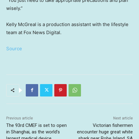
“You just need to take appropriate precautions and plan
wisely.”
Kelly McGreal is a production assistant with the lifestyle
team at Fox News Digital.
Source
Previous article
Next article
The 93rd CMEF is set to open
Victorian fishermen
in Shanghai, as the world’s
encounter huge great white
largest medical device
shark near Robe Island, SA