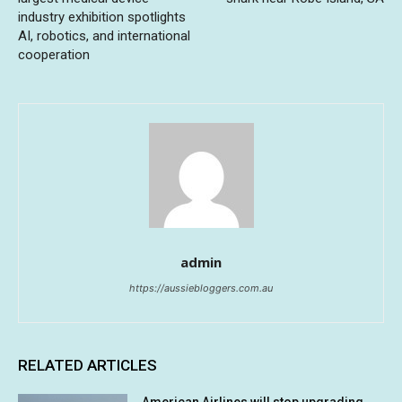
industry exhibition spotlights
AI, robotics, and international
cooperation
admin
https://aussiebloggers.com.au
RELATED ARTICLES
American Airlines will stop upgrading