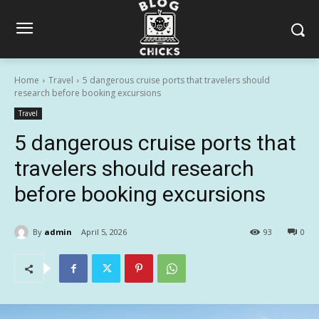
Home
Travel
5 dangerous cruise ports that travelers should
research before booking excursions
Travel
5 dangerous cruise ports that
travelers should research
before booking excursions
By
admin
April 5, 2026
93
0