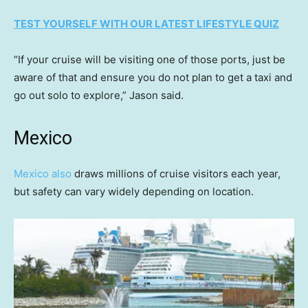
TEST YOURSELF WITH OUR LATEST LIFESTYLE QUIZ
“If your cruise will be visiting one of those ports, just be
aware of that and ensure you do not plan to get a taxi and
go out solo to explore,” Jason said.
Mexico
Mexico also
draws millions of cruise visitors each year,
but safety can vary widely depending on location.