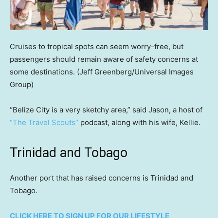
Cruises to tropical spots can seem worry-free, but
passengers should remain aware of safety concerns at
some destinations.
(Jeff Greenberg/Universal Images
Group)
“Belize City is a very sketchy area,” said Jason, a host of
“The Travel Scouts”
podcast, along with his wife, Kellie.
Trinidad and Tobago
Another port that has raised concerns is Trinidad and
Tobago.
CLICK HERE TO SIGN UP FOR OUR LIFESTYLE