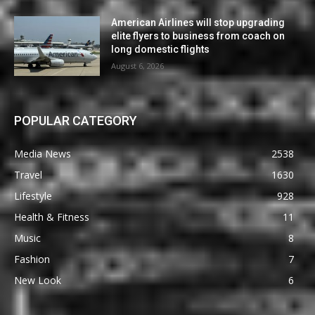
American Airlines will stop upgrading
elite flyers to business from coach on
long domestic flights
August 6, 2026
POPULAR CATEGORY
Media News
2538
Travel
1630
Lifestyle
928
Health & Fitness
11
Music
8
Fashion
7
New Look
6