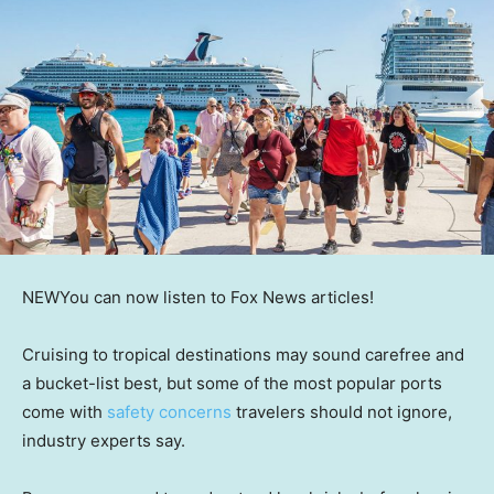
NEW
You can now listen to Fox News articles!
Cruising to tropical destinations may sound carefree and
a bucket-list best, but some of the most popular ports
come with
safety concerns
travelers should not ignore,
industry experts say.