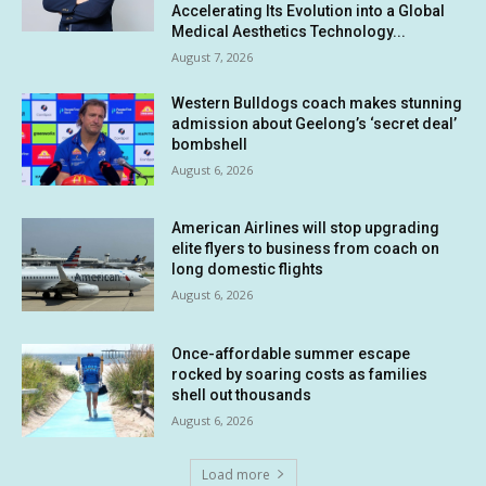
Accelerating Its Evolution into a Global
Medical Aesthetics Technology...
August 7, 2026
Western Bulldogs coach makes stunning
admission about Geelong’s ‘secret deal’
bombshell
August 6, 2026
American Airlines will stop upgrading
elite flyers to business from coach on
long domestic flights
August 6, 2026
Once-affordable summer escape
rocked by soaring costs as families
shell out thousands
August 6, 2026
Load more