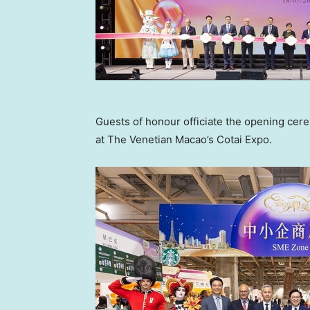
Guests of honour officiate the opening ce
at The Venetian Macao’s Cotai Expo.