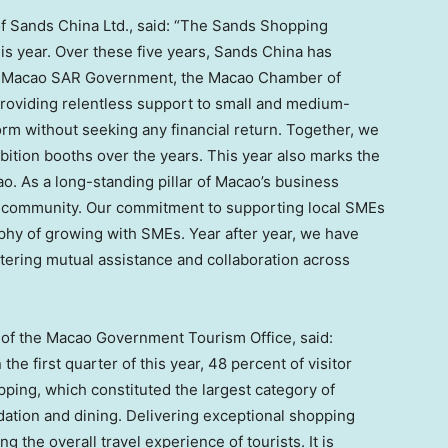
of Sands China Ltd., said: “The Sands Shopping
this year. Over these five years, Sands China has
he Macao SAR Government, the
Macao
Chamber of
roviding relentless support to small and medium-
orm without seeking any financial return. Together, we
bition booths over the years. This year also marks the
. As a long-standing pillar of
Macao’s
business
al community. Our commitment to supporting local SMEs
hy of growing with SMEs. Year after year, we have
tering mutual assistance and collaboration across
r of the Macao Government Tourism Office, said:
he first quarter of this year, 48 percent of visitor
ping, which constituted the largest category of
ation and dining. Delivering exceptional shopping
g the overall travel experience of tourists. It is