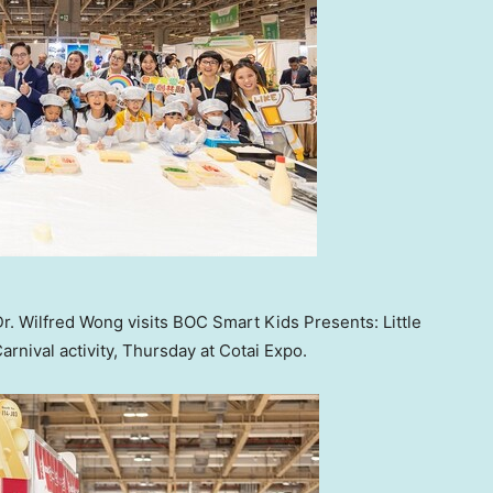
r. Wilfred Wong visits BOC Smart Kids Presents: Little
nival activity, Thursday at Cotai Expo.