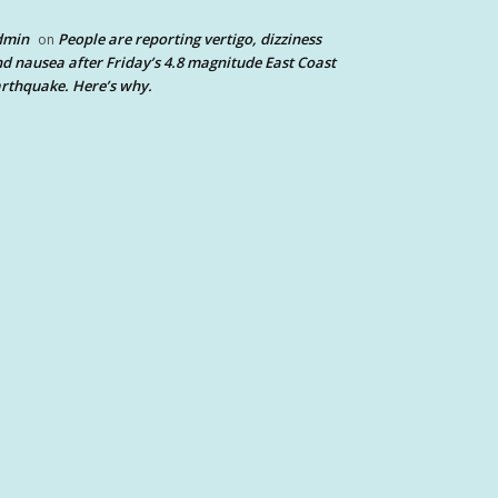
dmin
People are reporting vertigo, dizziness
on
d nausea after Friday’s 4.8 magnitude East Coast
rthquake. Here’s why.