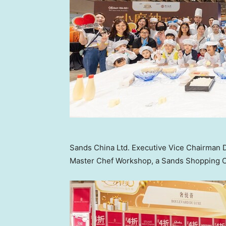
Sands China Ltd. Executive Vice Chairman D
Master Chef Workshop, a Sands Shopping Car