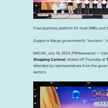
Free business platform for local SMEs and 
Supports
Macao
government’s “tourism+” ini
MACAO
,
July 19, 2024
/PRNewswire/ — Sa
Shopping Carnival
, kicked off Thursday at
T
attended by representatives from the gove
sectors.