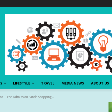
SS
LIFESTYLE
TRAVEL
MEDIA NEWS
ABOUT US
xpo - Free-Admission Sands Shopping...