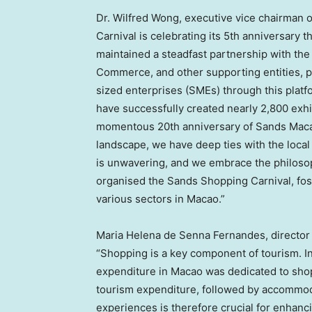
Dr.
Wilfred Wong
, executive vice chairman 
Carnival is celebrating its 5th anniversary 
maintained a steadfast partnership with t
Commerce, and other supporting entities, p
sized enterprises (SMEs) through this platf
have successfully created nearly 2,800 exhi
momentous 20th anniversary of Sands Macao
landscape, we have deep ties with the loc
is unwavering, and we embrace the philosop
organised the Sands Shopping Carnival, fos
various sectors in
Macao
.”
Maria Helena de Senna Fernandes
, directo
“Shopping is a key component of tourism. In t
expenditure in
Macao
was dedicated to shop
tourism expenditure, followed by accommod
experiences is therefore crucial for enhancin