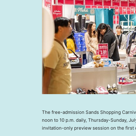
The free-admission Sands Shopping Carnival
noon to 10 p.m. daily, Thursday-Sunday, July
invitation-only preview session on the first 