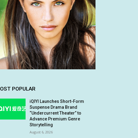
OST POPULAR
iQIYI Launches Short-Form
Suspense Drama Brand
“Undercurrent Theater” to
Advance Premium Genre
Storytelling
August 6, 2026