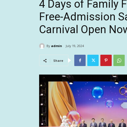
4 Days of Family 
Free-Admission S
Carnival Open No
By
admin
July 19, 2024
Share