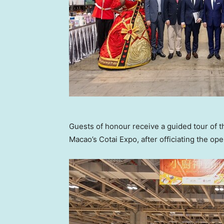
Guests of honour receive a guided tour of 
Macao’s Cotai Expo, after officiating the o