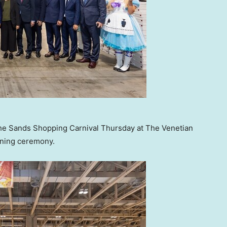
the Sands Shopping Carnival Thursday at The Venetian
pening ceremony.