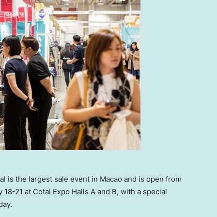
 is the largest sale event in Macao and is open from
 18-21 at Cotai Expo Halls A and B, with a special
day.