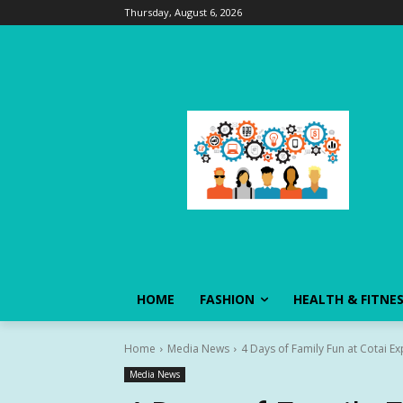
Thursday, August 6, 2026
HOME
FASHION
HEALTH & FITNE
Home
Media News
4 Days of Family Fun at Cotai E
Media News