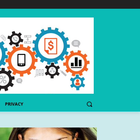
PRIVACY