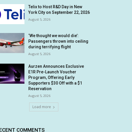
Telix to Host R&D Day in New
York City on September 22, 2026
August 5, 2026
‘We thought we would die’:
Passengers thrown into ceiling
during terrifying flight
August 5, 2026
Aurzen Announces Exclusive
E1R Pre-Launch Voucher
Program, Offering Early
Supporters $30 Off with a $1
Reservation
August 5, 2026
Load more
ECENT COMMENTS