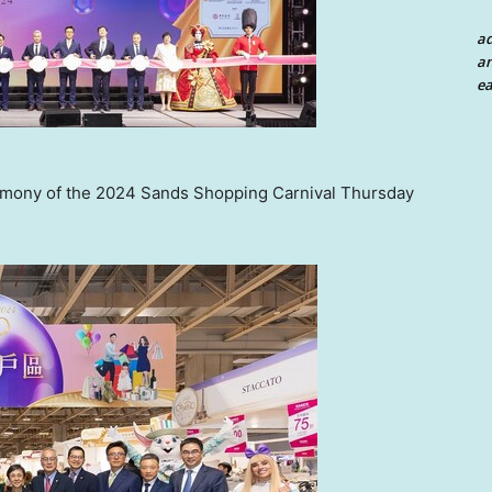
a
an
ea
remony of the 2024 Sands Shopping Carnival Thursday