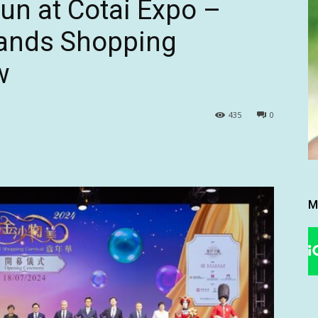
Fun at Cotai Expo –
ands Shopping
w
435
0
M