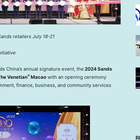
Sands retailers
July 18-21
tiative
nds
China’s
annual signature event, the
2024 Sands
®
he Venetian
Macao
with an opening ceremony
rnment, finance, business, and community services
R